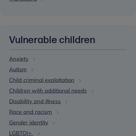
Vulnerable children
Anxiety
Autism
Child criminal exploitation
Children with additional needs
Disability and illness
Race and racism
Gender identity
LGBTQI+