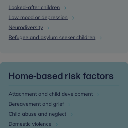
Looked-after children
Low mood or depression
Neurodiversity
Refugee and asylum seeker children
Home-based risk factors
Attachment and child development
Bereavement and grief
Child abuse and neglect
Domestic violence