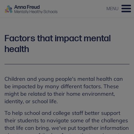
MENU
Factors that impact mental
health
Children and young people's mental health can
be impacted by many different factors. These
might be related to their home environment,
identity, or school life.
To help school and college staff better support
their students to navigate some of the challenges
that life can bring, we've put together information