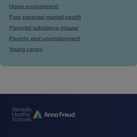
Home environment
Poor parental mental health
Parental substance misuse
Poverty and unemployment
Young carers