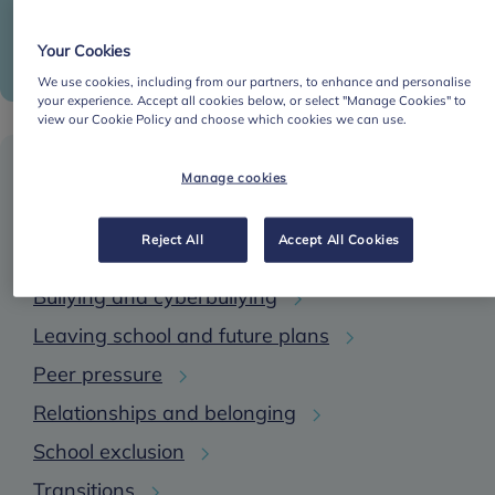
Puberty
Sleep
Your Cookies
We use cookies, including from our partners, to enhance and personalise
your experience. Accept all cookies below, or select "Manage Cookies" to
view our Cookie Policy and choose which cookies we can use.
School-based risk factors
Manage cookies
Reject All
Accept All Cookies
Academic and exam stress
Bullying and cyberbullying
Leaving school and future plans
Peer pressure
Relationships and belonging
School exclusion
Transitions