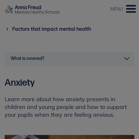
MENU
Factors that impact mental health
What is covered?
Anxiety
Learn more about how anxiety presents in
children and young people and how to support
your pupils when they are feeling anxious.