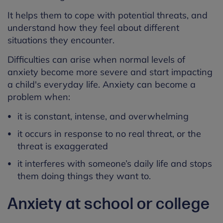
It helps them to cope with potential threats, and
understand how they feel about different
situations they encounter.
Difficulties can arise when normal levels of
anxiety become more severe and start impacting
a child's everyday life. Anxiety can become a
problem when:
it is constant, intense, and overwhelming
it occurs in response to no real threat, or the
threat is exaggerated
it interferes with someone’s daily life and stops
them doing things they want to.
Anxiety at school or college