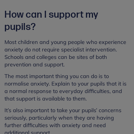
How can I support my
pupils?
Most children and young people who experience
anxiety do not require specialist intervention.
Schools and colleges can be sites of both
prevention and support.
The most important thing you can do is to
normalise anxiety. Explain to your pupils that it is
a normal response to everyday difficulties, and
that support is available to them.
It’s also important to take your pupils’ concerns
seriously, particularly when they are having
further difficulties with anxiety and need
additional support.