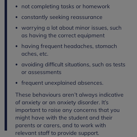
not completing tasks or homework
constantly seeking reassurance
worrying a lot about minor issues, such
as having the correct equipment
having frequent headaches, stomach
aches, etc.
avoiding difficult situations, such as tests
or assessments
frequent unexplained absences.
These behaviours aren’t always indicative
of anxiety or an anxiety disorder. It’s
important to raise any concerns that you
might have with the student and their
parents or carers, and to work with
relevant staff to provide support.