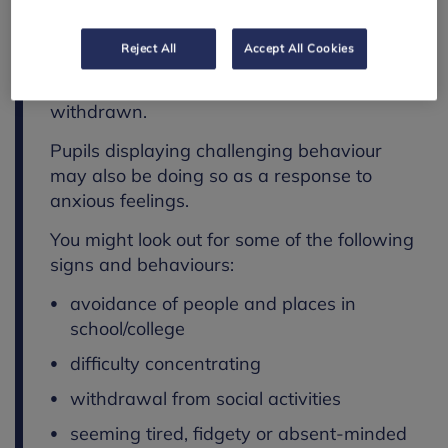
children and young people. It generally
manifests in the form of avoidant
Reject All
Accept All Cookies
behaviours. They may seem distracted or
absent-minded, agitated, hyperactive or
withdrawn.
Pupils displaying challenging behaviour
may also be doing so as a response to
anxious feelings.
You might look out for some of the following
signs and behaviours:
avoidance of people and places in
school/college
difficulty concentrating
withdrawal from social activities
seeming tired, fidgety or absent-minded