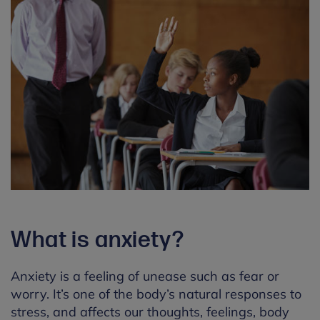
What is anxiety?
Anxiety is a feeling of unease such as fear or
worry. It’s one of the body’s natural responses to
stress, and affects our thoughts, feelings, body