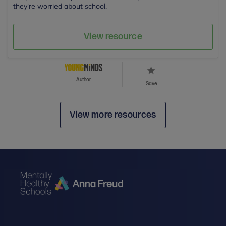
they're worried about school.
View resource
Author
Save
View more resources