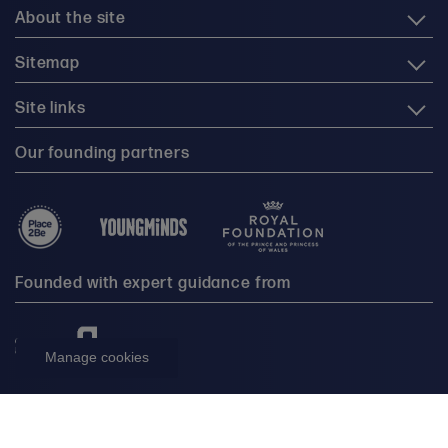
About the site
Sitemap
Site links
Our founding partners
Founded with expert guidance from
Manage cookies