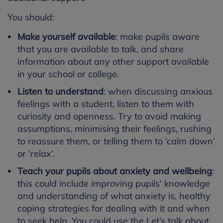
You should:
Make yourself available
: make pupils aware
that you are available to talk, and share
information about any other support available
in your school or college.
Listen to understand
: when discussing anxious
feelings with a student, listen to them with
curiosity and openness. Try to avoid making
assumptions, minimising their feelings, rushing
to reassure them, or telling them to ‘calm down’
or ‘relax’.
Teach your pupils about anxiety and wellbeing
:
this could include improving pupils' knowledge
and understanding of what anxiety is, healthy
coping strategies for dealing with it and when
to seek help. You could use the
Let’s talk about