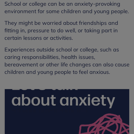
School or college can be an anxiety-provoking
environment for some children and young people.
They might be worried about friendships and
fitting in, pressure to do well, or taking part in
certain lessons or activities.
Experiences outside school or college, such as
caring responsibilities, health issues,
bereavement or other life changes can also cause
children and young people to feel anxious.