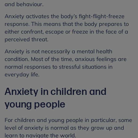
and behaviour.
Anxiety activates the body’s fight-flight-freeze
response. This means that the body prepares to
either confront, escape or freeze in the face of a
perceived threat.
Anxiety is not necessarily a mental health
condition. Most of the time, anxious feelings are
normal responses to stressful situations in
everyday life.
Anxiety in children and
young people
For children and young people in particular, some
level of anxiety is normal as they grow up and
learn to navigate the world.