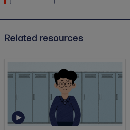
Related resources