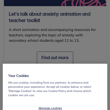
Let's talk about anxiety: animation and
teacher toolkit
A short animation and accompanying resources for
teachers, exploring the topic of anxiety with
secondary school students aged 11 to 13.
Find out more
Your Cookies
Common signs and
We use cookies, including from our partners, to enhance and
personalise your experience. Accept all cookies below, or select
"Manage Cookies" to view our Cookie Policy and choose which
behaviours
cookies we can use.
Anxiety can present in different forms in
Manage cookies