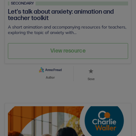
SECONDARY
Let's talk about anxiety: animation and
teacher toolkit
A short animation and accompanying resources for teachers,
exploring the topic of anxiety with...
View resource
Author
Save