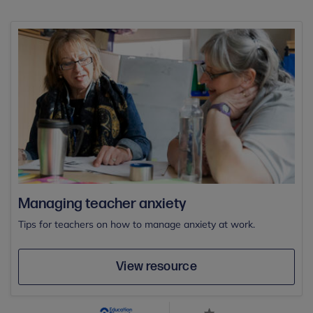
Managing teacher anxiety
Tips for teachers on how to manage anxiety at work.
View resource