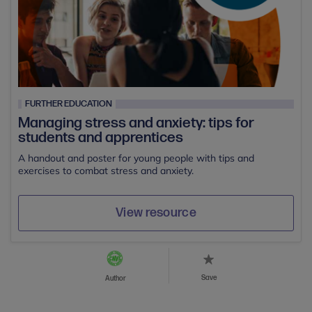
FURTHER EDUCATION
Managing stress and anxiety: tips for
students and apprentices
A handout and poster for young people with tips and
exercises to combat stress and anxiety.
View resource
Save
Author