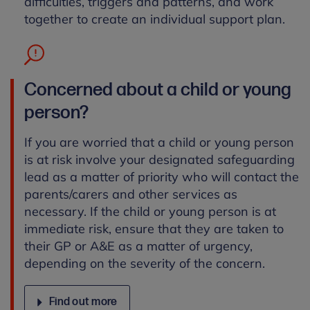
difficulties, triggers and patterns, and work
together to create an individual support plan.
Concerned about a child or young
person?
If you are worried that a child or young person
is at risk involve your designated safeguarding
lead as a matter of priority who will contact the
parents/carers and other services as
necessary. If the child or young person is at
immediate risk, ensure that they are taken to
their GP or A&E as a matter of urgency,
depending on the severity of the concern.
Find out more