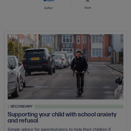
Save
Author
SECONDARY
Supporting your child with school anxiety
and refusal
Simple advice for parents/carers to help their children if