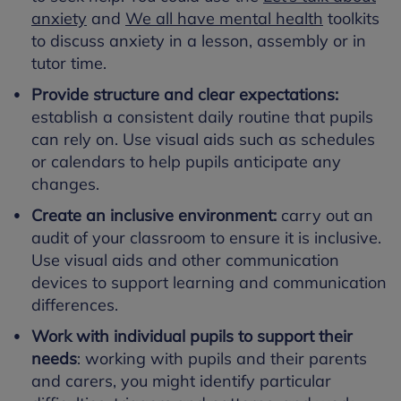
anxiety
and
We all have mental health
toolkits
to discuss anxiety in a lesson, assembly or in
tutor time.
Provide structure and clear expectations:
establish a consistent daily routine that pupils
can rely on. Use visual aids such as schedules
or calendars to help pupils anticipate any
changes.
Create an inclusive environment:
carry out an
audit of your classroom to ensure it is inclusive.
Use visual aids and other communication
devices to support learning and communication
differences.
Work with individual pupils to support their
needs
: working with pupils and their parents
and carers, you might identify particular