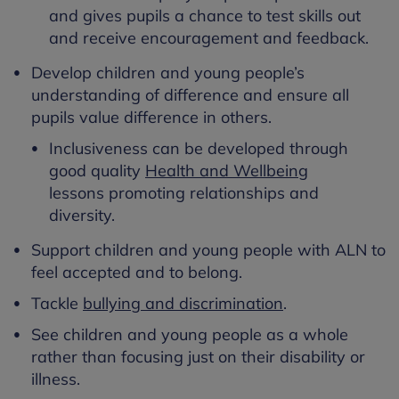
and gives pupils a chance to test skills out
and receive encouragement and feedback.
Develop children and young people’s
understanding of difference and ensure all
pupils value difference in others.
Inclusiveness can be developed through
good quality
Health and Wellbeing
lessons promoting relationships and
diversity.
Support children and young people with ALN to
feel accepted and to belong.
Tackle
bullying and discrimination
.
See children and young people as a whole
rather than focusing just on their disability or
illness.