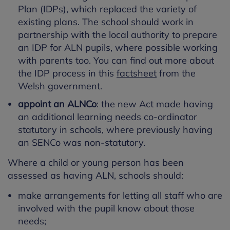
Plan (IDPs), which replaced the variety of
existing plans. The school should work in
partnership with the local authority to prepare
an IDP for ALN pupils, where possible working
with parents too. You can find out more about
the IDP process in this
factsheet
from the
Welsh government.
appoint an ALNCo
: the new Act made having
an additional learning needs co-ordinator
statutory in schools, where previously having
an SENCo was non-statutory.
Where a child or young person has been
assessed as having ALN, schools should:
make arrangements for letting all staff who are
involved with the pupil know about those
needs;