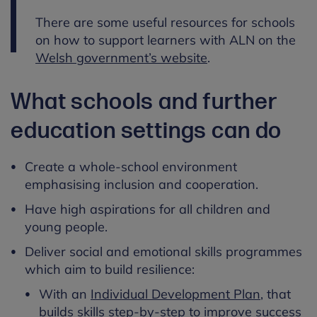
There are some useful resources for schools
on how to support learners with ALN on the
Welsh government’s website
.
What schools and further
education settings can do
Create a whole-school environment
emphasising inclusion and cooperation.
Have high aspirations for all children and
young people.
Deliver social and emotional skills programmes
which aim to build resilience:
With an
Individual Development Plan
, that
builds skills step-by-step to improve success