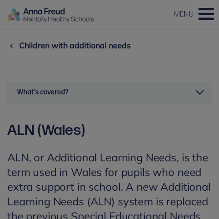
MENU
Children with additional needs
What's covered?
ALN (Wales)
ALN, or Additional Learning Needs, is the
term used in Wales for pupils who need
extra support in school. A new Additional
Learning Needs (ALN) system is replaced
the previous Special Educational Needs