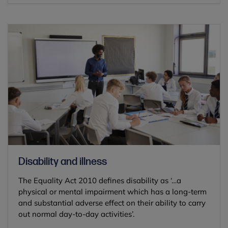
Disability and illness
The Equality Act 2010 defines disability as ‘…a
physical or mental impairment which has a long-term
and substantial adverse effect on their ability to carry
out normal day-to-day activities’.