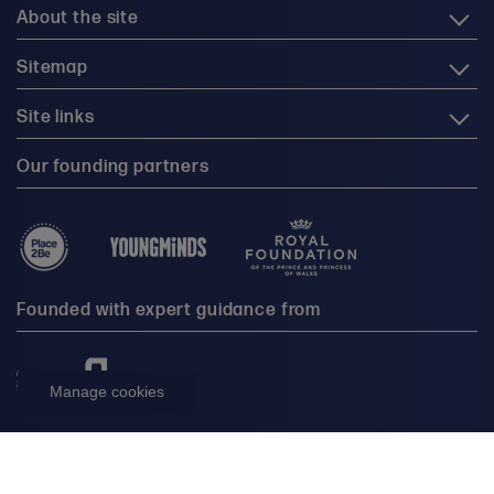
About the site
Sitemap
Site links
Our founding partners
Founded with expert guidance from
Manage cookies