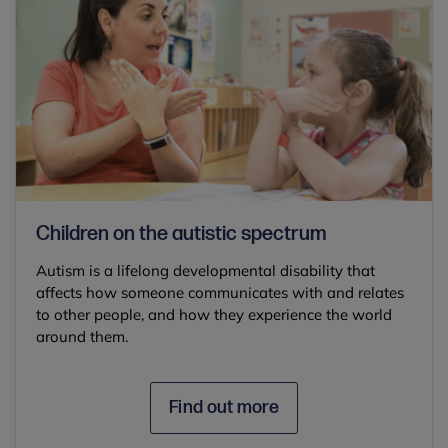
Children on the autistic spectrum
Autism is a lifelong developmental disability that
affects how someone communicates with and relates
to other people, and how they experience the world
around them.
Find out more