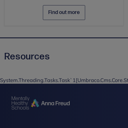
Find out more
Resources
System.Threading.Tasks.Task`1[Umbraco.Cms.Core.St