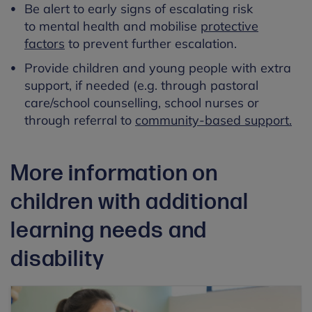
Be alert to early signs of escalating risk
to mental health and mobilise
protective
factors
to prevent further escalation.
Provide children and young people with extra
support, if needed (e.g. through pastoral
care/school counselling, school nurses or
through referral to
community-based support.
More information on
children with additional
learning needs and
disability