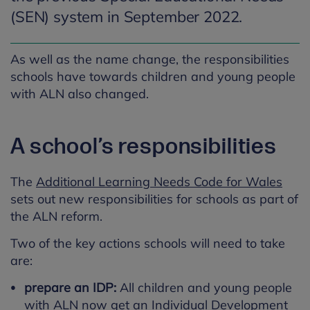
(SEN) system in September 2022.
As well as the name change, the responsibilities
schools have towards children and young people
with ALN also changed.
A school’s responsibilities
The
Additional Learning Needs Code for Wales
sets out new responsibilities for schools as part of
the ALN reform.
Two of the key actions schools will need to take
are:
prepare an IDP:
All children and young people
with ALN now get an Individual Development