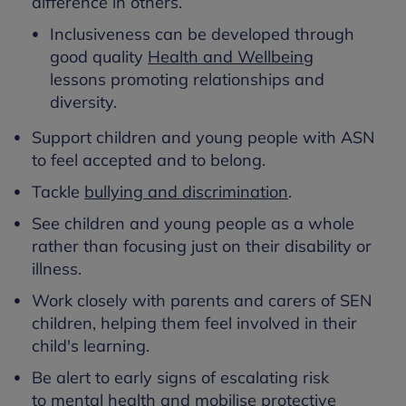
difference in others.
Inclusiveness can be developed through
good quality
Health and Wellbeing
lessons promoting relationships and
diversity.
Support children and young people with ASN
to feel accepted and to belong.
Tackle
bullying and discrimination
.
See children and young people as a whole
rather than focusing just on their disability or
illness.
Work closely with parents and carers of SEN
children, helping them feel involved in their
child's learning.
Be alert to early signs of escalating risk
to mental health and mobilise
protective