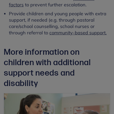
factors
to prevent further escalation.
Provide children and young people with extra
support, if needed (e.g. through pastoral
care/school counselling, school nurses or
through referral to
community-based support.
More information on
children with additional
support needs and
disability