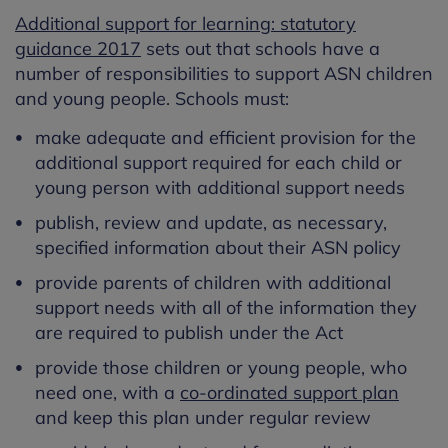
Additional support for learning: statutory
guidance 2017
sets out that schools have a
number of responsibilities to support ASN children
and young people. Schools must:
make adequate and efficient provision for the
additional support required for each child or
young person with additional support needs
publish, review and update, as necessary,
specified information about their ASN policy
provide parents of children with additional
support needs with all of the information they
are required to publish under the Act
provide those children or young people, who
need one, with a
co-ordinated support plan
and keep this plan under regular review