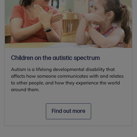
Children on the autistic spectrum
Autism is a lifelong developmental disability that
affects how someone communicates with and relates
to other people, and how they experience the world
around them.
Find out more