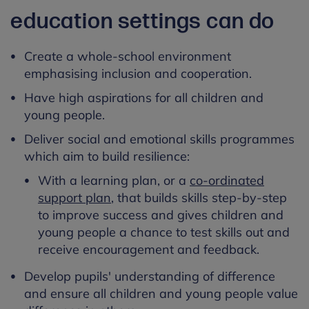
education settings can do
Create a whole-school environment
emphasising inclusion and cooperation.
Have high aspirations for all children and
young people.
Deliver social and emotional skills programmes
which aim to build resilience:
With a learning plan, or a
co-ordinated
support plan
, that builds skills step-by-step
to improve success and gives children and
young people a chance to test skills out and
receive encouragement and feedback.
Develop pupils' understanding of difference
and ensure all children and young people value