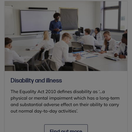
Disability and illness
The Equality Act 2010 defines disability as ‘…a
physical or mental impairment which has a long-term
and substantial adverse effect on their ability to carry
out normal day-to-day activities’.
Find out more