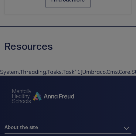
Resources
System.Threading.Tasks.Task`1[Umbraco.Cms.Core.St
About the site