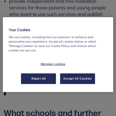
provide independent and free mediation
services for those parents and young people
who want to use such services and publish
information on these services
Your Cookies
Find out more about ASN
We use cookies, including from our partners, to enhance and
personalise your experience. Accept all cookies below, or select
"Manage Cookies" to view our Cookie Policy and choose which
A useful resource for schools in Scotland
cookies we can use.
looking for advice on supporting their ASN
pupils is
Enquire
. It is an additional support
Manage cookies
needs advice service for professionals,
families and children, where schools can
Reject All
Accept All Cookies
find lots of information about their
responsibilities and where to find support.
What schools and further