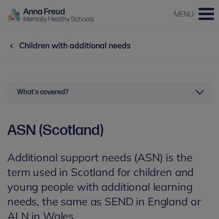
MENU
Children with additional needs
What's covered?
ASN (Scotland)
Additional support needs (ASN) is the
term used in Scotland for children and
young people with additional learning
needs, the same as SEND in England or
ALN in Wales.