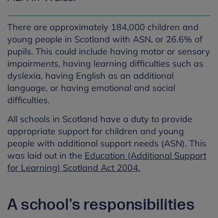
There are approximately 184,000 children and
young people in Scotland with ASN, or 26.6% of
pupils. This could include having motor or sensory
impairments, having learning difficulties such as
dyslexia, having English as an additional
language, or having emotional and social
difficulties.
All schools in Scotland have a duty to provide
appropriate support for children and young
people with additional support needs (ASN). This
was laid out in the
Education (Additional Support
for Learning) Scotland Act 2004.
A school's responsibilities