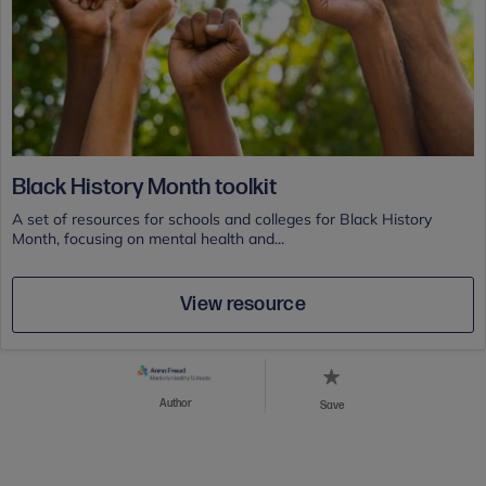
Black History Month toolkit
A set of resources for schools and colleges for Black History
Month, focusing on mental health and...
View resource
Author
Save