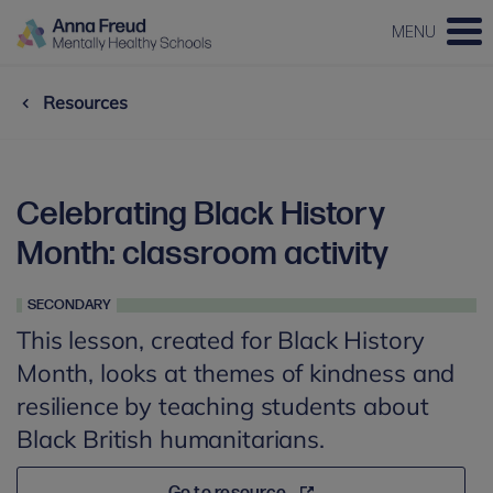
MENU
Resources
Celebrating Black History
Month: classroom activity
SECONDARY
This lesson, created for Black History
Month, looks at themes of kindness and
resilience by teaching students about
Black British humanitarians.