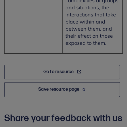
complexities of groups
and situations, the
interactions that take
place within and
between them, and
their effect on those
exposed to them.
Go to resource
Save resource page
Share your feedback with us