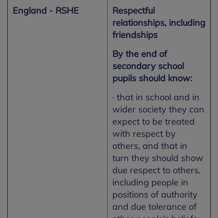
England - RSHE
Respectful
relationships, including
friendships
By the end of
secondary school
pupils should know:
· that in school and in
wider society they can
expect to be treated
with respect by
others, and that in
turn they should show
due respect to others,
including people in
positions of authority
and due tolerance of