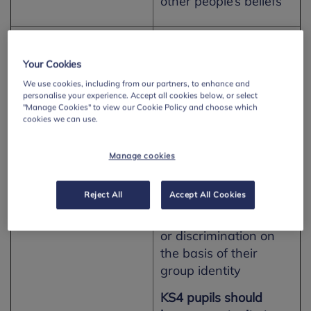
other people’s beliefs
Northern Ireland –
Equality and Social
Learning for Life and
Justice
Your Cookies
Work
We use cookies, including from our partners, to enhance and
KS3 pupils should
personalise your experience. Accept all cookies below, or select
have opportunity to:
"Manage Cookies" to view our Cookie Policy and choose which
cookies we can use.
· Explore how
inequalities can arise
Manage cookies
in society including
how and why some
Reject All
Accept All Cookies
people may
experience inequality
or discrimination on
the basis of their
group identity
KS4 pupils should