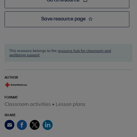
Go to resource
Save resource page
This resource belongs to the
resource hub for classroom and
wellbeing support
.
AUTHOR
FORMAT
Classroom activities • Lesson plans
SHARE
Facebook
Twitter
LinkedIn
Email