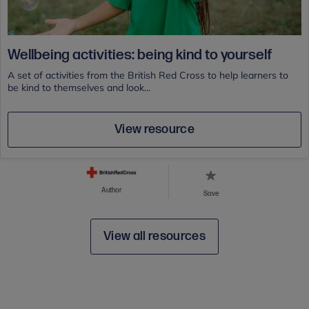
Wellbeing activities: being kind to yourself
A set of activities from the British Red Cross to help learners to
be kind to themselves and look...
View resource
Author
Save
View all resources