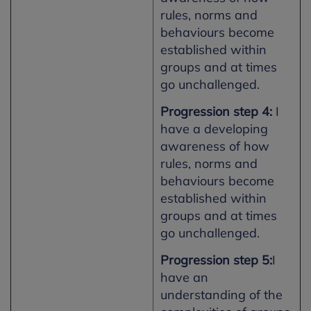
rules, norms and
behaviours become
established within
groups and at times
go unchallenged.
Progression step 4:
I
have a developing
awareness of how
rules, norms and
behaviours become
established within
groups and at times
go unchallenged.
Progression step 5:
I
have an
understanding of the