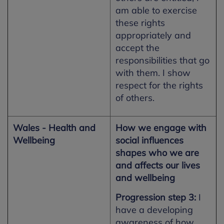
am able to exercise
these rights
appropriately and
accept the
responsibilities that go
with them. I show
respect for the rights
of others.
Wales - Health and
How we engage with
Wellbeing
social influences
shapes who we are
and affects our lives
and wellbeing
Progression step 3:
I
have a developing
awareness of how