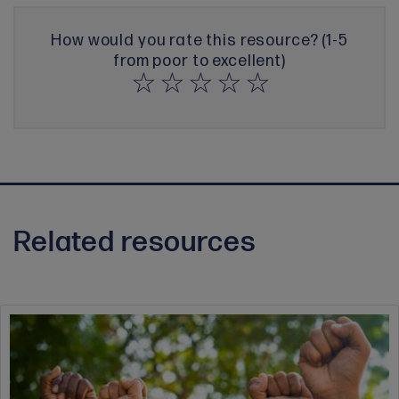
How would you rate this resource? (1-5
from poor to excellent)
Related resources