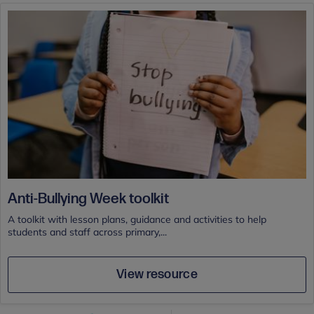
Anti-Bullying Week toolkit
A toolkit with lesson plans, guidance and activities to help
students and staff across primary,...
View resource