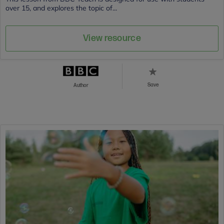
over 15, and explores the topic of...
View resource
Save
Author