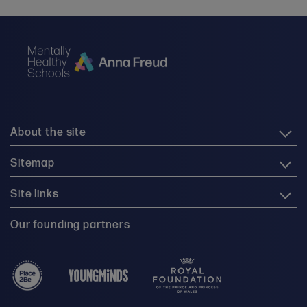
About the site
Sitemap
Site links
Our founding partners