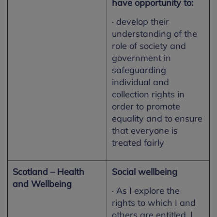
have opportunity to:
· develop their
understanding of the
role of society and
government in
safeguarding
individual and
collection rights in
order to promote
equality and to ensure
that everyone is
treated fairly
Scotland – Health
Social wellbeing
and Wellbeing
· As I explore the
rights to which I and
others are entitled, I