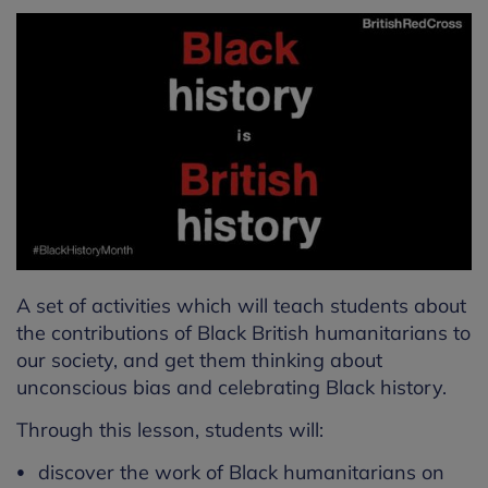
A set of activities which will teach students about
the contributions of Black British humanitarians to
our society, and get them thinking about
unconscious bias and celebrating Black history.
Through this lesson, students will:
discover the work of Black humanitarians on