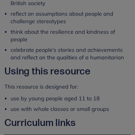
British society
reflect on assumptions about people and
challenge stereotypes
think about the resilience and kindness of
people
celebrate people's stories and achievements
and reflect on the qualities of a humanitarian
Using this resource
This resource is designed for:
use by young people aged 11 to 18
use with whole classes or small groups
Curriculum links