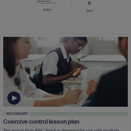
Author
Save
SECONDARY
Coercive control lesson plan
This lesson from BBC Teach is designed for use with students