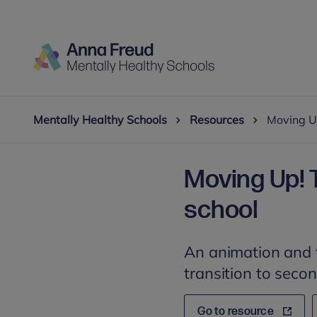
Mentally Healthy Schools
Resources
Moving Up
Moving Up! 
school
An animation and t
transition to seco
Go to resource