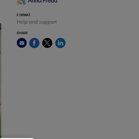
FORMAT
Help and support
SHARE
Facebook
Twitter
LinkedIn
Email