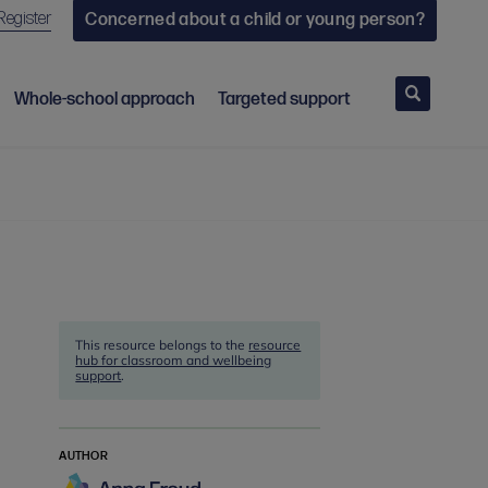
Register
Concerned about a child or young person?
Search
Whole-school approach
Targeted support
This resource belongs to the
resource
hub for classroom and wellbeing
support
.
AUTHOR