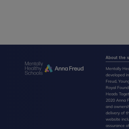
About the s
Mentally Hea
developed i
Freud, Youn
Royal Founda
Heads Toget
2020 Anna Fr
and ownersh
delivery of 
website incl
assurance of