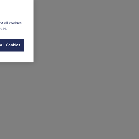
t all cookies
 use.
All Cookies