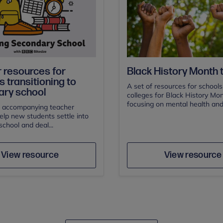
 resources for
Black History Month t
 transitioning to
A set of resources for school
ry school
colleges for Black History Mon
focusing on mental health and.
 accompanying teacher
elp new students settle into
chool and deal...
Author
Author
Save
Sav
View resource
View resource