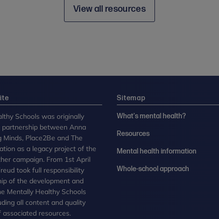
View all resources
ite
Sitemap
lthy Schools was originally
What's mental health?
n partnership between Anna
Resources
g Minds, Place2Be and The
tion as a legacy project of the
Mental health information
her campaign. From 1st April
Whole-school approach
eud took full responsibility
ip of the development and
the Mentally Healthy Schools
uding all content and quality
 associated resources.