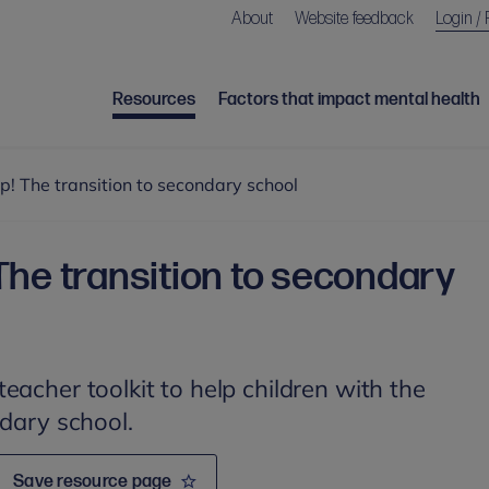
About
Website feedback
Login / 
Resources
Factors that impact mental health
! The transition to secondary school
The transition to secondary
eacher toolkit to help children with the
ndary school.
Save resource page