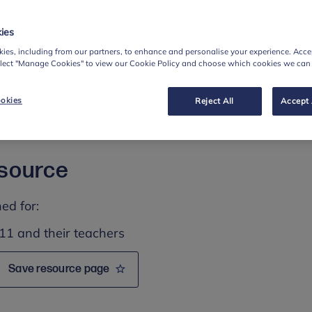
support pupils to:
ies
orries associated with starting secondary school
ies, including from our partners, to enhance and personalise your experience. Accep
elect "Manage Cookies" to view our Cookie Policy and choose which cookies we can
ne if they are feeling worried
ult or friend if they have any concerns
okies
Reject All
Accept 
d strategies for looking after their mental health,
esource
ed for:
11 and their teachers
Save resource page