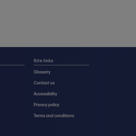
Site links
Glossary
Contact us
Accessibility
Privacy policy
Terms and conditions