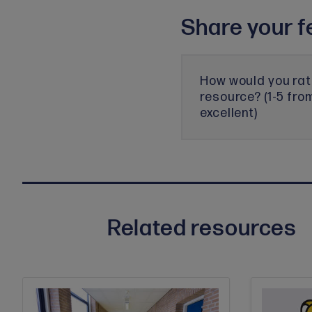
Share your f
How would you rat
resource? (1-5 fro
excellent)
Related resources