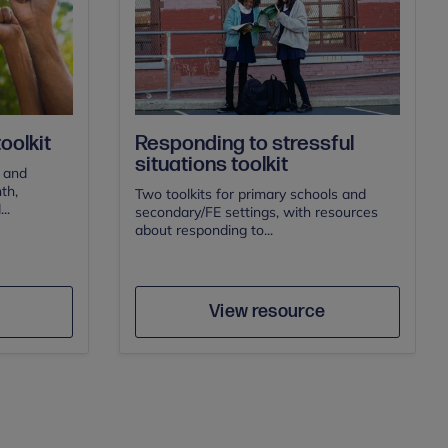
oolkit
Responding to stressful
situations toolkit
s and
th,
Two toolkits for primary schools and
..
secondary/FE settings, with resources
about responding to...
Author
e
Save
View resource