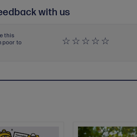
eedback with us
e this
m poor to