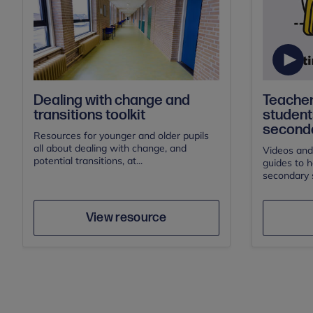
Teacher
Dealing with change and
students
transitions toolkit
seconda
Resources for younger and older pupils
all about dealing with change, and
Videos and
potential transitions, at...
guides to h
secondary s
Author
Save
View resource