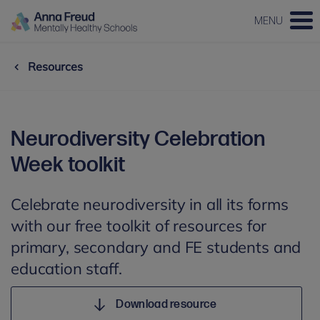
MENU
Resources
Neurodiversity Celebration
Week toolkit
Celebrate neurodiversity in all its forms
with our free toolkit of resources for
primary, secondary and FE students and
education staff.
Download resource