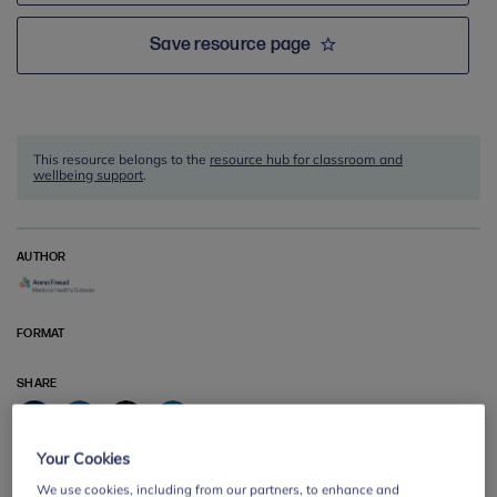
Save resource page
This resource belongs to the
resource hub for classroom and
wellbeing support
.
AUTHOR
FORMAT
SHARE
Facebook
Twitter
LinkedIn
Email
Your Cookies
We use cookies, including from our partners, to enhance and