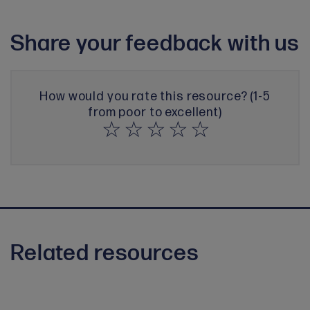
Share your feedback with us
How would you rate this resource? (1-5
from poor to excellent)
Related resources