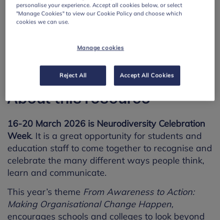
personalise your experience. Accept all cookies below, or select
"Manage Cookies" to view our Cookie Policy and choose which
cookies we can use.
Manage cookies
Reject All
Accept All Cookies
About this resource
16-20 March 2026 is Neurodiversity Celebration
Week
. It is a great opportunity for students and
education staff to come together to recognise and
celebrate the many different ways people think,
learn and communicate.
This year’s theme
From Awareness to Action:
Making Organisational Change Happen,
encourages schools and colleges to look beyond