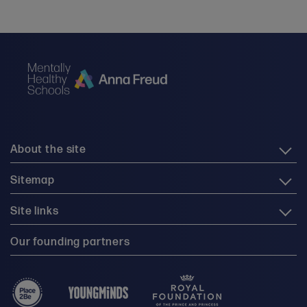
About the site
Sitemap
Site links
Our founding partners