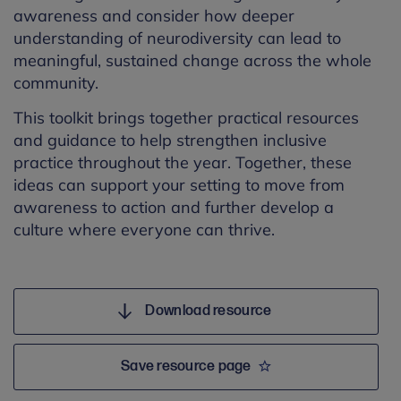
awareness and consider how deeper
understanding of neurodiversity can lead to
meaningful, sustained change across the whole
community.
This toolkit brings together practical resources
and guidance to help strengthen inclusive
practice throughout the year. Together, these
ideas can support your setting to move from
awareness to action and further develop a
culture where everyone can thrive.
Download resource
Save resource page