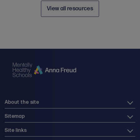
View all resources
About the site
Sitemap
Site links