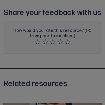
Share your feedback with us
How would you rate this resource? (1-5
from poor to excellent)
Related resources