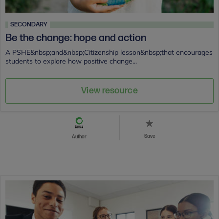
SECONDARY
Be the change: hope and action
A PSHE&nbsp;and&nbsp;Citizenship lesson&nbsp;that encourages
students to explore how positive change...
View resource
Save
Author