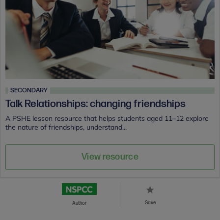
SECONDARY
Talk Relationships: changing friendships
A PSHE lesson resource that helps students aged 11–12 explore
the nature of friendships, understand...
View resource
Save
Author