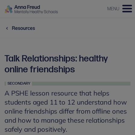
MENU
Resources
Talk Relationships: healthy
online friendships
SECONDARY
A PSHE lesson resource that helps
students aged 11 to 12 understand how
online friendships differ from offline ones
and how to manage these relationships
safely and positively.