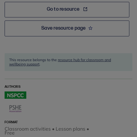
Go to resource
Save resource page
This resource belongs to the
resource hub for classroom and
wellbeing support
.
AUTHORS
FORMAT
Classroom activities • Lesson plans •
Free