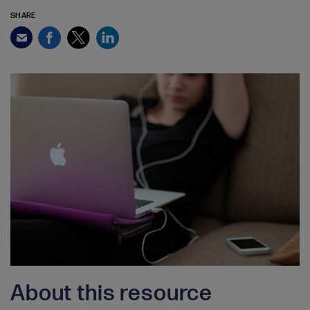
SHARE
Facebook
Twitter
LinkedIn
Email
About this resource