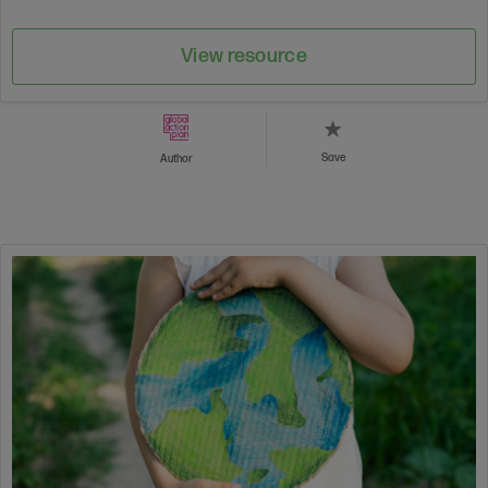
View resource
Save
Author