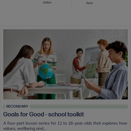
Author
Save
SECONDARY
Goals for Good - school toolkit
A four-part lesson series for 11 to 16-year-olds that explores how
values, wellbeing and...