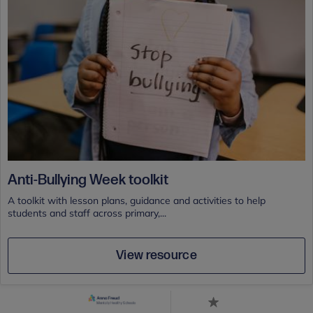
Anti-Bullying Week toolkit
A toolkit with lesson plans, guidance and activities to help
students and staff across primary,...
View resource