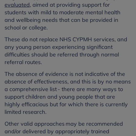
evaluated
, aimed at providing support for
students with mild to moderate mental health
and wellbeing needs that can be provided in
school or college.
These do not replace NHS CYPMH services, and
any young person experiencing significant
difficulties should be referred through normal
referral routes.
The absence of evidence is not indicative of the
absence of effectiveness, and this is by no means
a comprehensive list - there are many ways to
support children and young people that are
highly efficacious but for which there is currently
limited research.
Other valid approaches may be recommended
and/or delivered by appropriately trained