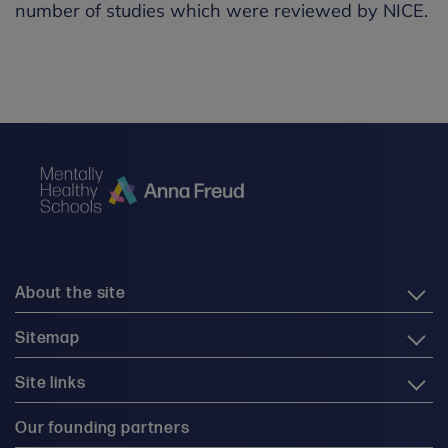
number of studies which were reviewed by NICE.
About the site
Sitemap
Site links
Our founding partners