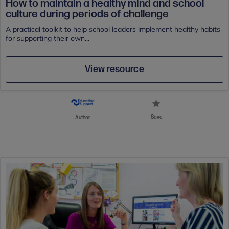
How to maintain a healthy mind and school
culture during periods of challenge
A practical toolkit to help school leaders implement healthy habits
for supporting their own...
View resource
Save
Author