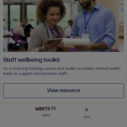
Staff wellbeing toolkit
An e-learning training course and toolkit to enable mental health
leads to support and promote staff...
View resource
Author
Save