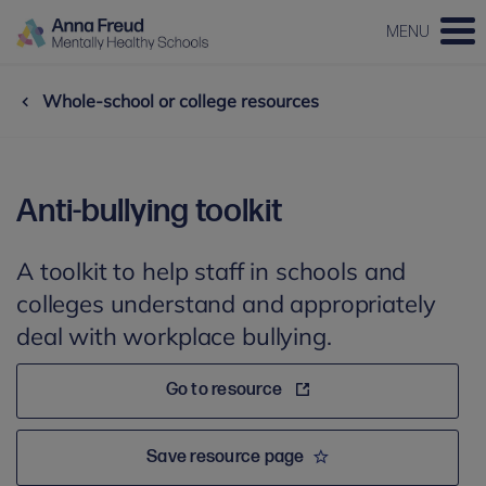
MENU
Whole-school or college resources
Anti-bullying toolkit
A toolkit to help staff in schools and
colleges understand and appropriately
deal with workplace bullying.
Go to resource
Save resource page