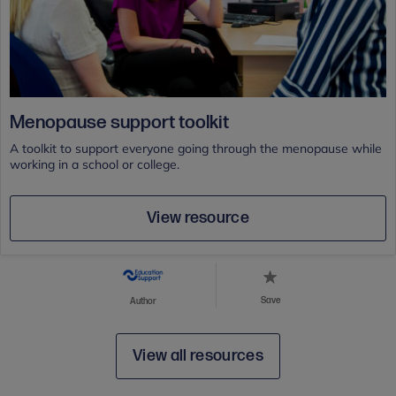
Menopause support toolkit
A toolkit to support everyone going through the menopause while
working in a school or college.
View resource
Save
Author
View all resources