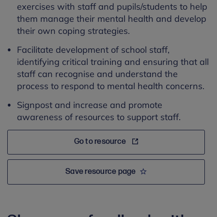
exercises with staff and pupils/students to help
them manage their mental health and develop
their own coping strategies
.
Facilitate development of school staff,
identifying critical training and ensuring that all
staff can recognise and understand the
process to respond to mental health concerns.
Signpost and increase and promote
awareness of resources to support staff.
Go to resource
Save resource page