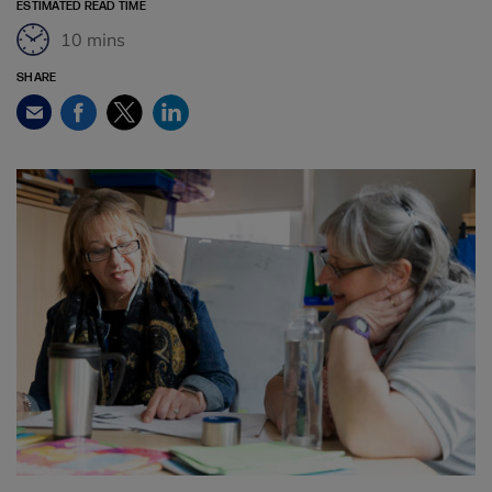
ESTIMATED READ TIME
10 mins
SHARE
Facebook
Twitter
LinkedIn
Email