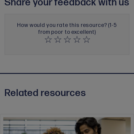
Share your feedback with us
How would you rate this resource? (1-5
from poor to excellent)
Related resources