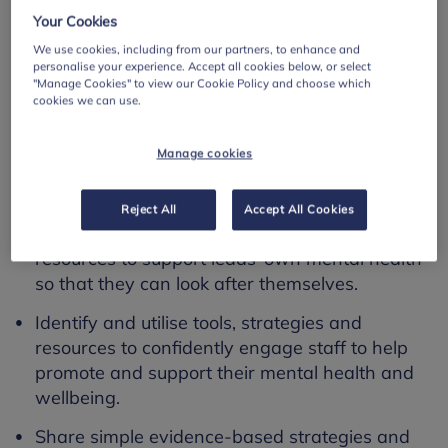
use by leaders of schools or colleges
Your Cookies
use by teachers and staff in education
We use cookies, including from our partners, to enhance and
personalise your experience. Accept all cookies below, or select
settings.
"Manage Cookies" to view our Cookie Policy and choose which
cookies we can use.
Learning outcomes
Manage cookies
This resource addresses the following learning
outcomes:
Reject All
Accept All Cookies
Access and utilise tools, strategies and
resources to support leads’ own mental health
so that they can look after themselves.
Identify and utilise tools, strategies and
resources to confidently engage staff to help
promote and support their mental health and
wellbeing.
Share simple evidence-based strategies and