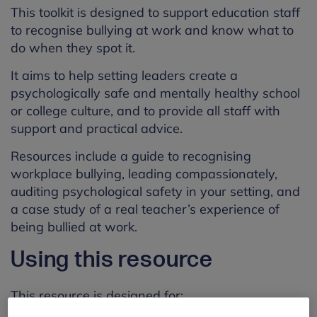
This toolkit is designed to support education staff
to recognise bullying at work and know what to
do when they spot it.
It aims to help setting leaders create a
psychologically safe and mentally healthy school
or college culture, and to provide all staff with
support and practical advice.
Resources include a guide to recognising
workplace bullying, leading compassionately,
auditing psychological safety in your setting, and
a case study of a real teacher’s experience of
being bullied at work.
Using this resource
This resource is designed for: