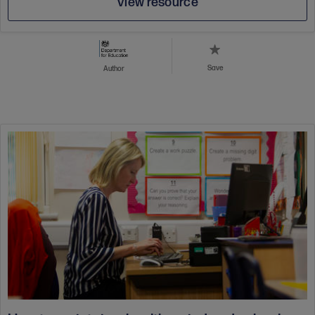
View resource
Save
Author