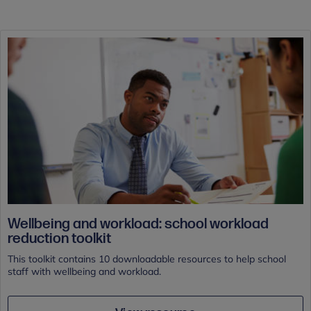
Wellbeing and workload: school workload
reduction toolkit
This toolkit contains 10 downloadable resources to help school
staff with wellbeing and workload.