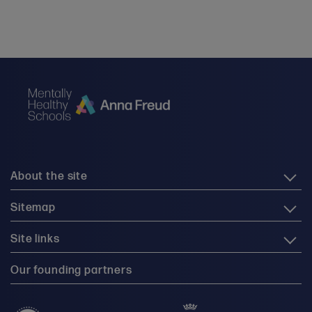
About the site
Sitemap
Site links
Our founding partners