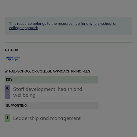
This resource belongs to the
resource hub for a whole-school or
college approach
.
AUTHOR
WHOLE-SCHOOL OR COLLEGE APPROACH PRINCIPLES
KEY
Staff development, health and
5
wellbeing
SUPPORTING
Leadership and management
1