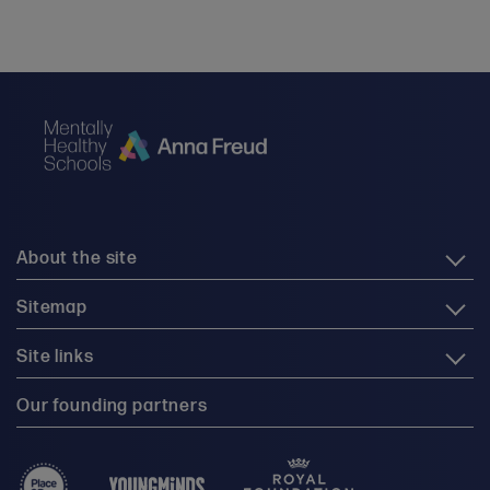
About the site
Sitemap
Site links
Our founding partners