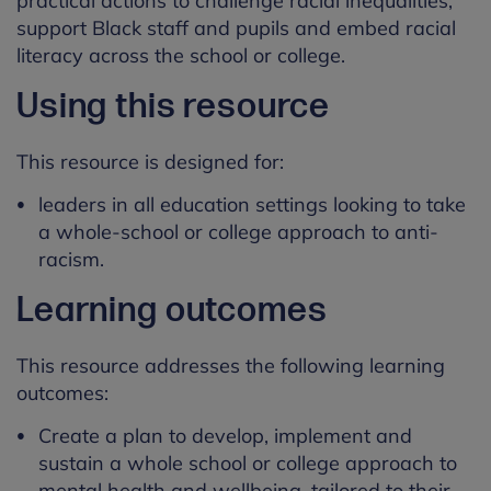
practical actions to challenge racial inequalities,
support Black staff and pupils and embed racial
literacy across the school or college.
Using this resource
This resource is designed for:
leaders in all education settings looking to take
a whole-school or college approach to anti-
racism.
Learning outcomes
This resource addresses the following learning
outcomes:
Create a plan to develop, implement and
sustain a whole school or college approach to
mental health and wellbeing, tailored to their