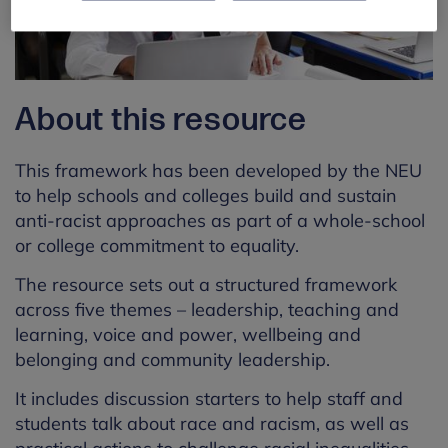
About this resource
This framework has been developed by the NEU
to help schools and colleges build and sustain
anti-racist approaches as part of a whole-school
or college commitment to equality.
The resource sets out a structured framework
across five themes – leadership, teaching and
learning, voice and power, wellbeing and
belonging and community leadership.
It includes discussion starters to help staff and
students talk about race and racism, as well as