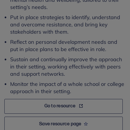
setting’s needs.
Put in place strategies to identify, understand
and overcome resistance, and bring key
stakeholders with them.
Reflect on personal development needs and
put in place plans to be effective in role.
Sustain and continually improve the approach
in their setting, working effectively with peers
and support networks.
Monitor the impact of a whole school or college
approach in their setting.
Go to resource
Save resource page