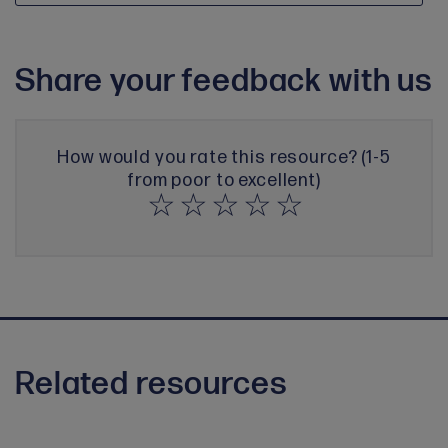
Share your feedback with us
How would you rate this resource? (1-5
from poor to excellent)
Related resources