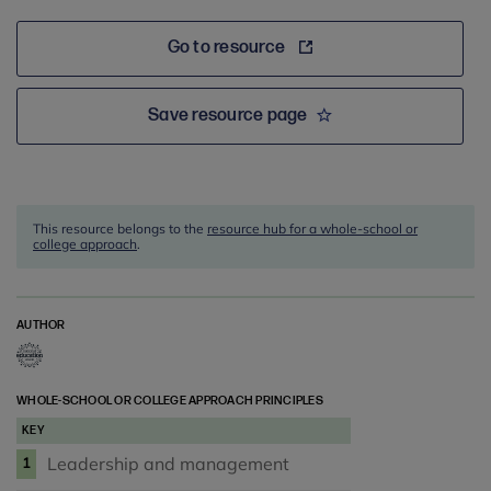
Go to resource
Save resource page
This resource belongs to the
resource hub for a whole-school or
college approach
.
AUTHOR
WHOLE-SCHOOL OR COLLEGE APPROACH PRINCIPLES
KEY
Leadership and management
1