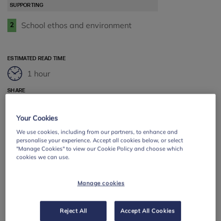
SUPPORTING
School ethos and environment
2
ESTIMATED READ TIME
1 hour
SHARE
Facebook
Twitter
LinkedIn
Email
Your Cookies
We use cookies, including from our partners, to enhance and
personalise your experience. Accept all cookies below, or select
"Manage Cookies" to view our Cookie Policy and choose which
cookies we can use.
Manage cookies
Reject All
Accept All Cookies