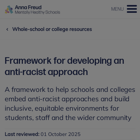
MENU
Whole-school or college resources
Framework for developing an
anti-racist approach
A framework to help schools and colleges
embed anti-racist approaches and build
inclusive, equitable environments for
students, staff and the wider community
Last reviewed:
01 October 2025