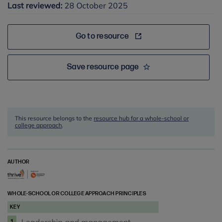
Last reviewed:
28 October 2025
Go to resource
Save resource page
This resource belongs to the
resource hub for a whole-school or
college approach
.
AUTHOR
WHOLE-SCHOOL OR COLLEGE APPROACH PRINCIPLES
KEY
1