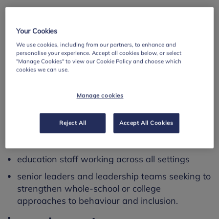
The discussion highlights the importance of
relational practice and staff wellbeing, while also
Your Cookies
offering ideas to prompt reflection and planning
We use cookies, including from our partners, to enhance and
across your setting.
personalise your experience. Accept all cookies below, or select
"Manage Cookies" to view our Cookie Policy and choose which
Please note: the webinar is available on demand
cookies we can use.
and requires a short form to be completed before
access.
Manage cookies
Using this resource
Reject All
Accept All Cookies
This resource is designed for:
education staff working across all settings
senior leaders and leadership teams seeking to
strengthen whole-school or college
approaches to behaviour and inclusion.