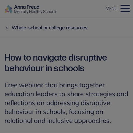
MENU
Whole-school or college resources
How to navigate disruptive
behaviour in schools
Free webinar that brings together
education leaders to share strategies and
reflections on addressing disruptive
behaviour in schools, focusing on
relational and inclusive approaches.