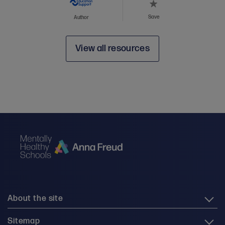
Save
Author
View all resources
About the site
Sitemap