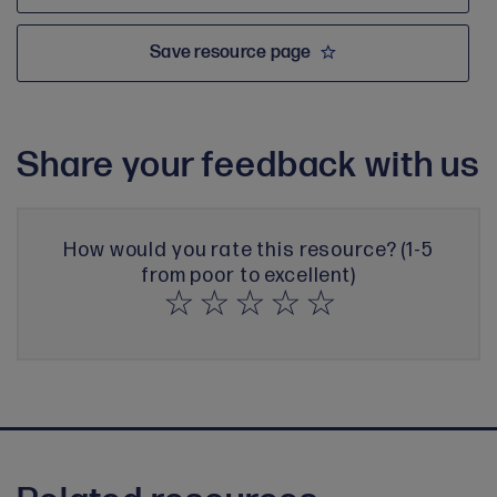
Save resource page
Share your feedback with us
How would you rate this resource? (1-5
from poor to excellent)