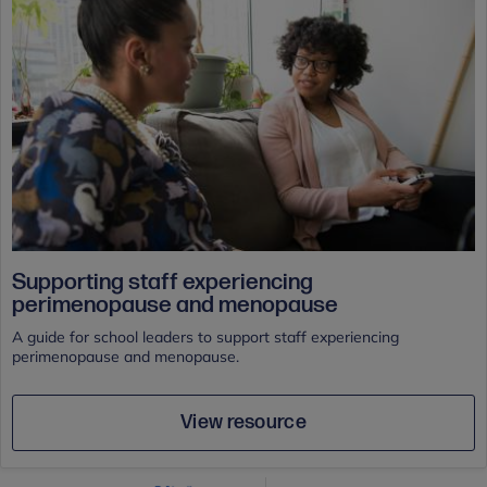
Supporting staff experiencing
perimenopause and menopause
A guide for school leaders to support staff experiencing
perimenopause and menopause.
View resource