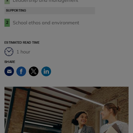
Leadership and management
SUPPORTING
School ethos and environment
2
ESTIMATED READ TIME
1 hour
SHARE
Facebook
Twitter
LinkedIn
Email