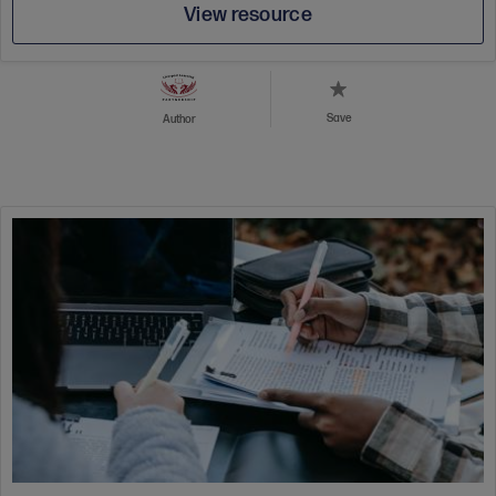
View resource
Save
Author