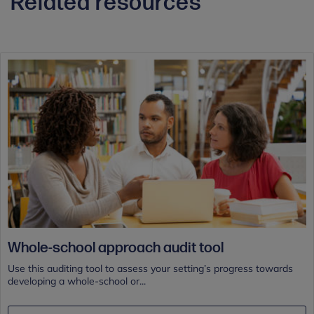
Related resources
Whole-school approach audit tool
Use this auditing tool to assess your setting’s progress towards
developing a whole-school or...