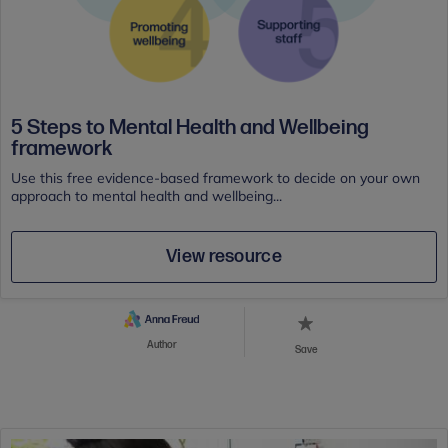
5 Steps to Mental Health and Wellbeing
framework
Use this free evidence-based framework to decide on your own
approach to mental health and wellbeing...
View resource
Author
Save