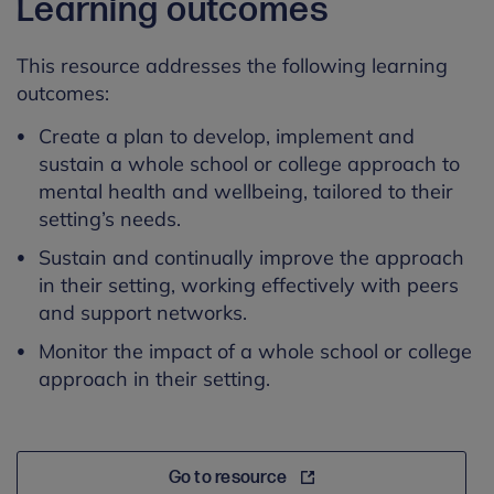
Learning outcomes
This resource addresses the following learning
outcomes:
Create a plan to develop,
implement
and
sustain a whole school or college approach to
mental health and wellbeing, tailored to their
setting’s needs.
Sustain and continually improve the approach
in their setting, working effectively with peers
and support networks.
Monitor the impact of a whole school or college
approach in their setting.
Go to resource