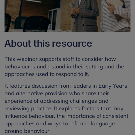
About this resource
This
webinar
supports staff to consider how
behaviour is understood in their setting and the
approaches used to respond to it.
It
features discussion from leaders in Early Years
and alternative provision who share their
experience of addressing challenges and
reviewing practice.
It explores factors that may
influence behaviour, the importance of consistent
approaches and ways to reframe language
around behaviour.