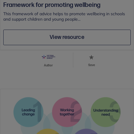
Framework for promoting wellbeing
This framework of advice helps to promote wellbeing in schools
and support children and young people...
View resource
Save
Author