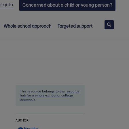
Register
Concerned about a child or young person?
Search
Whole-school approach
Targeted support
This resource belongs to the
resource
hub for a whole-school or college
approach
.
AUTHOR