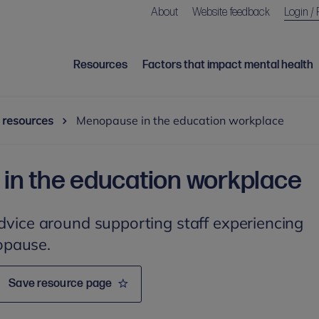
About
Website feedback
Login / 
Resources
Factors that impact mental health
 resources
Menopause in the education workplace
n the education workplace
advice around supporting staff experiencing
opause.
Save resource page