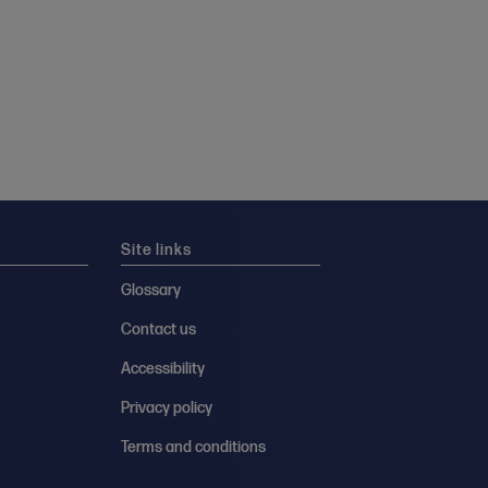
Site links
Glossary
Contact us
Accessibility
Privacy policy
Terms and conditions