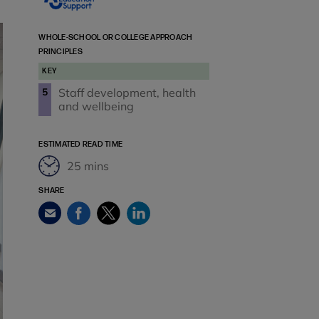
WHOLE-SCHOOL OR COLLEGE APPROACH
PRINCIPLES
KEY
Staff development, health
5
and wellbeing
ESTIMATED READ TIME
25 mins
SHARE
Facebook
Twitter
LinkedIn
Email