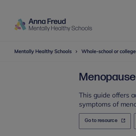
Mentally Healthy Schools
Whole-school or college
Menopause i
This guide offers 
symptoms of men
Go to resource