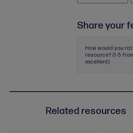
Share your f
How would you rat
resource? (1-5 fro
excellent)
Related resources