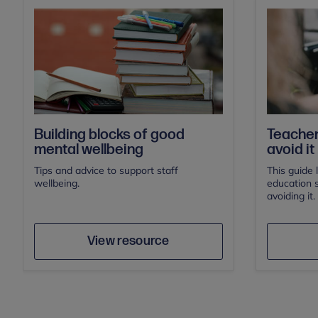
Building blocks of good
Teacher
mental wellbeing
avoid it
Tips and advice to support staff
This guide 
wellbeing.
education s
avoiding it.
Save
Author
View resource