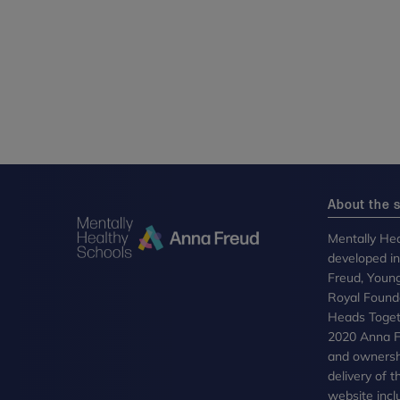
About the s
Mentally Hea
developed i
Freud, Youn
Royal Founda
Heads Toget
2020 Anna Fr
and ownersh
delivery of 
website incl