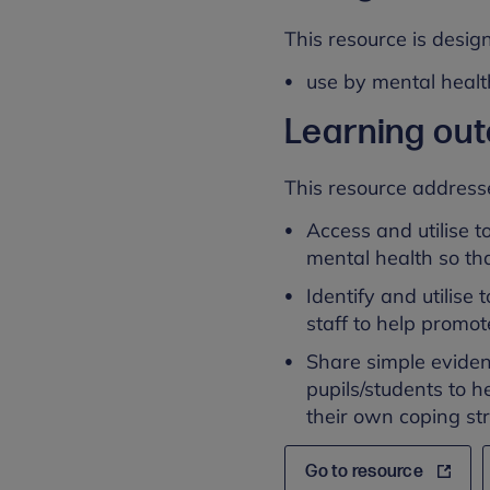
This resource is design
use by mental healt
Learning ou
This resource address
Access and utilise t
mental health so tha
Identify and utilise
staff to help promo
Share simple eviden
pupils/students to 
their own coping str
Go to resource