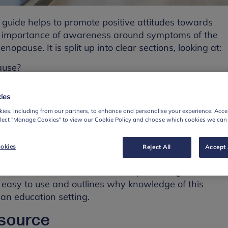
 guide helps to promote positive attitudes towards
e importance of awareness around symptoms of the
pause. It is split up into clear sections, looking at:
ause?
toms?
ies
ourself if you are experiencing menopause
ies, including from our partners, to enhance and personalise your experience. Accep
colleagues
elect "Manage Cookies" to view our Cookie Policy and choose which cookies we can
can do to support staff effectively.
okies
Reject All
Accept 
es examples of practical reasonable adjustments that
as risk assessments for staff experiencing the
, easy to use and outlines why knowledge of this
 an education setting.
esource