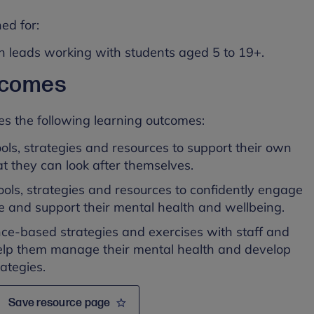
ed for:
h leads working with students aged 5 to 19+.
tcomes
es the following learning outcomes:
ools, strategies and resources to support their own
t they can look after themselves.
 tools, strategies and resources to confidently engage
te and support their mental health and wellbeing.
ce-based strategies and exercises with staff and
help them manage their mental health and develop
ategies.
Save resource page