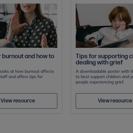
 burnout and how to
Tips for supporting c
dealing with grief
looks at how burnout affects
A downloadable poster with t
taff and offers tips for
to best support children and 
people experiencing grief.
Save
Sav
Author
Author
View resource
View resource