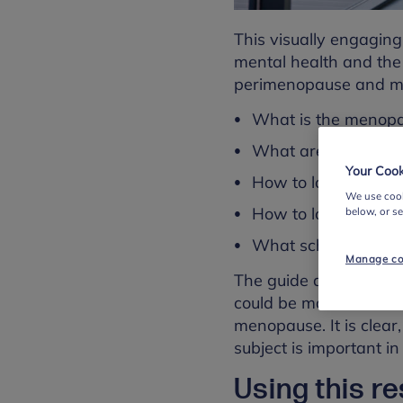
This visually engaging
mental health and th
perimenopause and meno
What is the menop
What are the symp
Your Cook
How to look after y
We use cook
How to look out for 
below, or s
What school leaders 
Manage co
The guide also includ
could be made as well 
menopause. It is clear
subject is important in
Using this r