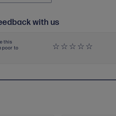
eedback with us
e this
m poor to