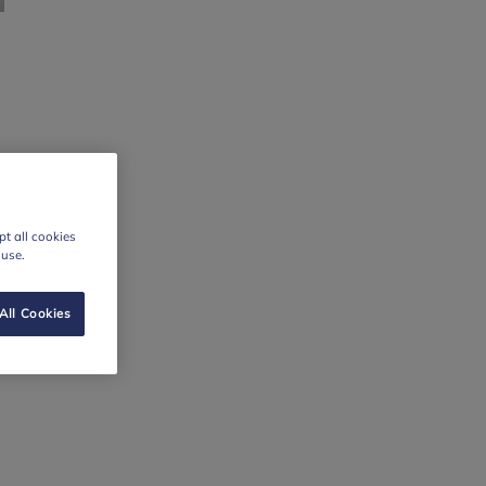
t all cookies
 use.
All Cookies