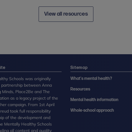
View all resources
ite
Sitemap
lthy Schools was originally
What's mental health?
n partnership between Anna
Resources
g Minds, Place2Be and The
tion as a legacy project of the
Mental health information
her campaign. From 1st April
Whole-school approach
eud took full responsibility
ip of the development and
the Mentally Healthy Schools
uding all content and quality