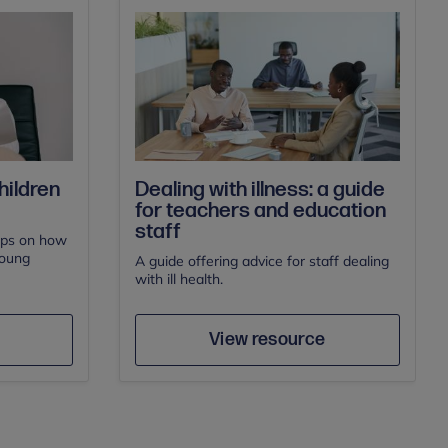
Dealing with illness: a guide
hildren
for teachers and education
staff
ips on how
young
A guide offering advice for staff dealing
with ill health.
e
Save
Author
View resource