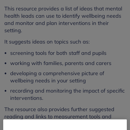
This resource provides a list of ideas that mental
health leads can use to identify wellbeing needs
and monitor and plan interventions in their
setting.
It suggests ideas on topics such as:
screening tools for both staff and pupils
working with families, parents and carers
developing a comprehensive picture of
wellbeing needs in your setting
recording and monitoring the impact of specific
interventions.
The resource also provides further suggested
reading and links to measurement tools and
interventions.