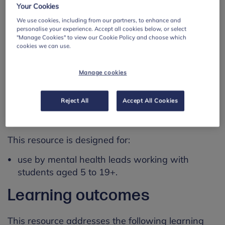
Your Cookies
Please note that the resource itself does not
provide detailed guidance for how to use these
We use cookies, including from our partners, to enhance and
personalise your experience. Accept all cookies below, or select
tools.
"Manage Cookies" to view our Cookie Policy and choose which
cookies we can use.
Mental health leads may wish to use this
resource as a starting point to review current
Manage cookies
practice, carry out further research and inform
future planning.
Reject All
Accept All Cookies
Using this resource
This resource is designed for:
use by mental health leads working with
students aged 5 to 19+.
Learning outcomes
This resource addresses the following learning