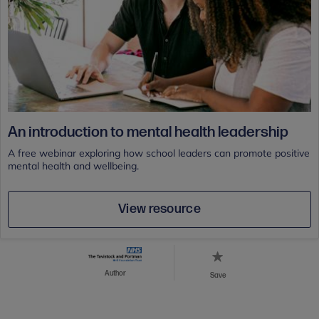
An introduction to mental health leadership
A free webinar exploring how school leaders can promote positive
mental health and wellbeing.
View resource
Author
Save