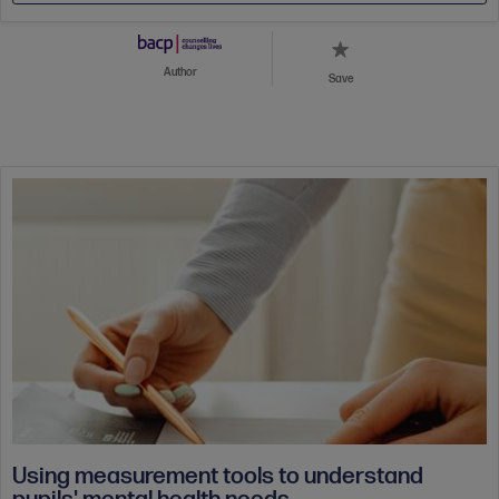
Author
Save
Using measurement tools to understand