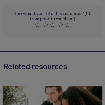
How would you rate this resource? (1-5
from poor to excellent)
Related resources