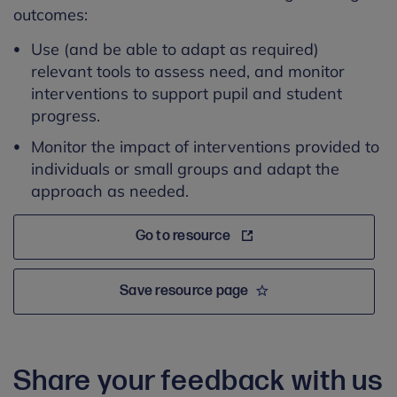
outcomes:
Use (and be able to adapt as required)
relevant tools to assess need, and monitor
interventions to support pupil and student
progress.
Monitor the impact of interventions provided to
individuals or small groups and adapt the
approach as needed.
Go to resource
Save resource page
Share your feedback with us