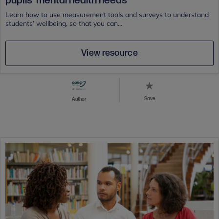
pupils' mental health needs
Learn how to use measurement tools and surveys to understand
students’ wellbeing, so that you can...
View resource
Save
Author