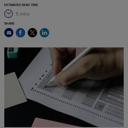
ESTIMATED READ TIME
5 mins
SHARE
Facebook
Twitter
LinkedIn
Email