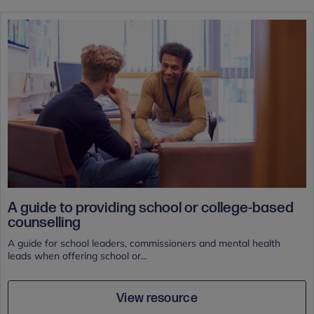
A guide to providing school or college-based
counselling
A guide for school leaders, commissioners and mental health
leads when offering school or...
View resource