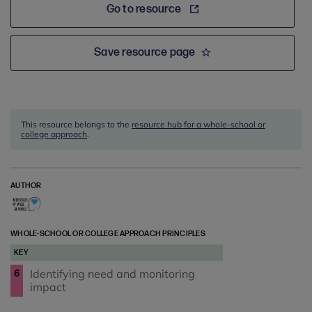
Go to resource
Save resource page
This resource belongs to the
resource hub for a whole-school or
college approach
.
AUTHOR
WHOLE-SCHOOL OR COLLEGE APPROACH PRINCIPLES
KEY
Identifying need and monitoring
6
impact