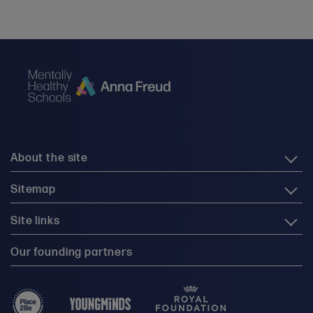
About the site
Sitemap
Site links
Our founding partners