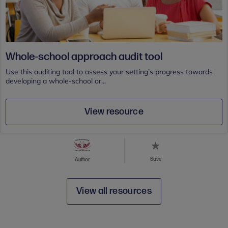
Whole-school approach audit tool
Use this auditing tool to assess your setting’s progress towards
developing a whole-school or...
View resource
Save
Author
View all resources