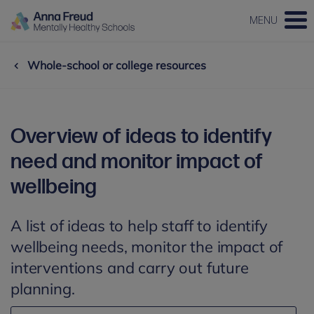
MENU
Whole-school or college resources
Overview of ideas to identify
need and monitor impact of
wellbeing
A list of ideas to help staff to identify
wellbeing needs, monitor the impact of
interventions and carry out future
planning.