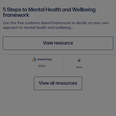
5 Steps to Mental Health and Wellbeing
framework
Use this free evidence-based framework to decide on your own
approach to mental health and wellbeing...
View resource
Author
Save
View all resources