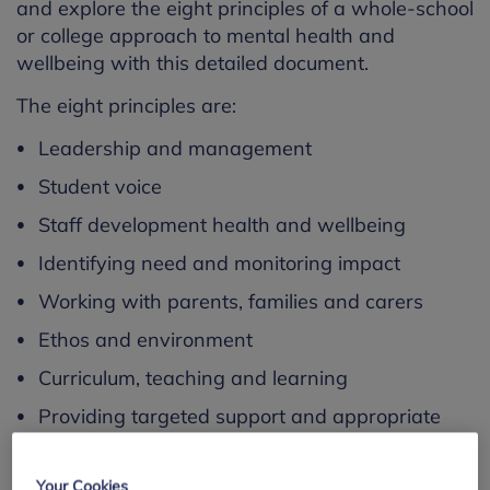
and explore the eight principles of a whole-school
or college approach to mental health and
wellbeing with this detailed document.
The eight principles are:
Leadership and management
Student voice
Staff development health and wellbeing
Identifying need and monitoring impact
Working with parents, families and carers
Ethos and environment
Curriculum, teaching and learning
Providing targeted support and appropriate
referrals
Each chapter addresses each of the eight
Your Cookies