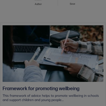
Save
Author
Framework for promoting wellbeing
This framework of advice helps to promote wellbeing in schools
and support children and young people...