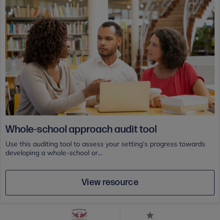
Whole-school approach audit tool
Use this auditing tool to assess your setting’s progress towards
developing a whole-school or...
View resource