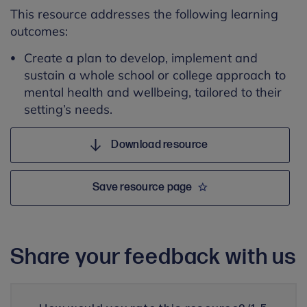
This resource addresses the following learning
outcomes:
Create a plan to develop, implement and
sustain a whole school or college approach to
mental health and wellbeing, tailored to their
setting’s needs.
Download resource
Save resource page
Share your feedback with us