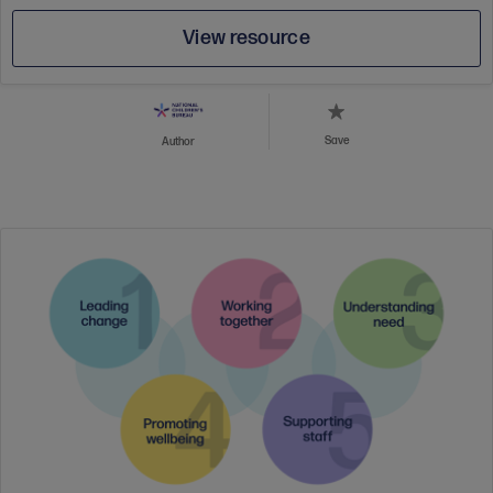
View resource
Save
Author