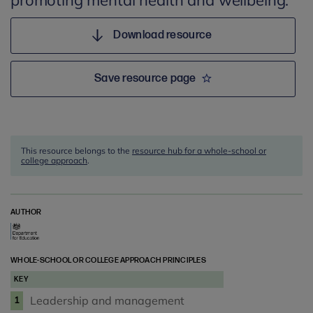
promoting mental health and wellbeing.
Download resource
Save resource page
This resource belongs to the
resource hub for a whole-school or
college approach
.
AUTHOR
WHOLE-SCHOOL OR COLLEGE APPROACH PRINCIPLES
KEY
Leadership and management
1