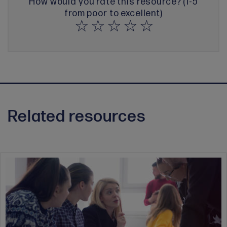
How would you rate this resource? (1-5
from poor to excellent)
Related resources