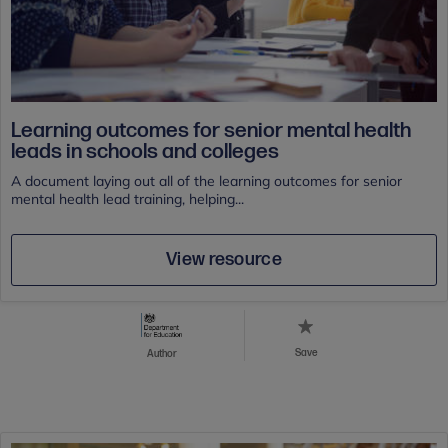
Learning outcomes for senior mental health
leads in schools and colleges
A document laying out all of the learning outcomes for senior
mental health lead training, helping...
View resource
Save
Author