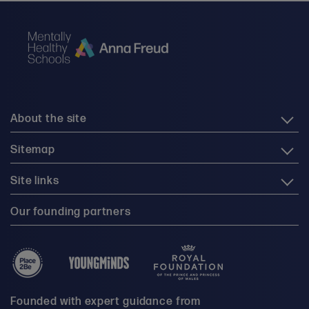
About the site
Sitemap
Site links
Our founding partners
Founded with expert guidance from