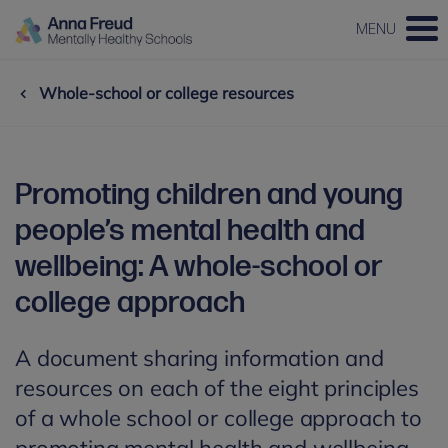
MENU
Whole-school or college resources
Promoting children and young
people’s mental health and
wellbeing: A whole-school or
college approach
A document sharing information and
resources on each of the eight principles
of a whole school or college approach to