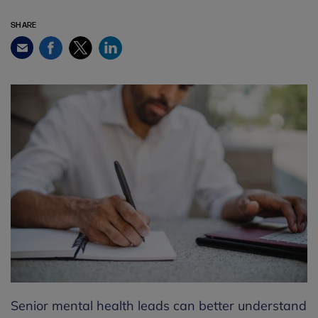
SHARE
Facebook
Twitter
LinkedIn
Email
Senior mental health leads can better understand