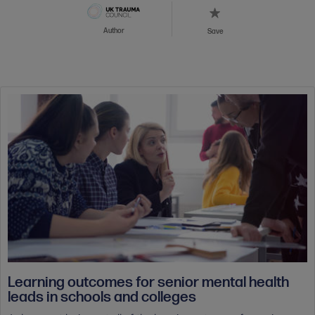
Author
Save
Learning outcomes for senior mental health
leads in schools and colleges