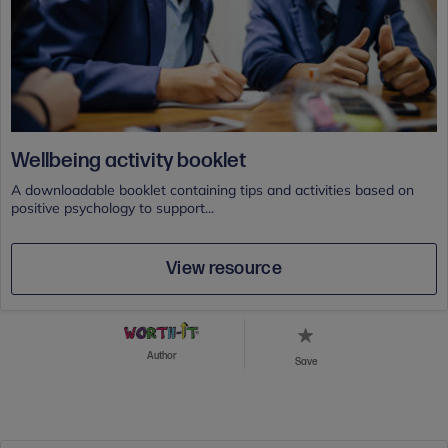
Wellbeing activity booklet
A downloadable booklet containing tips and activities based on
positive psychology to support...
View resource
Author
Save