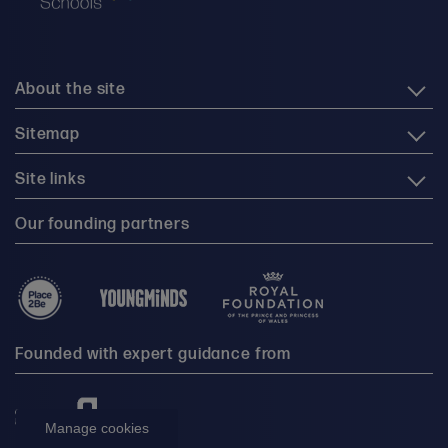
About the site
Sitemap
Site links
Our founding partners
Founded with expert guidance from
Manage cookies