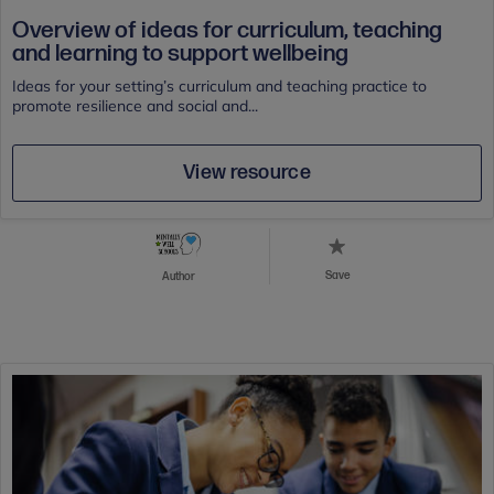
Overview of ideas for curriculum, teaching
and learning to support wellbeing
Ideas for your setting’s curriculum and teaching practice to
promote resilience and social and...
View resource
Save
Author