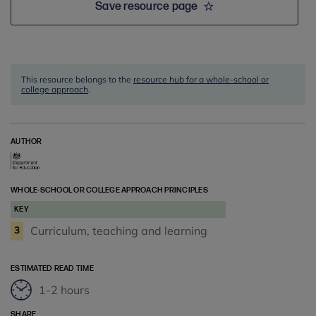
Save resource page
This resource belongs to the
resource hub for a whole-school or
college approach
.
AUTHOR
WHOLE-SCHOOL OR COLLEGE APPROACH PRINCIPLES
KEY
Curriculum, teaching and learning
3
ESTIMATED READ TIME
1-2 hours
SHARE