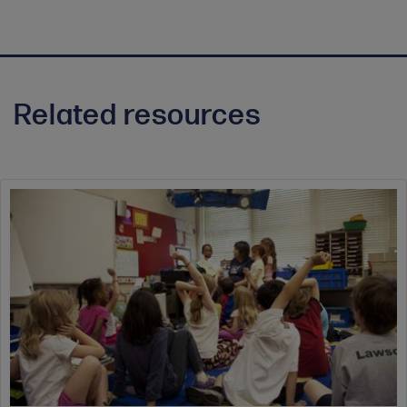
Related resources