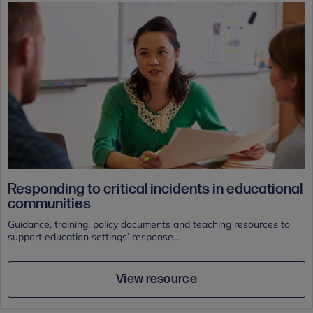
Responding to critical incidents in educational
communities
Guidance, training, policy documents and teaching resources to
support education settings’ response...
View resource