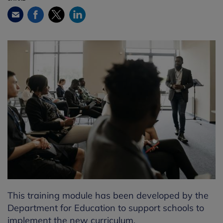
Facebook
Twitter
LinkedIn
Email
This training module has been developed by the
Department for Education to support schools to
implement the new curriculum.