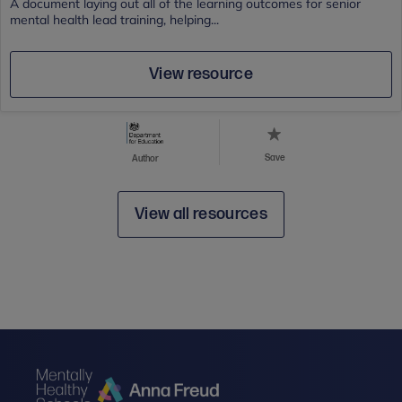
A document laying out all of the learning outcomes for senior
mental health lead training, helping...
View resource
Save
Author
View all resources