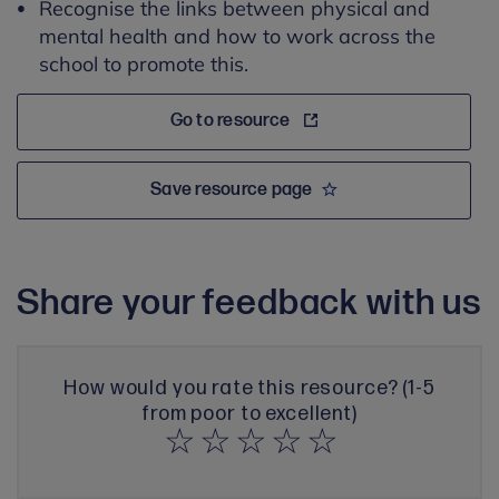
Recognise the links between physical and
mental health and how to work across the
school to promote this.
Go to resource
Save resource page
Share your feedback with us
How would you rate this resource? (1-5
from poor to excellent)