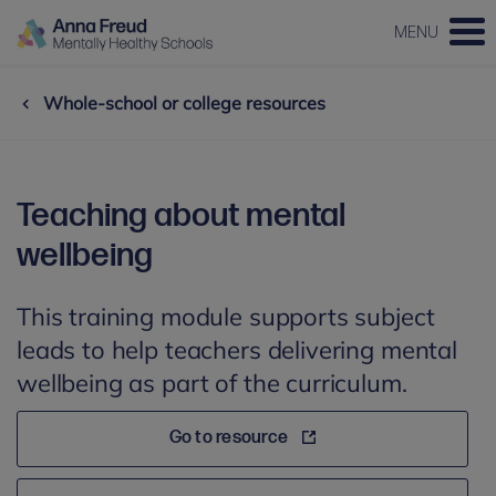
MENU
Whole-school or college resources
Teaching about mental
wellbeing
This training module supports subject
leads to help teachers delivering mental
wellbeing as part of the curriculum.
Go to resource