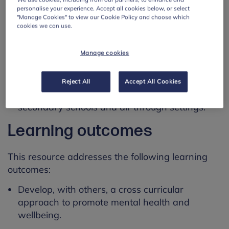
personalise your experience. Accept all cookies below, or select
Using this resource
"Manage Cookies" to view our Cookie Policy and choose which
cookies we can use.
This resource is designed for:
Manage cookies
use by mental health leads working with
students aged 5 to 16.
Reject All
Accept All Cookies
use by staff working in primary schools,
secondary schools and all-through settings.
Learning outcomes
This resource addresses the following learning
outcomes:
Develop, with others, a cross curricular
approach to promote mental health and
wellbeing.