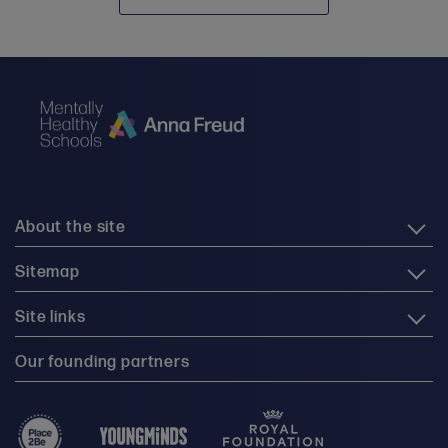
About the site
Sitemap
Site links
Our founding partners