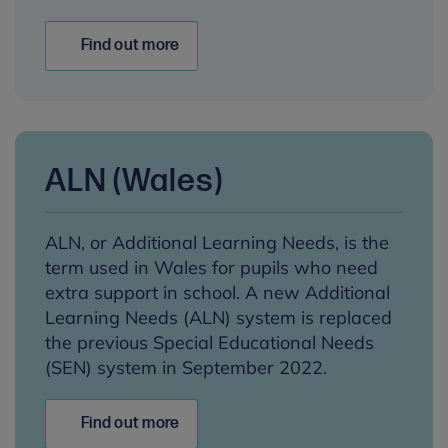
Find out more
ALN (Wales)
ALN, or Additional Learning Needs, is the
term used in Wales for pupils who need
extra support in school. A new Additional
Learning Needs (ALN) system is replaced
the previous Special Educational Needs
(SEN) system in September 2022.
Find out more