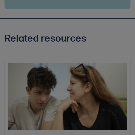
Related resources