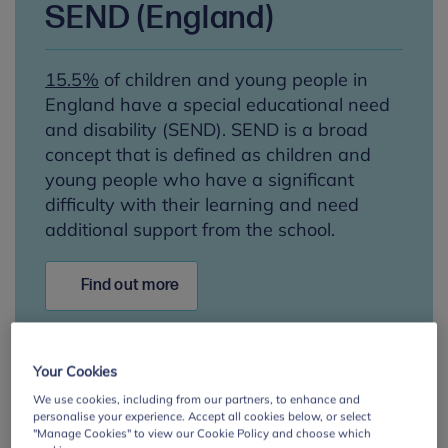
SEND (England)
15.5%
of children and young people in
England have a special educational need
and disability (SEND). SEND is a broad
concept that is defined as children and
young people who have a significant
difficulty with their learning and need
additional support from the school.
Find out more
Your Cookies
We use cookies, including from our partners, to enhance and
SEN (Northern Ireland)
personalise your experience. Accept all cookies below, or select
"Manage Cookies" to view our Cookie Policy and choose which