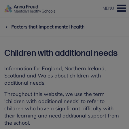
MENU
Factors that impact mental health
Children with additional needs
Information for England, Northern Ireland,
Scotland and Wales about children with
additional needs.
Throughout this website, we use the term
'children with additional needs' to refer to
children who have a significant difficulty with
their learning and need additional support from
the school.