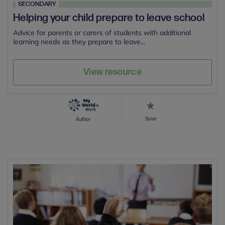
SECONDARY
Helping your child prepare to leave school
Advice for parents or carers of students with additional
learning needs as they prepare to leave...
View resource
Save
Author