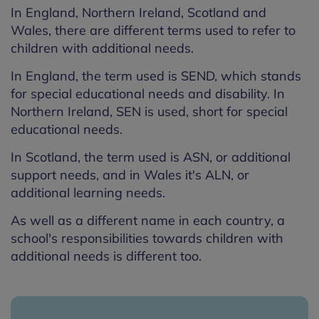
In England, Northern Ireland, Scotland and
Wales, there are different terms used to refer to
children with additional needs.
In England, the term used is SEND, which stands
for special educational needs and disability. In
Northern Ireland, SEN is used, short for special
educational needs.
In Scotland, the term used is ASN, or additional
support needs, and in Wales it's ALN, or
additional learning needs.
As well as a different name in each country, a
school's responsibilities towards children with
additional needs is different too.