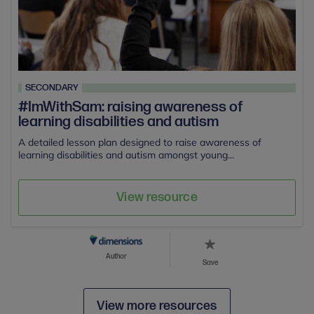
SECONDARY
#ImWithSam: raising awareness of
learning disabilities and autism
A detailed lesson plan designed to raise awareness of
learning disabilities and autism amongst young...
View resource
Author
Save
View more resources