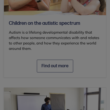
Children on the autistic spectrum
Autism is a lifelong developmental disability that
affects how someone communicates with and relates
to other people, and how they experience the world
around them.
Find out more