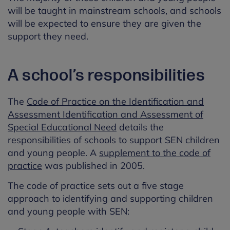
will be taught in mainstream schools, and schools
will be expected to ensure they are given the
support they need.
A school’s responsibilities
The
Code of Practice on the Identification and
Assessment Identification and Assessment of
Special Educational Need
details the
responsibilities of schools to support SEN children
and young people. A
supplement to the code of
practice
was published in 2005.
The code of practice sets out a five stage
approach to identifying and supporting children
and young people with SEN: