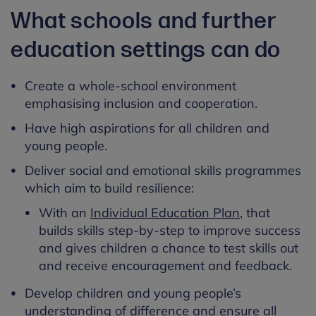
What schools and further
education settings can do
Create a whole-school environment
emphasising inclusion and cooperation.
Have high aspirations for all children and
young people.
Deliver social and emotional skills programmes
which aim to build resilience:
With an
Individual Education Plan
, that
builds skills step-by-step to improve success
and gives children a chance to test skills out
and receive encouragement and feedback.
Develop children and young people’s
understanding of difference and ensure all