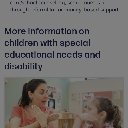
care/school counselling, school nurses or
through referral to
community-based support.
More information on
children with special
educational needs and
disability