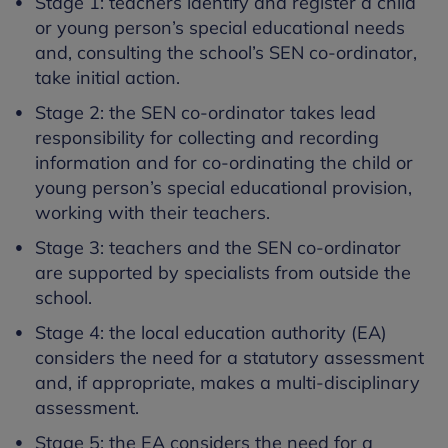
Stage 1: teachers identify and register a child
or young person’s special educational needs
and, consulting the school’s SEN co-ordinator,
take initial action.
Stage 2: the SEN co-ordinator takes lead
responsibility for collecting and recording
information and for co-ordinating the child or
young person’s special educational provision,
working with their teachers.
Stage 3: teachers and the SEN co-ordinator
are supported by specialists from outside the
school.
Stage 4: the local education authority (EA)
considers the need for a statutory assessment
and, if appropriate, makes a multi-disciplinary
assessment.
Stage 5: the EA considers the need for a