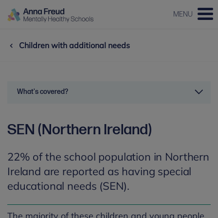
MENU
Children with additional needs
What's covered?
SEN (Northern Ireland)
22% of the school population in Northern
Ireland are reported as having special
educational needs (SEN).
The majority of these children and young people