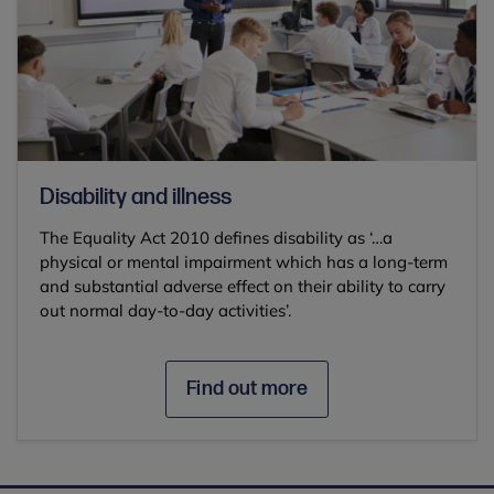
Disability and illness
The Equality Act 2010 defines disability as ‘…a
physical or mental impairment which has a long-term
and substantial adverse effect on their ability to carry
out normal day-to-day activities’.
Find out more