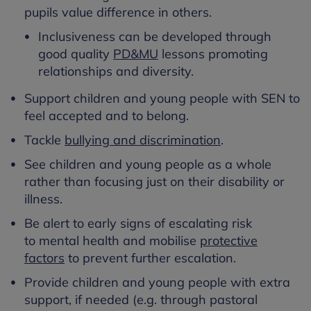
pupils value difference in others.
Inclusiveness can be developed through
good quality
PD&MU
lessons promoting
relationships and diversity.
Support children and young people with SEN to
feel accepted and to belong.
Tackle
bullying and discrimination
.
See children and young people as a whole
rather than focusing just on their disability or
illness.
Be alert to early signs of escalating risk
to mental health and mobilise
protective
factors
to prevent further escalation.
Provide children and young people with extra
support, if needed (e.g. through pastoral