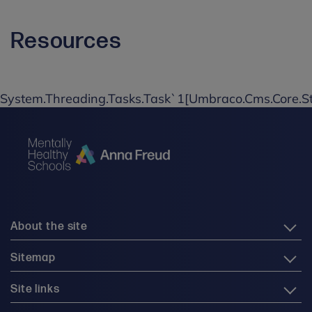
Resources
System.Threading.Tasks.Task`1[Umbraco.Cms.Core.St
About the site
Sitemap
Site links