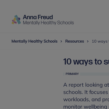
Mentally Healthy Schools
Resources
10 ways t
10 ways to s
PRIMARY
A report looking a
schools. It focuse
workloads, and pr
monitor wellbeing 