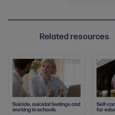
Related resources
Suicide, suicidal feelings and
Self-ca
working in schools
for edu