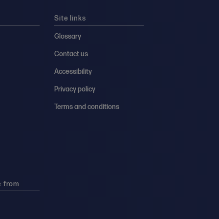
Site links
Glossary
Contact us
Accessibility
Privacy policy
Terms and conditions
e from