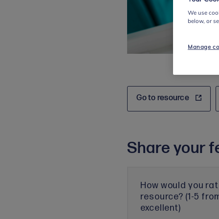
We use cook
below, or s
Manage co
Go to resource
Share your f
How would you rat
resource? (1-5 fro
excellent)