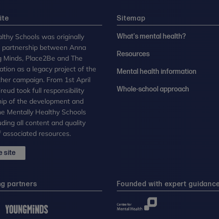
ite
Sitemap
lthy Schools was originally
What's mental health?
n partnership between Anna
Resources
g Minds, Place2Be and The
tion as a legacy project of the
Mental health information
her campaign. From 1st April
Whole-school approach
eud took full responsibility
ip of the development and
the Mentally Healthy Schools
uding all content and quality
 associated resources.
 site
ng partners
Founded with expert guidanc