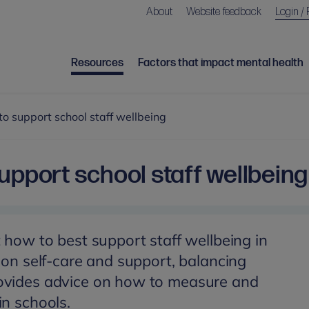
About
Website feedback
Login / 
Resources
Factors that impact mental health
o support school staff wellbeing
upport school staff wellbeing
t how to best support staff wellbeing in
s on self-care and support, balancing
ovides advice on how to measure and
in schools.