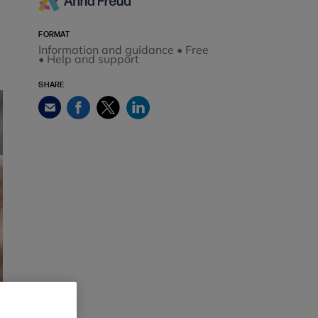
FORMAT
Information and guidance • Free
• Help and support
SHARE
Facebook
Twitter
LinkedIn
Email