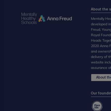
About the s
Mentally Hea
developed i
Freud, Youn
Royal Founda
Heads Toget
2020 Anna Fr
and ownersh
delivery of 
website incl
assurance of
About the
Our foundi