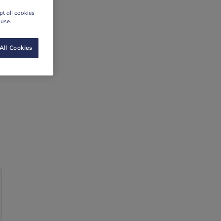
t all cookies
 use.
All Cookies