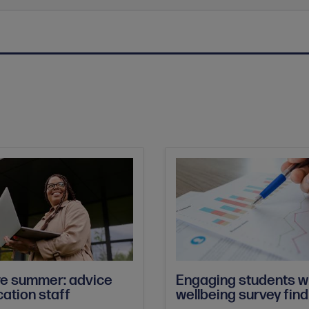
re summer: advice
Engaging students w
cation staff
wellbeing survey fin