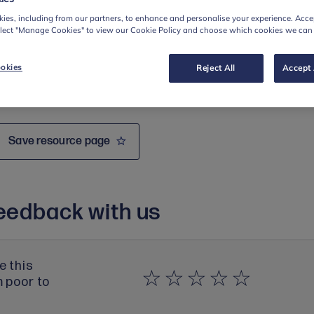
ies, including from our partners, to enhance and personalise your experience. Accep
elect "Manage Cookies" to view our Cookie Policy and choose which cookies we can
okies
Reject All
Accept 
Save resource page
eedback with us
e this
m poor to