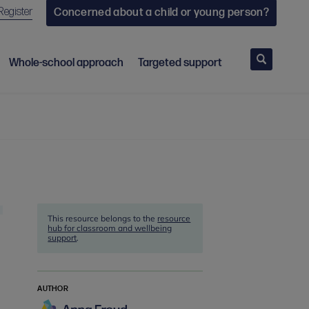
Register
Concerned about a child or young person?
Search
Whole-school approach
Targeted support
This resource belongs to the
resource
hub for classroom and wellbeing
support
.
AUTHOR