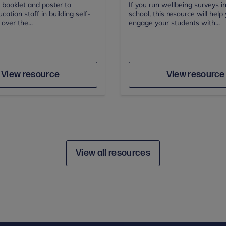
 booklet and poster to
If you run wellbeing surveys i
cation staff in building self-
school, this resource will help
over the...
engage your students with...
Author
Save
Sav
Author
View resource
View resource
View all resources