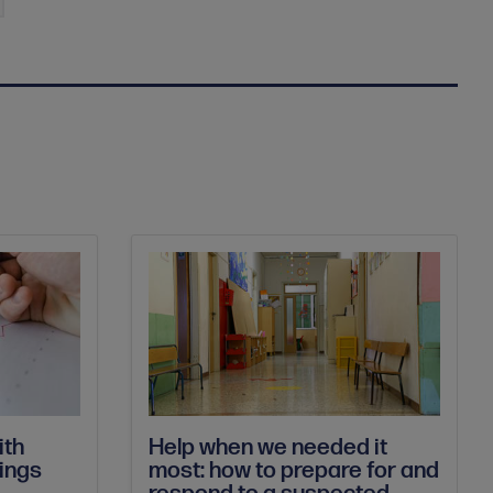
Help when we needed it
ith
most: how to prepare for and
dings