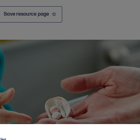
Save resource page
ies