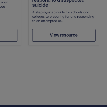
respond to a suspected
n your
suicide
 you
A step-by-step guide for schools and
colleges to preparing for and responding
to an attempted or...
e
Save
Author
View resource