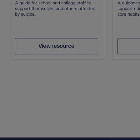
A guide for school and college staff to
A guidance
support themselves and others affected
support edu
by suicide.
care habits 
Save
Author
View resource