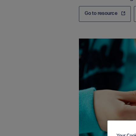
Go to resource
Your Cook