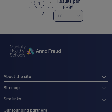
Results per
1
page
2
About the site
Sitemap
Site links
Our founding partners