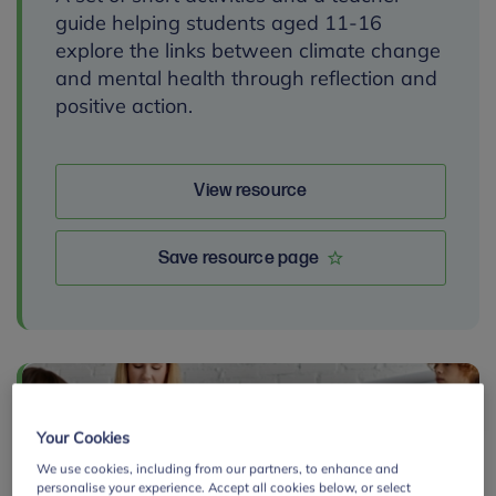
guide helping students aged 11-16
explore the links between climate change
and mental health through reflection and
positive action.
View resource
Save resource page
By:
Your Cookies
We use cookies, including from our partners, to enhance and
personalise your experience. Accept all cookies below, or select