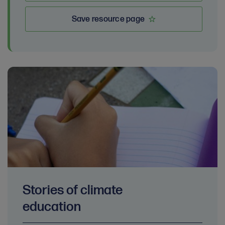
Save resource page
Stories of climate
education