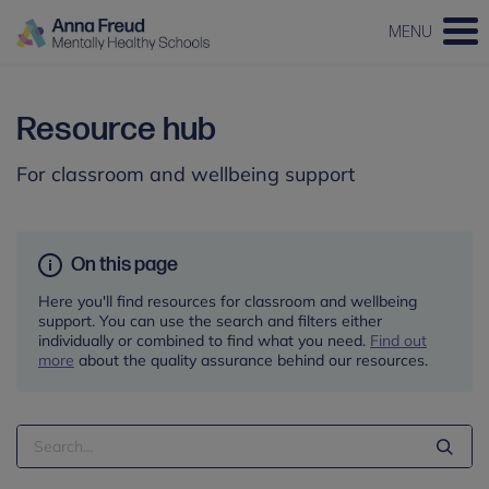
MENU
Resource hub
For classroom and wellbeing support
On this page
Here you'll find resources for classroom and wellbeing
support. You can use the search and filters either
individually or combined to find what you need.
Find out
more
about the quality assurance behind our resources.
Search
Term