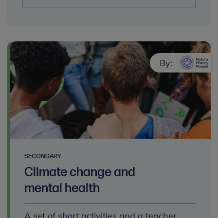
By:
SECONDARY
Climate change and
mental health
A set of short activities and a teacher