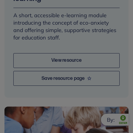
A short, accessible e-learning module
introducing the concept of eco-anxiety
and offering simple, supportive strategies
for education staff.
View resource
Save resource page
By: