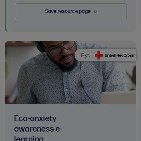
Save resource page
By:
Eco-anxiety
awareness e-
learning