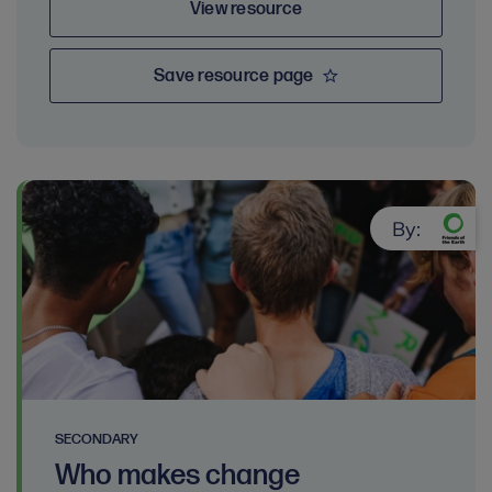
View resource
Save resource page
By:
SECONDARY
Who makes change