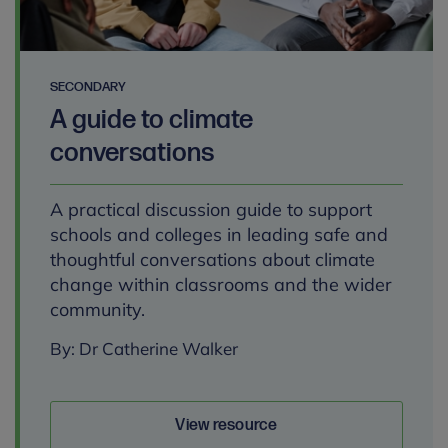
SECONDARY
A guide to climate
conversations
A practical discussion guide to support
schools and colleges in leading safe and
thoughtful conversations about climate
change within classrooms and the wider
community.
By: Dr Catherine Walker
View resource