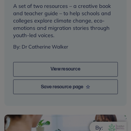
A set of two resources – a creative book
and teacher guide – to help schools and
colleges explore climate change, eco-
emotions and migration stories through
youth-led voices.
By: Dr Catherine Walker
View resource
Save resource page
By: