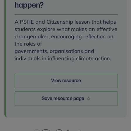
happen?
A PSHE and Citizenship lesson that helps
students explore what makes an effective
changemaker, encouraging reflection on
the roles of
governments, organisations and
individuals in influencing climate action.
View resource
Save resource page