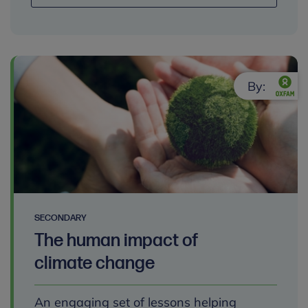
By:
SECONDARY
The human impact of
climate change
An engaging set of lessons helping