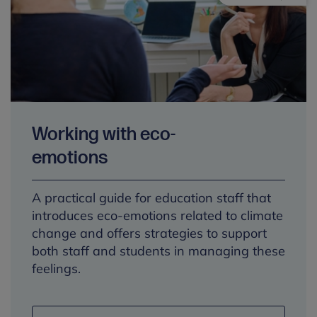
Working with eco-
emotions
A practical guide for education staff that
introduces eco-emotions related to climate
change and offers strategies to support
both staff and students in managing these
feelings.