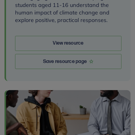
students aged 11-16 understand the
human impact of climate change and
explore positive, practical responses.
View resource
Save resource page