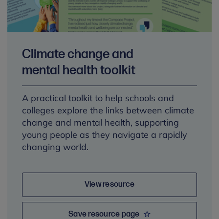
Climate change and
mental health toolkit
A practical toolkit to help schools and
colleges explore the links between climate
change and mental health, supporting
young people as they navigate a rapidly
changing world.
View resource
Save resource page