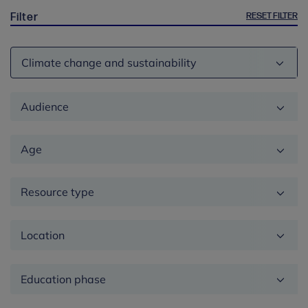
RESET FILTER
Filter
Theme
Audience
Age
Resource type
Location
Education
phase