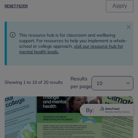
RESET FILTER
This resource hub is for classroom and wellbeing
support. For resources to help you implement a whole-
school or college approach,
visit our resource hub for
mental health leads.
Results
Showing 1 to 10 of 20 results
per page
By: