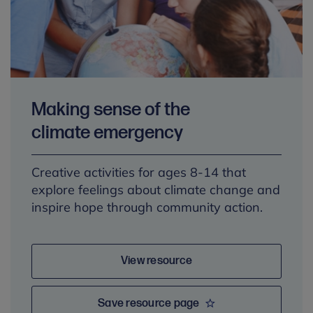
Making sense of the
climate emergency
Creative activities for ages 8-14 that
explore feelings about climate change and
inspire hope through community action.
View resource
Save resource page