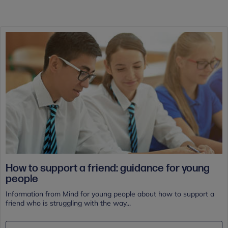
How to support a friend: guidance for young
people
Information from Mind for young people about how to support a
friend who is struggling with the way...