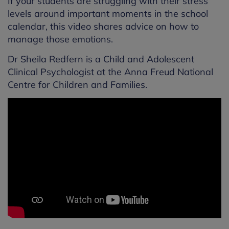
If your students are struggling with their stress
levels around important moments in the school
calendar, this video shares advice on how to
manage those emotions.
Dr Sheila Redfern is a Child and Adolescent
Clinical Psychologist at the Anna Freud National
Centre for Children and Families.