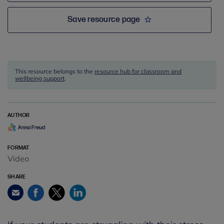
Save resource page
This resource belongs to the
resource hub for classroom and
wellbeing support
.
AUTHOR
FORMAT
Video
SHARE
Facebook
Twitter
LinkedIn
Email