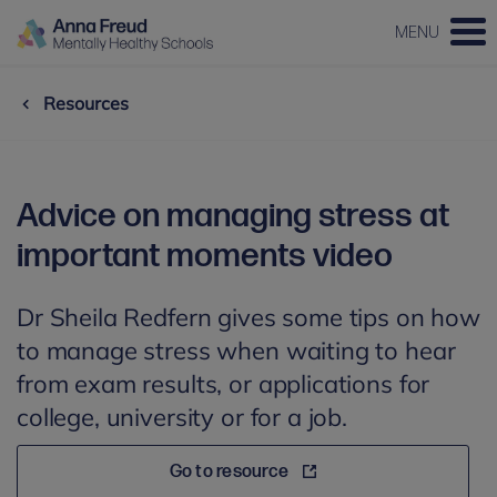
MENU
Resources
Advice on managing stress at
important moments video
Dr Sheila Redfern gives some tips on how
to manage stress when waiting to hear
from exam results, or applications for
college, university or for a job.
Go to resource