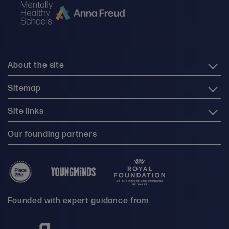
About the site
Sitemap
Site links
Our founding partners
Founded with expert guidance from