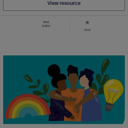
View resource
Mind
Author
Save