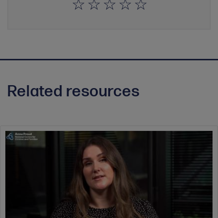
Related resources