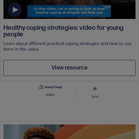
Healthy coping strategies: video for young
people
Learn about different practical coping strategies and how to use
them in this video.
View resource
Author
Save