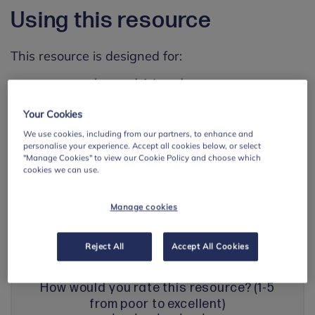
Using this resource
This resource is designed for:
young people aged 14 and up
Your Cookies
Go to resource
We use cookies, including from our partners, to enhance and
personalise your experience. Accept all cookies below, or select
"Manage Cookies" to view our Cookie Policy and choose which
Save resource page
cookies we can use.
Manage cookies
Share your feedback with us
Reject All
Accept All Cookies
How would you rate this resource? (1-5
from poor to excellent)