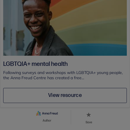
LGBTQIA+ mental health
Following surveys and workshops with LGBTQIA+ young people,
the Anna Freud Centre has created a free...
View resource
Author
Save