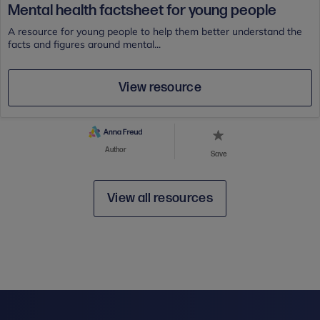
Mental health factsheet for young people
A resource for young people to help them better understand the
facts and figures around mental...
View resource
Author
Save
View all resources