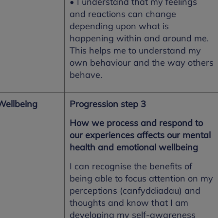
• I understand that my feelings
and reactions can change
depending upon what is
happening within and around me.
This helps me to understand my
own behaviour and the way others
behave.
Wellbeing
Progression step 3
How we process and respond to
our experiences affects our mental
health and emotional wellbeing
I can recognise the benefits of
being able to focus attention on my
perceptions (canfyddiadau) and
thoughts and know that I am
developing my self-awareness