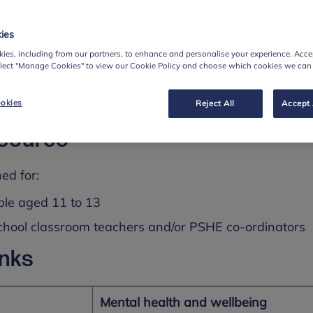
our bodies as well as our minds
ies
 them to regulate strong feelings
ies, including from our partners, to enhance and personalise your experience. Accep
at could help people in different situations
elect "Manage Cookies" to view our Cookie Policy and choose which cookies we can
aterials for running a lesson and an assembly, as well
okies
Reject All
Accept 
ers, PSHE co-ordinators and parents/carers.
esource
ed for:
ple aged 11 to 13
chool classroom teachers and/or PSHE co-ordinators
inks
Mental health and wellbeing