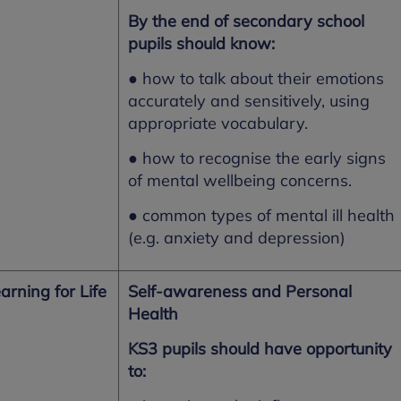
By the end of secondary school
pupils should know:
● how to talk about their emotions
accurately and sensitively, using
appropriate vocabulary.
● how to recognise the early signs
of mental wellbeing concerns.
● common types of mental ill health
(e.g. anxiety and depression)
arning for Life
Self-awareness and Personal
Health
KS3 pupils should have opportunity
to: