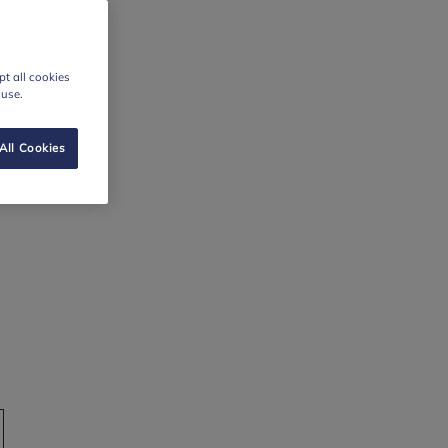
t all cookies
 use.
All Cookies