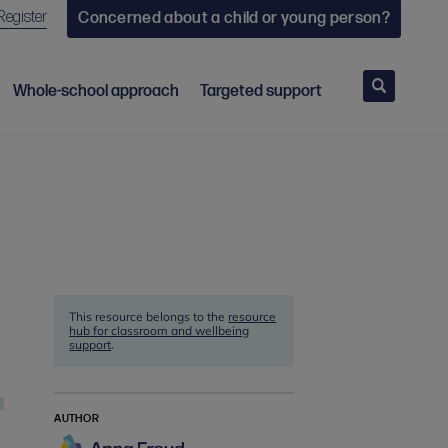
Register
Concerned about a child or young person?
Search
Whole-school approach
Targeted support
This resource belongs to the
resource
hub for classroom and wellbeing
support
.
AUTHOR