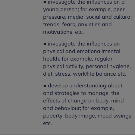
● investigate the influences on a
young person; for example, peer
pressure, media, social and cultural
trends, fears, anxieties and
motivations, etc.
● investigate the influences on
physical and emotional/mental
health; for example, regular
physical activity, personal hygiene,
diet, stress, work/life balance etc.
● develop understanding about,
and strategies to manage, the
effects of change on body, mind
and behaviour; for example,
puberty, body image, mood swings,
etc.