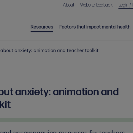
About
Website feedback
Login / 
Resources
Factors that impact mental health
k about anxiety: animation and teacher toolkit
bout anxiety: animation and
kit
 and accompanying resources for teachers,