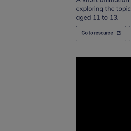
exploring the topi
aged 11 to 13.
Go to resource