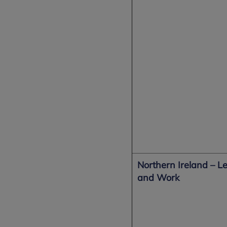
Northern Ireland –
Le
and Work