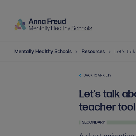
Mentally Healthy Schools
Resources
Let's tal
BACK TO ANXIETY
Let's talk a
teacher tool
SECONDARY
A short animation