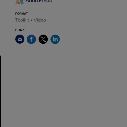
FORMAT
Toolkit • Video
SHARE
Facebook
Twitter
LinkedIn
Email