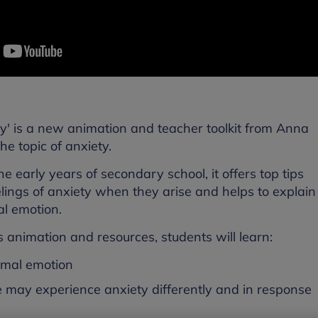
ety' is a new animation and teacher toolkit from Anna
he topic of anxiety.
e early years of secondary school, it offers top tips
ings of anxiety when they arise and helps to explain
al emotion.
s animation and resources, students will learn:
ormal emotion
le may experience anxiety differently and in response