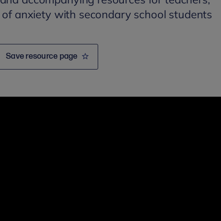
c of anxiety with secondary school students
Save resource page