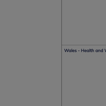
Wales - Health and 