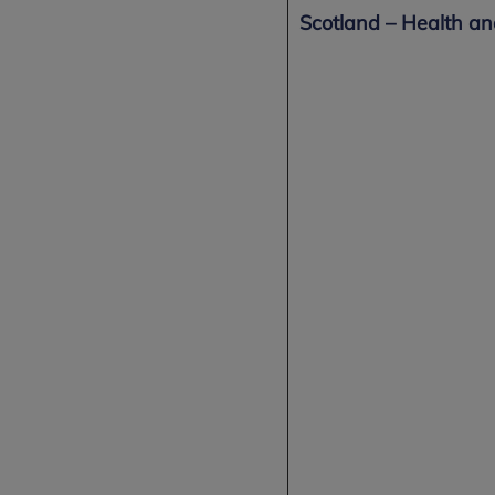
Scotland – Health a