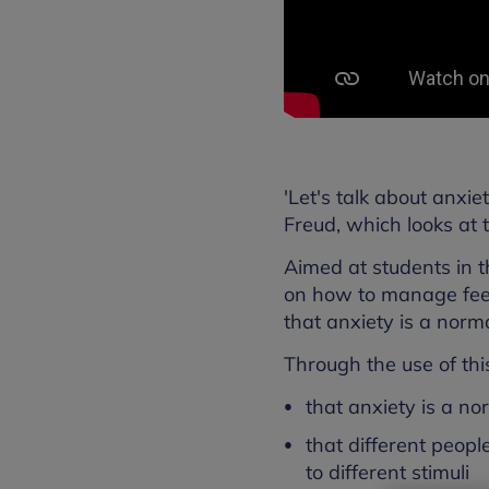
'Let's talk about anxi
Freud, which looks at t
Aimed at students in th
on how to manage feel
that anxiety is a norm
Through the use of thi
that anxiety is a n
that different peop
to different stimuli