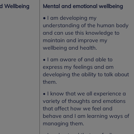
nd Wellbeing
Mental and emotional wellbeing
•
I am developing my
understanding of the human body
and can use this knowledge to
maintain and improve my
wellbeing and health.
• I am aware of and able to
express my feelings and am
developing the ability to talk about
them.
• I know that we all experience a
variety of thoughts and emotions
that affect how we feel and
behave and I am learning ways of
managing them.