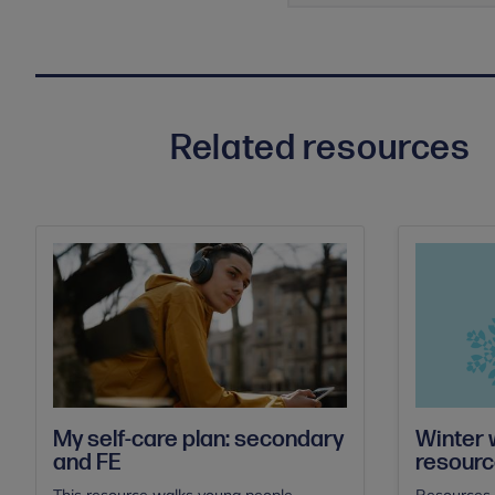
Related resources
My self-care plan: secondary
Winter w
and FE
resour