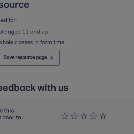
esource
ed for:
ple aged 11 and up
whole classes in form time
Save resource page
eedback with us
e this
m poor to