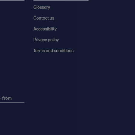
Glossary
Contact us
Accessibility
Privacy policy
Terms and conditions
e from