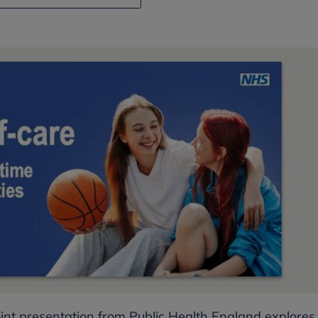
int presentation from Public Health England explores