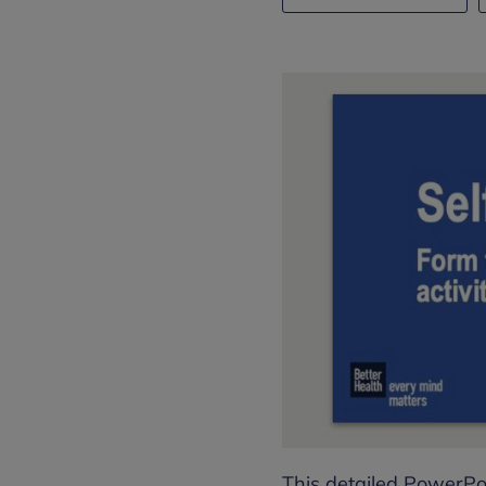
This detailed PowerPo