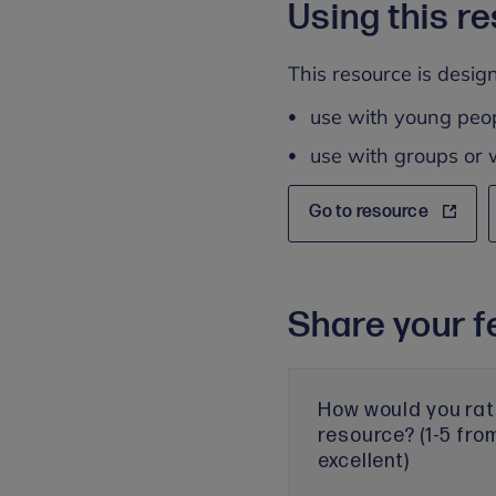
Using this r
This resource is design
use with young peo
use with groups or 
Go to resource
Share your f
How would you rat
resource? (1-5 fro
excellent)