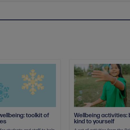
ellbeing: toolkit of
Wellbeing activities:
ces
kind to yourself