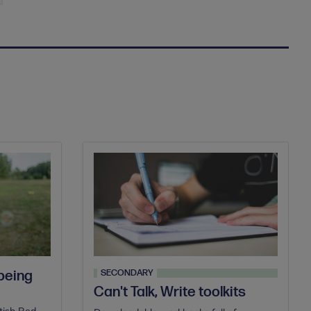
SECONDARY
 being
Can't Talk, Write toolkits