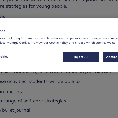
care strategies for young people.
de:
ers
ies
ive
ies, including from our partners, to enhance and personalise your experience. Accep
elect "Manage Cookies" to view our Cookie Policy and choose which cookies we can
 new.
okies
Reject All
Accept 
y is explored in a 10-minute activity session - there
as an intro activity and follow-up bullet journal task.
se activities, students will be able to:
care means
 a range of self-care strategies
 bullet journal