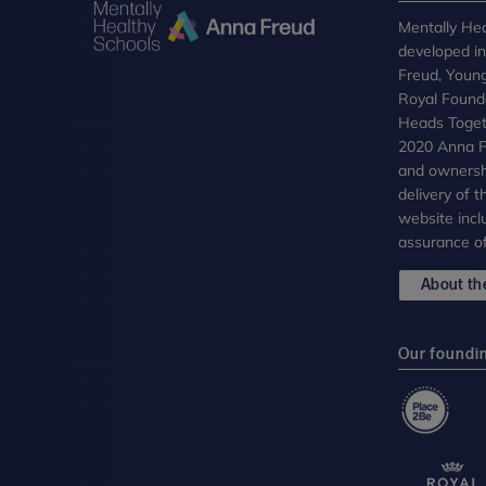
Mentally Hea
developed i
Freud, Youn
Royal Founda
Heads Toget
2020 Anna Fr
and ownersh
delivery of 
website incl
assurance of
About the
Our foundi