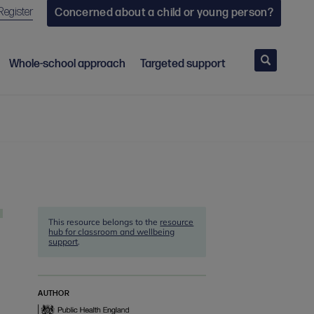
Register
Concerned about a child or young person?
Search
Whole-school approach
Targeted support
This resource belongs to the
resource
hub for classroom and wellbeing
support
.
AUTHOR