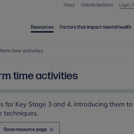
About
Website feedback
Login / 
Resources
Factors that impact mental health
 form time activities
rm time activities
ies for Key Stage 3 and 4, introducing them to
e techniques.
Save resource page