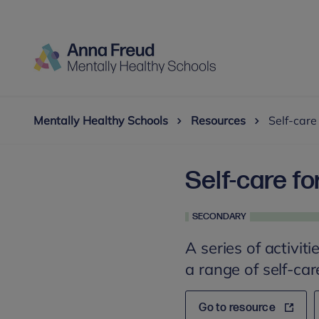
Mentally Healthy Schools
Resources
Self-care
Self-care fo
SECONDARY
A series of activit
a range of self-car
Go to resource