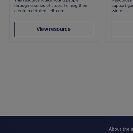
This resource walks young people
Resources f
through a series of steps, helping them
support go
create a detailed self-care...
winter.
Author
Save
View resource
About the s