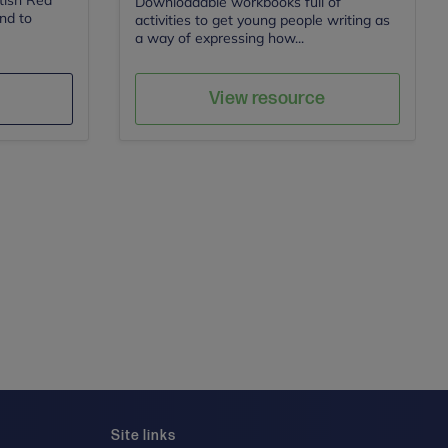
itish Red
Downloadable workbooks full of
ind to
activities to get young people writing as
a way of expressing how...
Action for Children
Author
e
Save
View resource
Site links