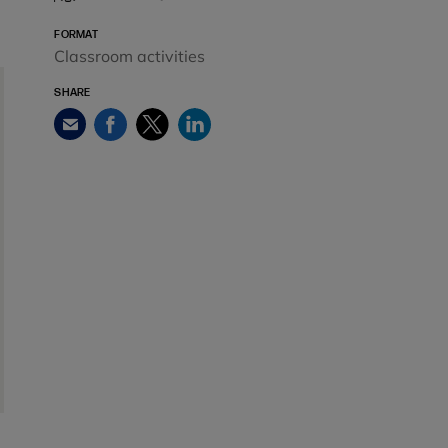
FORMAT
Classroom activities
SHARE
Facebook
Twitter
LinkedIn
Email