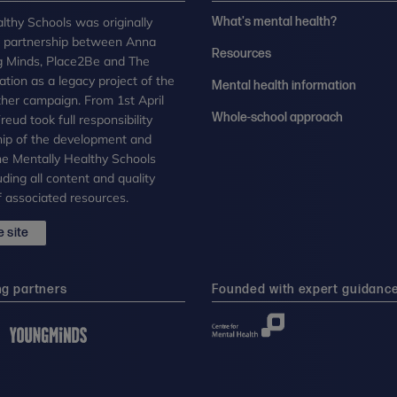
lthy Schools was originally
What's mental health?
n partnership between Anna
Resources
g Minds, Place2Be and The
tion as a legacy project of the
Mental health information
her campaign. From 1st April
Whole-school approach
eud took full responsibility
ip of the development and
the Mentally Healthy Schools
uding all content and quality
 associated resources.
 site
ng partners
Founded with expert guidanc