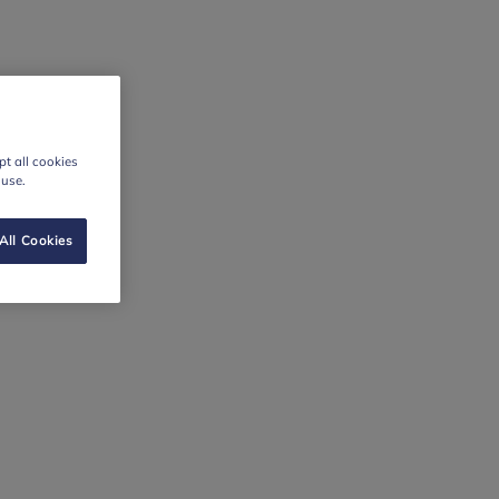
t all cookies
 use.
All Cookies