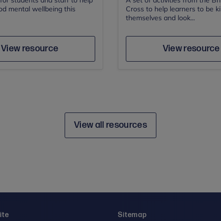
or students and staff to help
A set of activities from the Br
od mental wellbeing this
Cross to help learners to be k
themselves and look...
Author
Author
Save
Sav
View resource
View resource
View all resources
ite
Sitemap