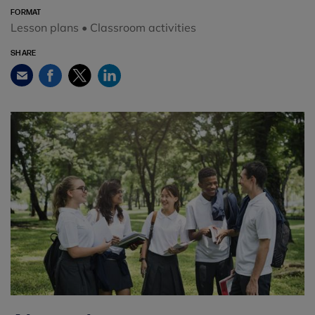
FORMAT
Lesson plans • Classroom activities
SHARE
Facebook
Twitter
LinkedIn
Email