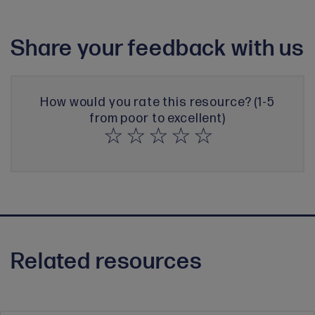
Share your feedback with us
How would you rate this resource? (1-5
from poor to excellent)
Related resources