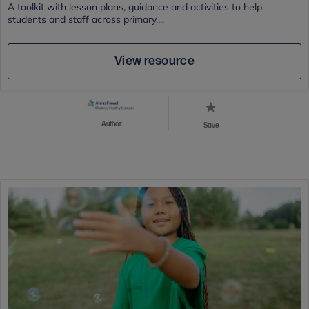
A toolkit with lesson plans, guidance and activities to help
students and staff across primary,...
View resource
Author
Save