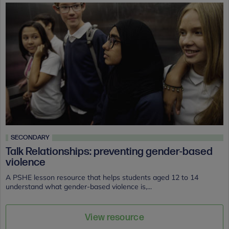
SECONDARY
Talk Relationships: preventing gender-based
violence
A PSHE lesson resource that helps students aged 12 to 14
understand what gender-based violence is,...
View resource