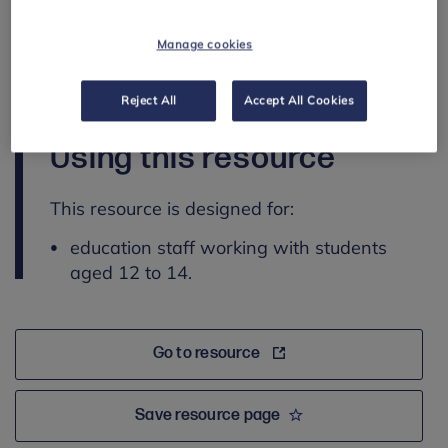
explore ways to communicate values and
negotiate respectfully
Manage cookies
recognise concerning behaviours and identify
strategies for seeking support.
Reject All
Accept All Cookies
Using this resource
This resource is designed for:
education staff working with students
aged 12 to 14.
Go to resource
Save resource page