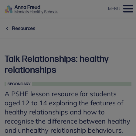
MENU
Resources
Talk Relationships: healthy
relationships
SECONDARY
A PSHE lesson resource for students
aged 12 to 14 exploring the features of
healthy relationships and how to
recognise the difference between healthy
and unhealthy relationship behaviours.