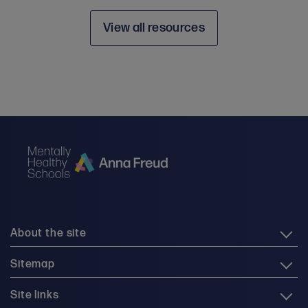
View all resources
About the site
Sitemap
Site links