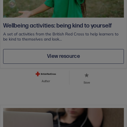
Wellbeing activities: being kind to yourself
A set of activities from the British Red Cross to help learners to
be kind to themselves and look...
View resource
Author
Save