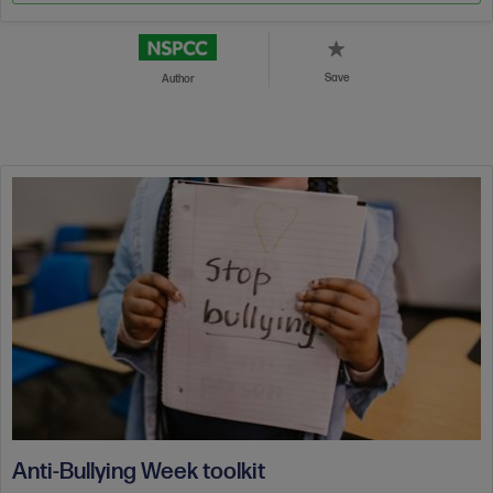
Save
Author
Anti-Bullying Week toolkit