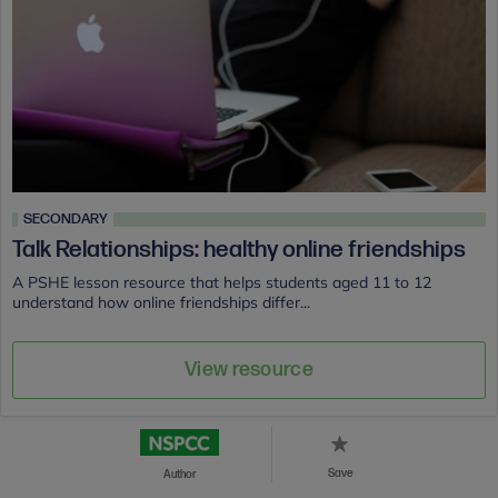
SECONDARY
Talk Relationships: healthy online friendships
A PSHE lesson resource that helps students aged 11 to 12
understand how online friendships differ...
View resource
Save
Author