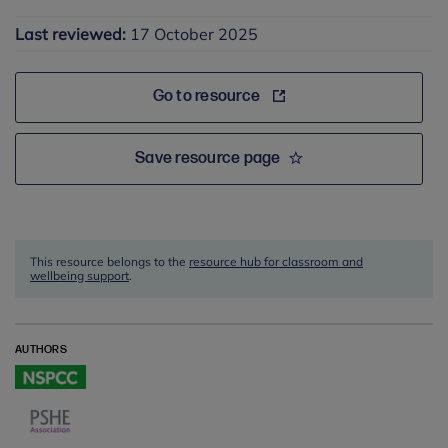
Last reviewed:
17 October 2025
Go to resource
Save resource page
This resource belongs to the
resource hub for classroom and
wellbeing support
.
AUTHORS