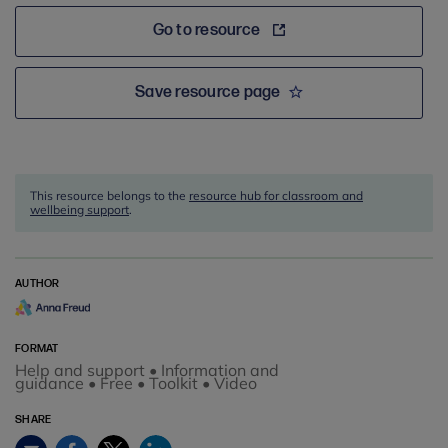
Go to resource
Save resource page
This resource belongs to the
resource hub for classroom and
wellbeing support
.
AUTHOR
FORMAT
Help and support • Information and
guidance • Free • Toolkit • Video
SHARE