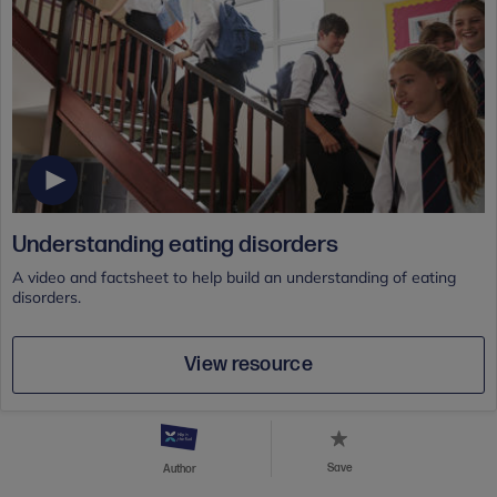
Understanding eating disorders
A video and factsheet to help build an understanding of eating
disorders.
View resource
Save
Author