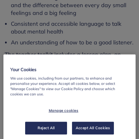
and the difference between every day small
feelings and a big feeling
Consistent and accessible language to talk
about mental health
An understanding of how to be a good listener.
The teacher toolkit includes a lesson plan, an
assembly powerpoint, an accompanying
assembly plan, tips for talking for parents and
Your Cookies
carers and various resources and classroom
We use cookies, including from our partners, to enhance and
personalise your experience. Accept all cookies below, or select
exercises.
"Manage Cookies" to view our Cookie Policy and choose which
cookies we can use.
Go to resource
Manage cookies
Save resource page
Reject All
Accept All Cookies