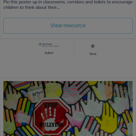
Pin this poster up in classrooms, corridors and toilets to encourage
children to think about their...
View resource
Author
Save