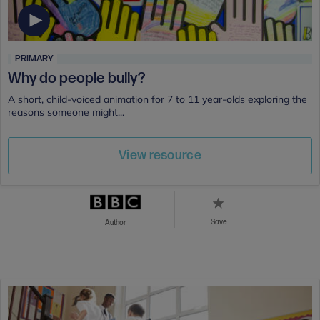
PRIMARY
Why do people bully?
A short, child-voiced animation for 7 to 11 year-olds exploring the
reasons someone might...
View resource
Save
Author