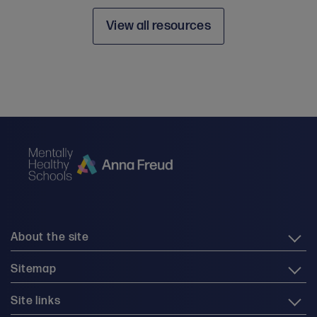
View all resources
About the site
Sitemap
Site links