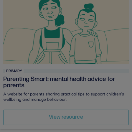
PRIMARY
Parenting Smart: mental health advice for
parents
A website for parents sharing practical tips to support children’s
wellbeing and manage behaviour.
View resource