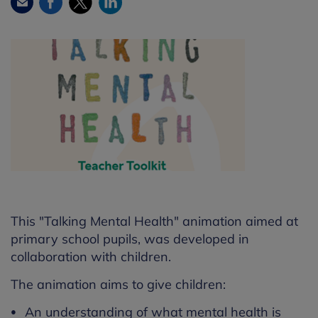
Facebook
Twitter
LinkedIn
Email
This "Talking Mental Health" animation aimed at
primary school pupils, was developed in
collaboration with children.
The animation aims to give children:
An understanding of what mental health is