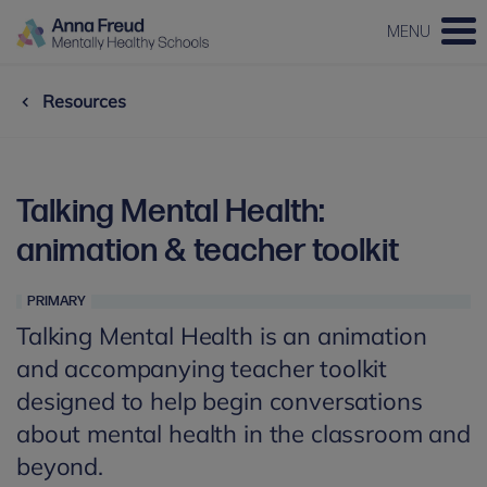
MENU
Resources
Talking Mental Health:
animation & teacher toolkit
PRIMARY
Talking Mental Health is an animation
and accompanying teacher toolkit
designed to help begin conversations
about mental health in the classroom and
beyond.