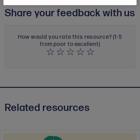
Share your feedback with us
How would you rate this resource? (1-5
from poor to excellent)
Related resources