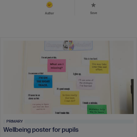
Save
Author
PRIMARY
Wellbeing poster for pupils