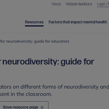
About
Website feedback
Login / 
Resources
Factors that impact mental health
for neurodiversity: guide for educators
 neurodiversity: guide for
tors on different forms of neurodiversity an
ent in the classroom.
Save resource page