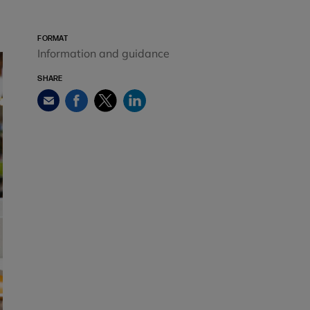
FORMAT
Information and guidance
SHARE
Facebook
Twitter
LinkedIn
Email