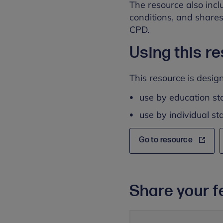
The resource also incl
conditions, and shares
CPD.
Using this r
This resource is design
use by education sta
use by individual s
Go to resource
Share your f