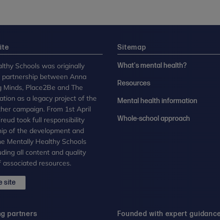
ite
Sitemap
lthy Schools was originally
What's mental health?
n partnership between Anna
Resources
g Minds, Place2Be and The
tion as a legacy project of the
Mental health information
her campaign. From 1st April
Whole-school approach
eud took full responsibility
ip of the development and
the Mentally Healthy Schools
uding all content and quality
 associated resources.
 site
ng partners
Founded with expert guidanc