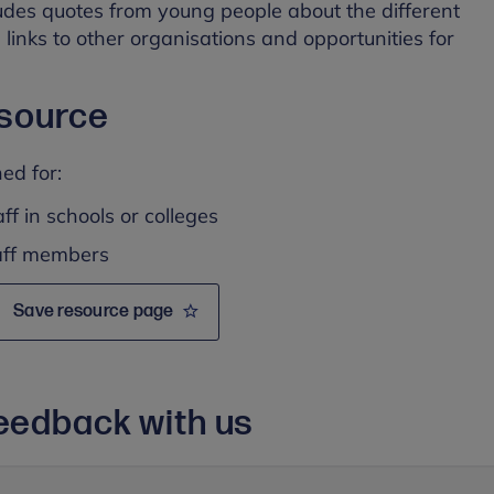
udes quotes from young people about the different
 links to other organisations and opportunities for
esource
ed for:
ff in schools or colleges
taff members
Save resource page
eedback with us