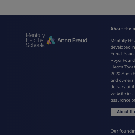
About the s
Mentally Hea
developed i
Freud, Youn
Royal Founda
Heads Toget
2020 Anna Fr
and ownersh
delivery of 
website incl
assurance of
About the
Our foundi