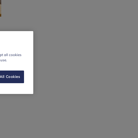
t all cookies
 use.
All Cookies