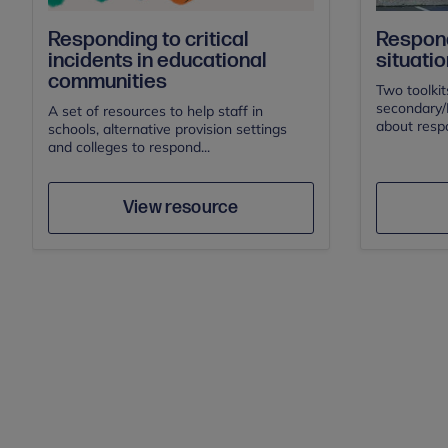
Responding to critical
Respond
incidents in educational
situatio
communities
Two toolkit
secondary/F
A set of resources to help staff in
about respo
schools, alternative provision settings
and colleges to respond...
Author
Save
View resource