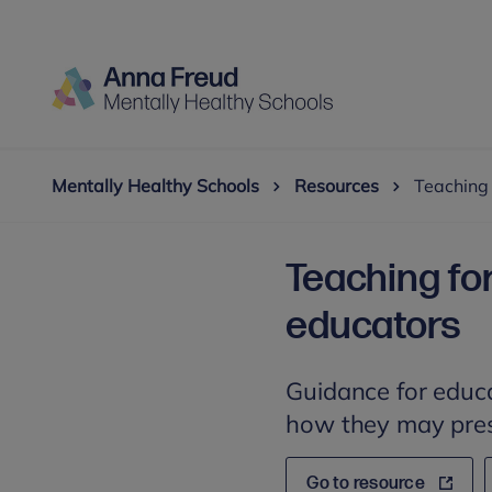
Mentally Healthy Schools
Resources
Teaching 
Teaching for
educators
Guidance for educa
how they may pres
Go to resource