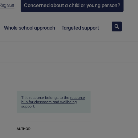
Register
Concerned about a child or young person?
Search
Whole-school approach
Targeted support
This resource belongs to the
resource
hub for classroom and wellbeing
support
.
d
AUTHOR