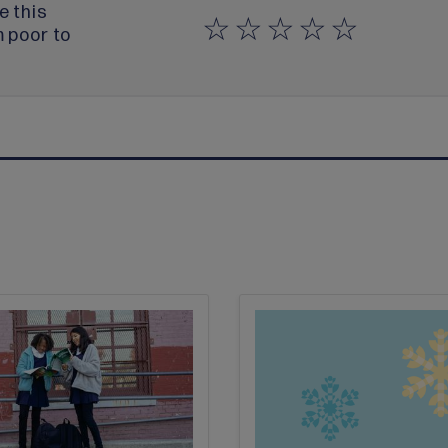
e this
m poor to