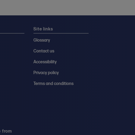
Site links
Glossary
Contact us
Accessibility
Privacy policy
Terms and conditions
e from