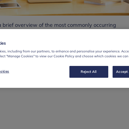
 a brief overview of the most commonly occurring
 and learning difficulties.
troduces the topic and gives a brief definition and
ies
aring information on what teachers should look for in
ies, including from our partners, to enhance and personalise your experience. Accep
elect "Manage Cookies" to view our Cookie Policy and choose which cookies we can
dentification.
fficulties included are:
okies
Reject All
Accept 