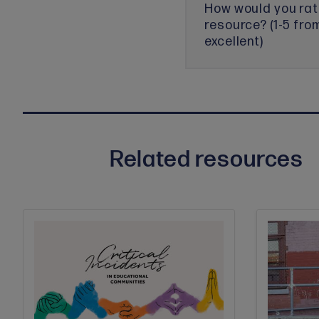
How would you rat
resource? (1-5 fro
excellent)
Related resources