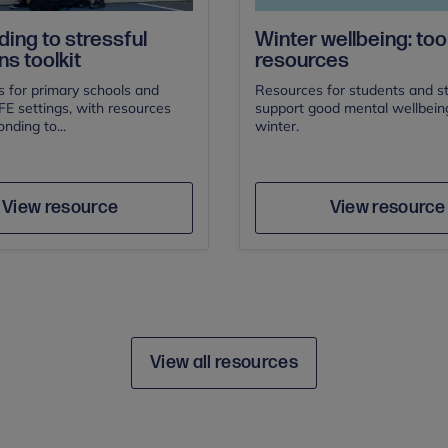
ing to stressful
Winter wellbeing: tool
ns toolkit
resources
s for primary schools and
Resources for students and st
E settings, with resources
support good mental wellbeing
nding to...
winter.
Author
Author
Save
Sav
View resource
View resource
View all resources