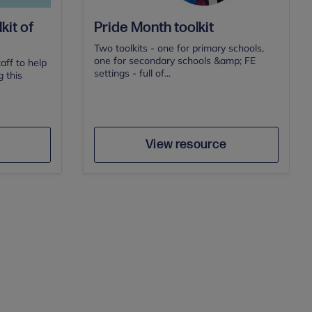
kit of
Pride Month toolkit
Two toolkits - one for primary schools,
one for secondary schools &amp; FE
aff to help
settings - full of...
 this
Author
e
Save
View resource