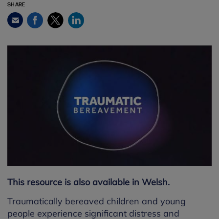
SHARE
Facebook
Twitter
LinkedIn
Email
This resource is also available
in Welsh
.
Traumatically bereaved children and young
people experience significant distress and