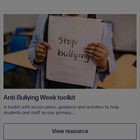
Anti-Bullying Week toolkit
A toolkit with lesson plans, guidance and activities to help
students and staff across primary,...
View resource