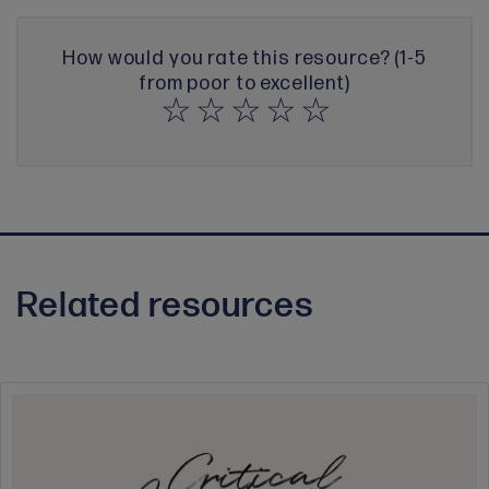
How would you rate this resource? (1-5
from poor to excellent)
Related resources