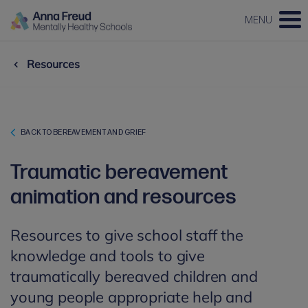
MENU
Resources
BACK TO BEREAVEMENT AND GRIEF
Traumatic bereavement
animation and resources
Resources to give school staff the
knowledge and tools to give
traumatically bereaved children and
young people appropriate help and