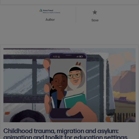
Author
Save
Childhood trauma, migration and asylum:
animation and toolkit for education settings