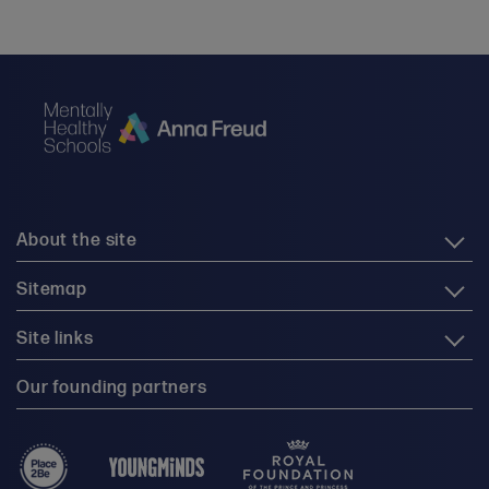
About the site
Sitemap
Site links
Our founding partners