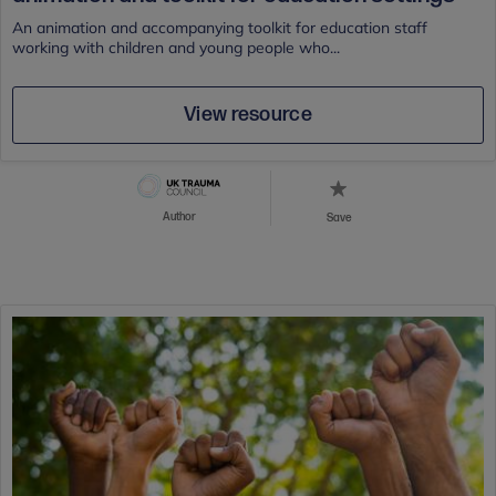
An animation and accompanying toolkit for education staff
working with children and young people who...
View resource
Author
Save