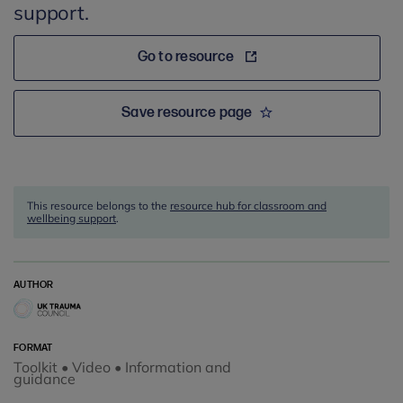
support.
Go to resource
Save resource page
This resource belongs to the
resource hub for classroom and
wellbeing support
.
AUTHOR
FORMAT
Toolkit • Video • Information and
guidance