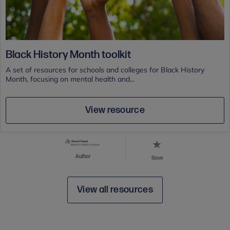
Black History Month toolkit
A set of resources for schools and colleges for Black History
Month, focusing on mental health and...
View resource
Author
Save
View all resources