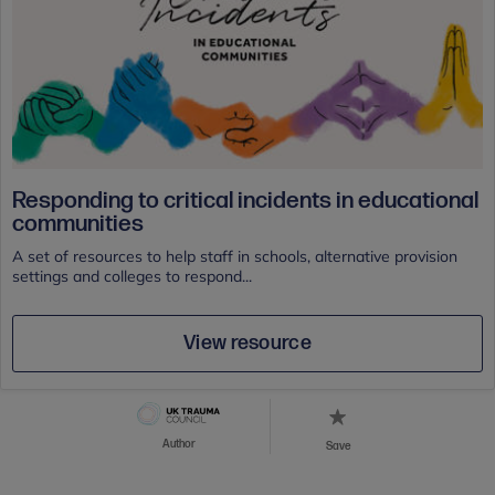
Responding to critical incidents in educational
communities
A set of resources to help staff in schools, alternative provision
settings and colleges to respond...
View resource
Author
Save