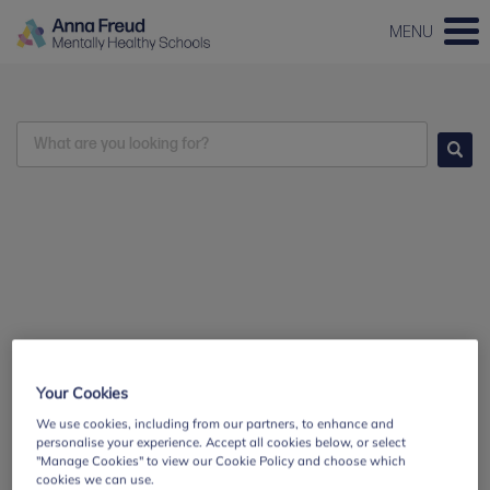
MENU
Search
Go
Your Cookies
We use cookies, including from our partners, to enhance and
personalise your experience. Accept all cookies below, or select
"Manage Cookies" to view our Cookie Policy and choose which
cookies we can use.