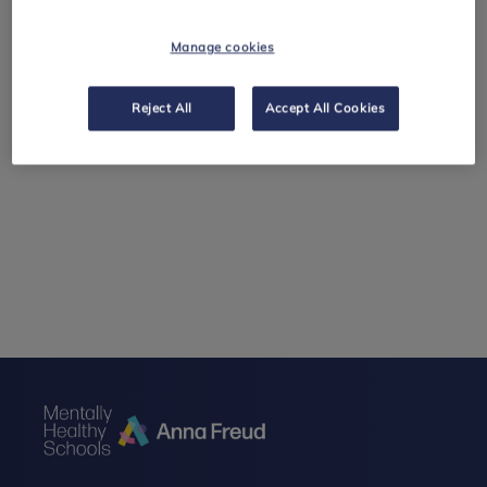
Manage cookies
Reject All
Accept All Cookies