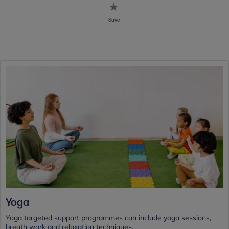
Save
Yoga
Yoga targeted support programmes can include yoga sessions,
breath work and relaxation techniques.