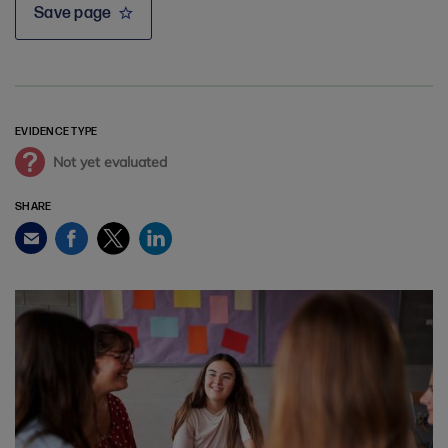
Save page
EVIDENCE TYPE
Not yet evaluated
SHARE
Facebook
Twitter
LinkedIn
Email