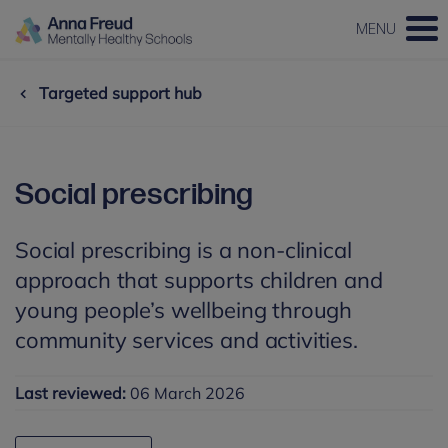
MENU
Targeted support hub
Social prescribing
Social prescribing is a non-clinical
approach that supports children and
young people’s wellbeing through
community services and activities.
Last reviewed:
06 March 2026