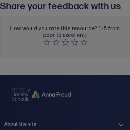
Share your feedback with us
How would you rate this resource? (1-5 from
poor to excellent)
About the site