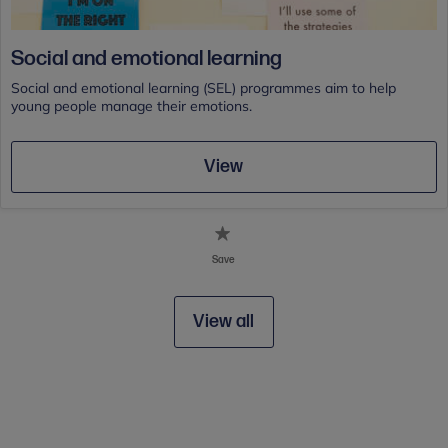
Social and emotional learning
Social and emotional learning (SEL) programmes aim to help
young people manage their emotions.
View
Save
View all