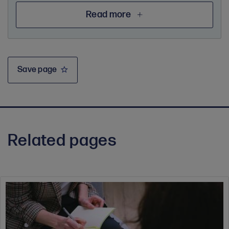
Read more
Save page
Related pages