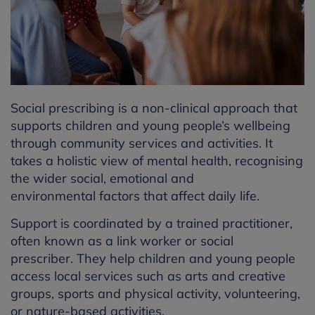
Social prescribing is a non-clinical approach that
supports children and young people’s wellbeing
through community services and activities.
It
takes a holistic view of
mental health, recognising
the wider social,
emotional
and
environmental
factors that affect daily life.
Support is coordinated by a trained practitioner,
often known as a link worker or social
prescriber.
They
help
children and young people
access local services such as arts and creative
groups, sports and physical activity, volunteering,
or nature-based activities.