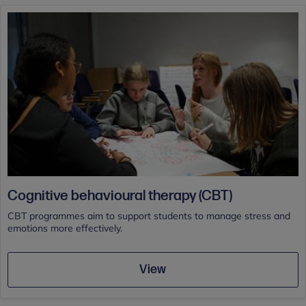
Cognitive behavioural therapy (CBT)
CBT programmes aim to support students to manage stress and
emotions more effectively.
View