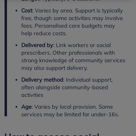
Cost
:
Varies by area. Support is typically
free, though some activities may involve
fees. Personalised care budgets may
help reduce costs.
Delivered by
:
Link workers or social
prescribers.
Other professionals with
strong knowledge of community services
may also support delivery.
Delivery method
:
Individual support,
often alongside community-based
activities
Age
:
Varies by local provision. Some
services may be limited for under-16s.