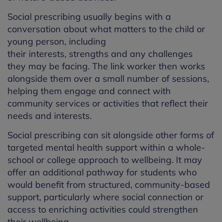
Social prescribing
usually begins with a
conversation about what matters to the child or
young person, including
their
interests,
strengths
and any challenges
they
may
be
facing.
The link worker then works
alongside
them
over a small number of sessions
,
helping them engage and connect with
community services or activities that reflect their
needs and interests.
Social prescribing can
sit alongside other forms of
targeted mental health support within a whole-
school or college approach to
wellbeing.
It may
offer an
additional
pathway for students who
would
benefit
from structured, community-based
support, particularly where social connection or
access to enriching activities could strengthen
their wellbeing.