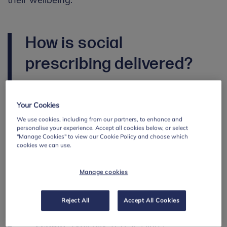
How is social
prescribing delivered?
Social prescribing
provision
depends on the
services and community organisations
Your Cookies
available locally, as well as funding
We use cookies, including from our partners, to enhance and
arrangements.
personalise your experience. Accept all cookies below, or select
"Manage Cookies" to view our Cookie Policy and choose which
Effective delivery relies on strong local
cookies we can use.
knowledge and clear asset mapping to
connect families with
appropriate support.
Manage cookies
While provision varies, delivery typically
Reject All
Accept All Cookies
includes:
Length
:
Typically,
6-8
sessions
.