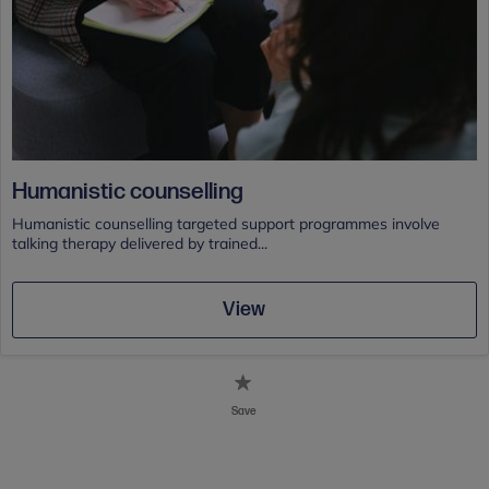
Humanistic counselling
Humanistic counselling targeted support programmes involve
talking therapy delivered by trained...
View
Save