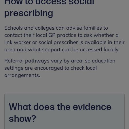
How to access social
prescribing
Schools and colleges can advise families to
contact their local GP practice to ask whether a
link worker or social prescriber is available in their
area and what support can be accessed locally.
Referral pathways vary by area, so education
settings are encouraged to check local
arrangements.
What does the evidence
show?