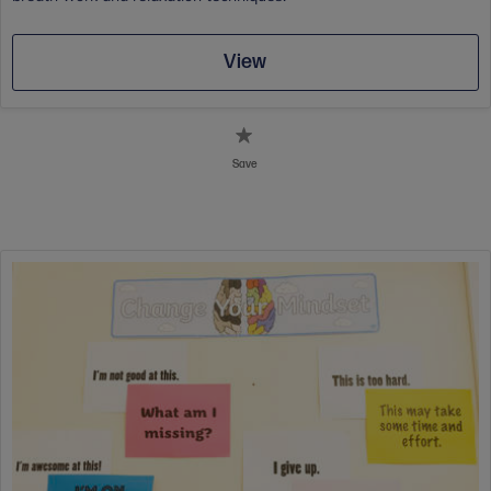
View
Save