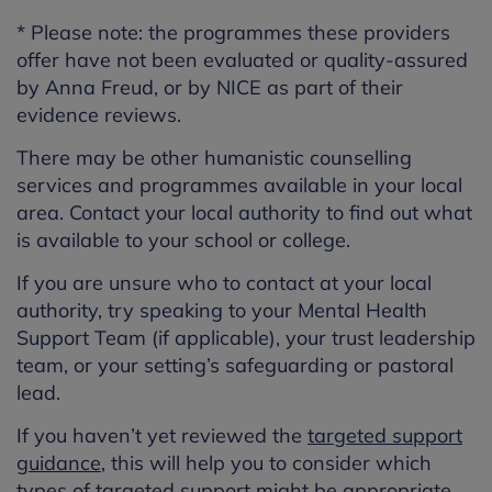
* Please note: the programmes these providers
offer
ha
ve
not been evaluated
or quality-assured
by Anna Freud, or by NICE as part of their
evidence reviews.
There may be other humanistic counselling
services and programmes available in your local
area. Contact your local authority to find out what
is available to your school or college.
If you are unsure who to contact at your local
authority, try speaking to your Mental Health
Support Team (if applicable), your trust leadership
team, or your setting’s safeguarding or pastoral
lead.
If you haven’t yet reviewed the
targeted support
guidance
, this will help you to consider which
types of targeted support might be appropriate