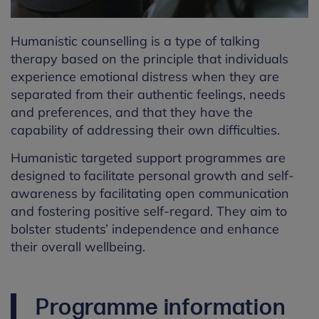
Humanistic counselling is a type of talking
therapy based on the principle that individuals
experience emotional distress when they are
separated from their authentic feelings, needs
and preferences, and that they have the
capability of addressing their own difficulties.
Humanistic targeted support programmes are
designed to facilitate personal growth and self-
awareness by facilitating open communication
and fostering positive self-regard. They aim to
bolster students’ independence and enhance
their overall wellbeing.
Programme information