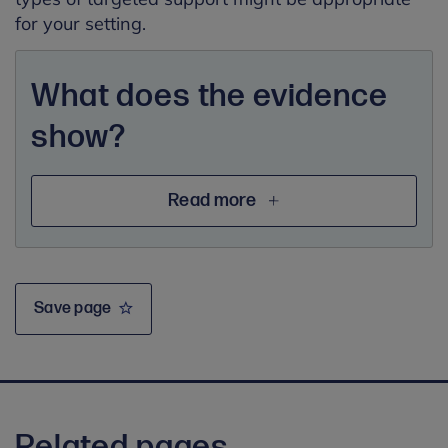
for your setting.
What does the evidence
show?
Read more
Save page
Related pages