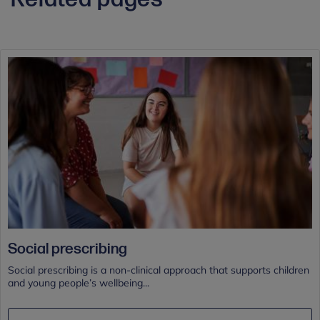
Social prescribing
Social prescribing is a non-clinical approach that supports children
and young people’s wellbeing...