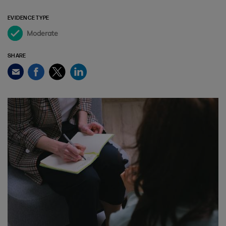
EVIDENCE TYPE
Moderate
SHARE
Facebook
Twitter
LinkedIn
Email