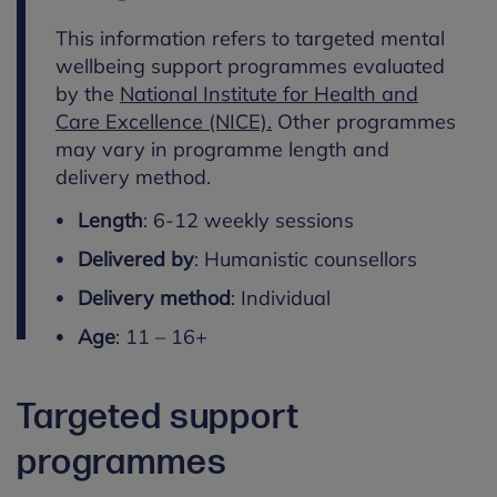
This information refers to targeted mental
wellbeing support programmes evaluated
by the
National Institute for Health and
Care Excellence (NICE).
Other programmes
may vary in programme length and
delivery method.
Length
: 6-12 weekly sessions
Delivered by
: Humanistic counsellors
Delivery method
: Individual
Age
: 11 – 16+
Targeted support
programmes