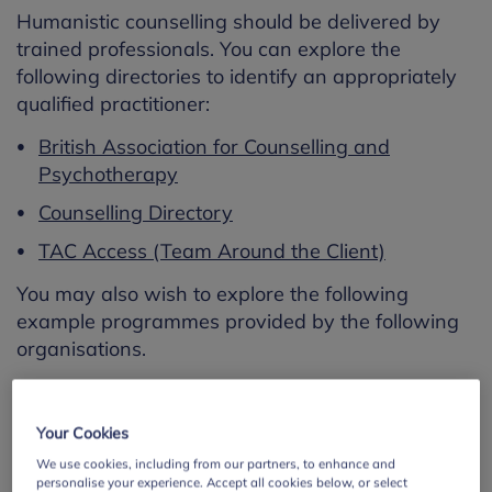
Humanistic counselling should be delivered by
trained professionals. You can explore the
following directories to identify an appropriately
qualified practitioner:
British Association for Counselling and
Psychotherapy
Counselling Directory
TAC Access (Team Around the Client)
You may also wish to explore the following
example programmes provided by the following
organisations.
Your Cookies
We use cookies, including from our partners, to enhance and
personalise your experience. Accept all cookies below, or select