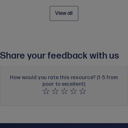
View all
Share your feedback with us
How would you rate this resource? (1-5 from
poor to excellent)