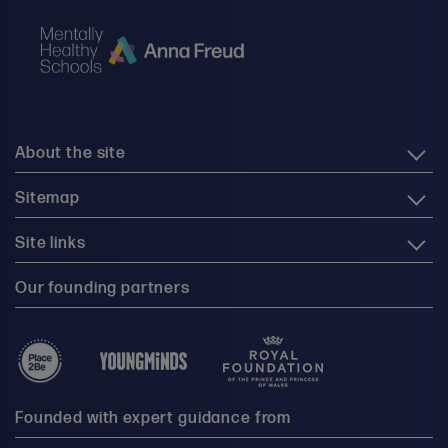
About the site
Sitemap
Site links
Our founding partners
Founded with expert guidance from