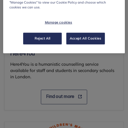
"Manage Cookies" to view our Cookie Policy and choose which
cookies we can use.
Manage cookies
Reject All
Accept All Cookies
Here4You*
Here4You is a humanistic counselling service
available for staff and students in secondary schools
in London.
Find out more