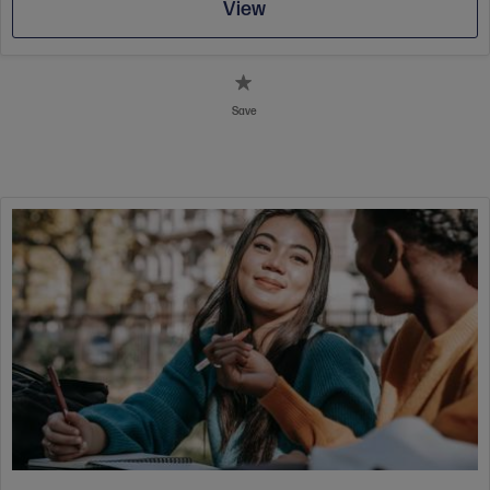
View
Save