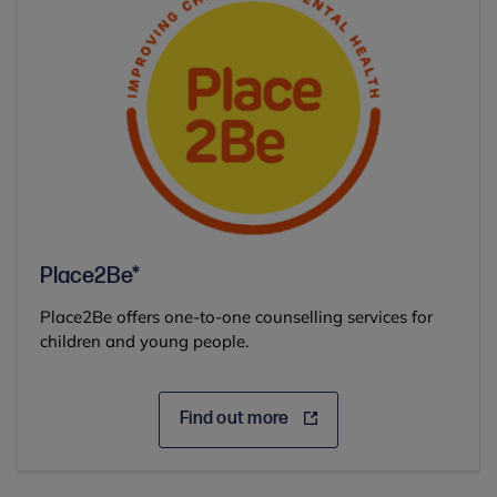
Place2Be*
Place2Be offers one-to-one counselling services for
children and young people.
Find out more