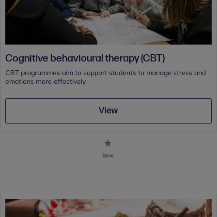
Cognitive behavioural therapy (CBT)
CBT programmes aim to support students to manage stress and
emotions more effectively.
View
Save