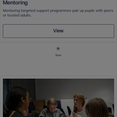
Mentoring
Mentoring targeted support programmes pair up pupils with peers
or trusted adults.
View
Save