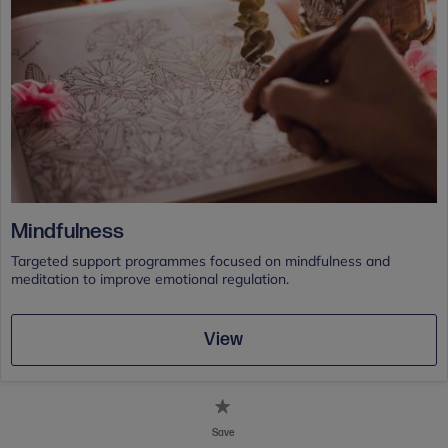
Mindfulness
Targeted support programmes focused on mindfulness and
meditation to improve emotional regulation.
View
Save