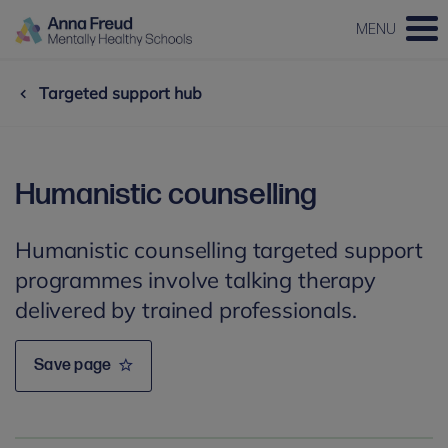
MENU
Targeted support hub
Humanistic counselling
Humanistic counselling targeted support
programmes involve talking therapy
delivered by trained professionals.
Save page