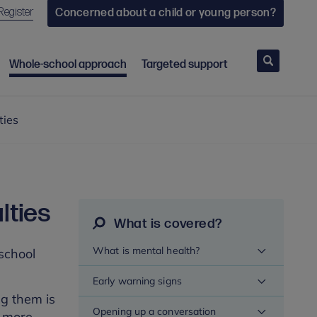
Register
Concerned about a child or young person?
Search
Whole-school approach
Targeted support
ties
lties
What is covered?
What is mental health?
 school
Early warning signs
ng them is
Opening up a conversation
r more