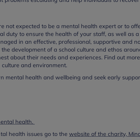
e not expected to be a mental health expert or to off
l duty to ensure the health of your staff, as well as a
anaged in an effective, professional, supportive and n
g the development of a school culture and ethos arou
nest about their needs and experiences. Find out mor
 culture and environment.
eir own mental health and wellbeing and seek early supp
ntal health.
l health issues go to the
website of the charity, Min