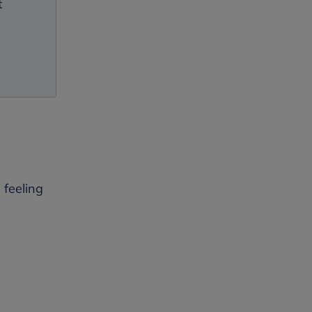
t
 feeling