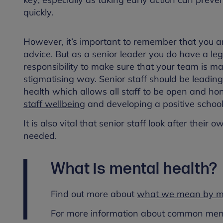
quickly.
However, it’s important to remember that you ar
advice. But as a senior leader you do have a lega
responsibility to make sure that your team is m
stigmatising way. Senior staff should be leadin
health which allows all staff to be open and ho
staff wellbeing
and developing a positive school
It is also vital that senior staff look after th
needed.
What is mental health?
Find out more about
what we mean by me
For more information about common menta