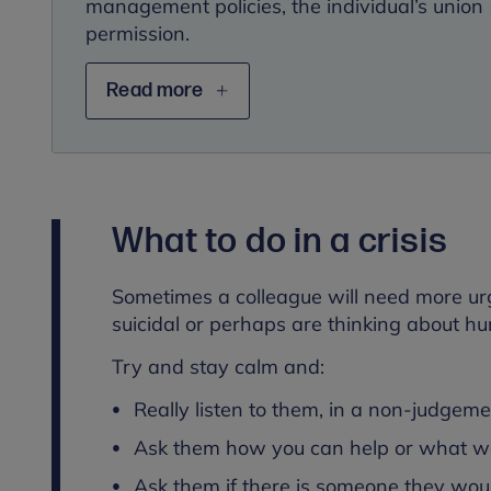
management policies, the individual’s union (
permission.
Read more
What to do in a crisis
Sometimes a colleague will need more urg
suicidal or perhaps are thinking about hu
Try and stay calm and:
Really listen to them, in a non-judgem
Ask them how you can help or what wo
Ask them if there is someone they would