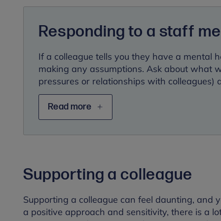
Responding to a staff m
If a colleague tells you they have a mental h
making any assumptions. Ask about what wor
pressures or relationships with colleagues)
Read more
Supporting a colleague
Supporting a colleague can feel daunting, and 
a positive approach and sensitivity, there is a l