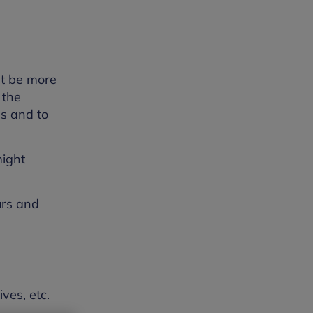
ht be more
 the
ns and to
might
urs and
ves, etc.