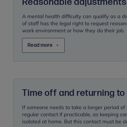
Reasonable adjustments
A mental health difficulty can qualify as a 
of staff has the legal right to request reaso
work environment or how they do their job.
Read more
Time off and returning to
If someone needs to take a longer period of t
regular contact if practicable, as keeping c
isolated at home. But this contact must be 