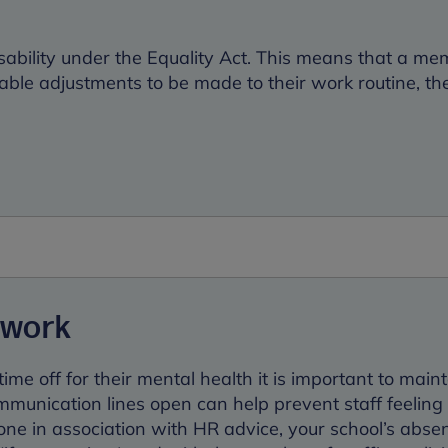
disability under the Equality Act. This means that a m
nable adjustments to be made to their work routine, the
 work
ime off for their mental health it is important to main
ommunication lines open can help prevent staff feeling
done in association with HR advice, your school’s abse