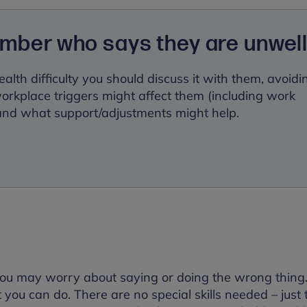
ember who says they are unwel
ealth difficulty you should discuss it with them, avoidi
kplace triggers might affect them (including work
 and what support/adjustments might help.
you may worry about saying or doing the wrong thing.
ot you can do. There are no special skills needed – just