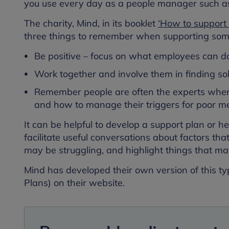
you use every day as a people manager such a
The charity, Mind, in its booklet
‘How to support 
three things to remember when supporting some
Be positive – focus on what employees can do
Work together and involve them in finding so
Remember people are often the experts when 
and how to manage their triggers for poor me
It can be helpful to develop a support plan or h
facilitate useful conversations about factors tha
may be struggling, and highlight things that ma
Mind has developed their own version of this ty
Plans) on their website.