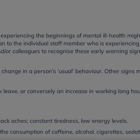
e experiencing the beginnings of mental ill-health mig
an to the individual staff member who is experiencing
 and/or colleagues to recognise these early warning sig
change in a person’s ‘usual’ behaviour. Other signs 
 leave, or conversely an increase in working long ho
k aches; constant tiredness, low energy levels.
e consumption of caffeine, alcohol, cigarettes, sedati