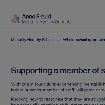
Mentally Healthy Schools
Whole-school approach
Supporting a member of sta
With one in four adults experiencing mental ill-he
leader or senior member of staff, will come acros
Knowing how to recognise that they are struggl
key; especially as taking early action can prev