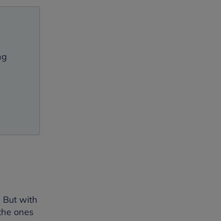
l
ng
 But with
 the ones