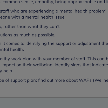
s common sense, empathy, being approachable and li
staff who are experiencing a mental health problem’
one with a mental health issue:
, rather than what they can’t.
lutions as much as possible.
it comes to identifying the support or adjustment th
ntal health.
ealthy work plan with your member of staff. This can 
t impact on their wellbeing, identify signs that indicat
y help.
pe of support plan;
find out more about WAPs
(Wellne