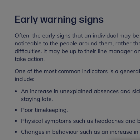
Early warning signs
Often, the early signs that an individual may b
noticeable to the people around them, rather th
difficulties. It may be up to their line manager
take action.
One of the most common indicators is a general 
include:
An increase in unexplained absences and sick
staying late.
Poor timekeeping.
Physical symptoms such as headaches and bac
Changes in behaviour such as an increase in th