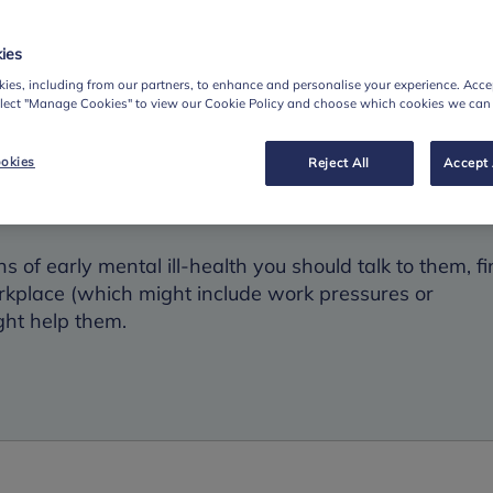
done, out of character errors, indecisiveness, memory
r manager.
ies
tic behaviour, anxiousness, tearfulness; changes in sle
ies, including from our partners, to enhance and personalise your experience. Accep
elect "Manage Cookies" to view our Cookie Policy and choose which cookies we can
okies
Reject All
Accept 
on
s of early mental ill-health you should talk to them, fi
rkplace (which might include work pressures or
ght help them.