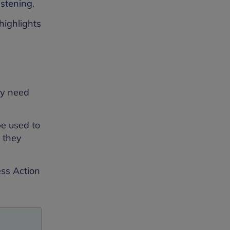
stening.
highlights
ey need
be used to
e they
ss Action