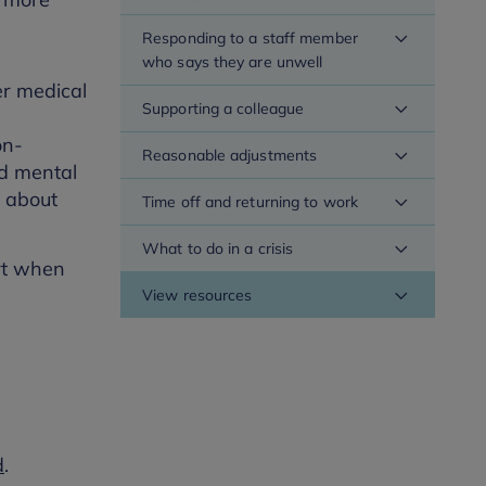
Responding to a staff member
who says they are unwell
er medical
Supporting a colleague
on-
Reasonable adjustments
nd mental
e about
Time off and returning to work
What to do in a crisis
ort when
View resources
d
.