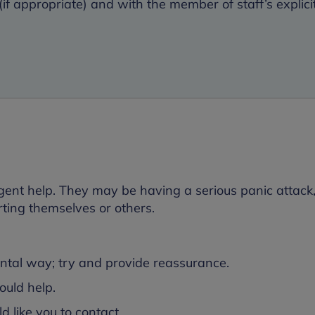
if appropriate) and with the member of staff’s explici
ent help. They may be having a serious panic attack,
rting themselves or others.
ental way; try and provide reassurance.
uld help.
 like you to contact.