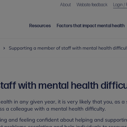
About
Website feedback
Login / 
Resources
Factors that impact mental health
Supporting a member of staff with mental health difficul
ff with mental health difficu
alth in any given year, it is very likely that you, as a
s a colleague with a mental health difficulty.
ing and feeling confident about helping and supporti
ent problems escalating and help individuals to recove