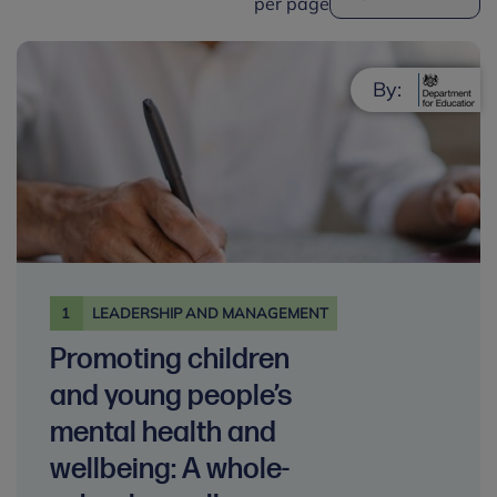
per page
By:
1
LEADERSHIP AND MANAGEMENT
Promoting children
and young people’s
mental health and
wellbeing: A whole-