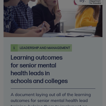
By:
1
LEADERSHIP AND MANAGEMENT
Learning outcomes
for senior mental
health leads in
schools and colleges
A document laying out all of the learning
outcomes for senior mental health lead