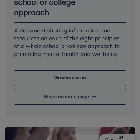
school or college
approach
A document sharing information and
resources on each of the eight principles
of a whole school or college approach to
promoting mental health and wellbeing.
View resource
Save resource page