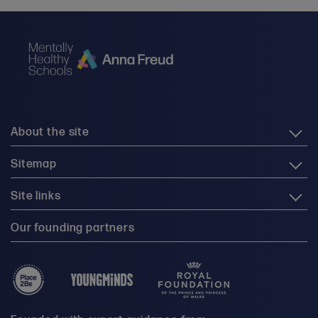
About the site
Sitemap
Site links
Our founding partners