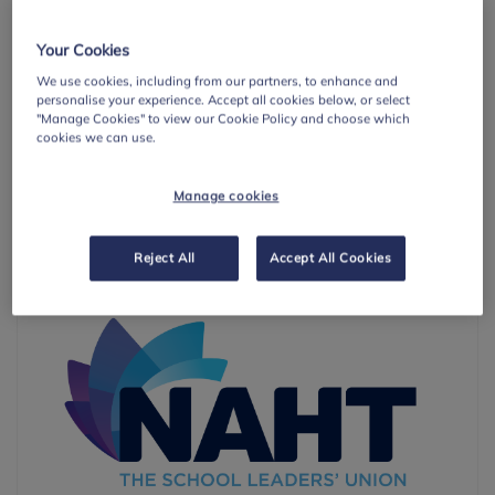
6
IDENTIFYING NEED AND MONITORING IMPACT
Your Cookies
7
WORKING WITH PARENTS/CARERS
We use cookies, including from our partners, to enhance and
personalise your experience. Accept all cookies below, or select
8
TARGETED SUPPORT
"Manage Cookies" to view our Cookie Policy and choose which
cookies we can use.
Learn more
about the eight whole-school or college approach
principles.
Manage cookies
With Thanks To
Reject All
Accept All Cookies