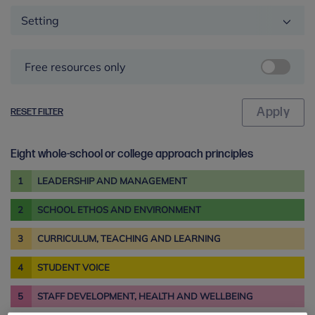
Setting
Free resources only
RESET FILTER
Eight whole-school or college approach principles
1
LEADERSHIP AND MANAGEMENT
2
SCHOOL ETHOS AND ENVIRONMENT
3
CURRICULUM, TEACHING AND LEARNING
4
STUDENT VOICE
5
STAFF DEVELOPMENT, HEALTH AND WELLBEING