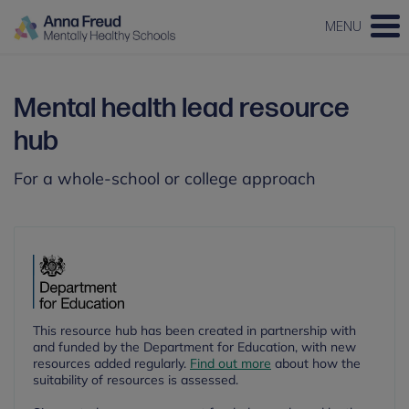
MENU
Mental health lead resource
hub
For a whole-school or college approach
This resource hub has been created in partnership with
and funded by the Department for Education, with new
resources added regularly.
Find out more
about how the
suitability of resources is assessed.