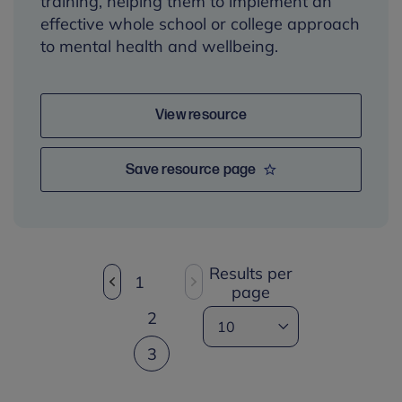
training, helping them to implement an
effective whole school or college approach
to mental health and wellbeing.
View resource
Save resource page
Results per
1
page
2
3