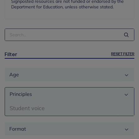
Signposted resources are not funded or endorsed by the
Department for Education, unless otherwise stated.
Search
Term
RESET FILTER
Filter
Age
Principles
Student voice
Format