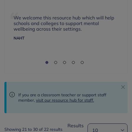
We welcome this resource hub which will help
schools and colleges to support mental
wellbeing across their settings.
NAHT
If you are a classroom teacher or support staff
member,
visit our resource hub for staff.
Results
Showing 21 to 30 of 22 results