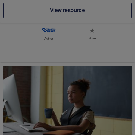
View resource
Save
Author