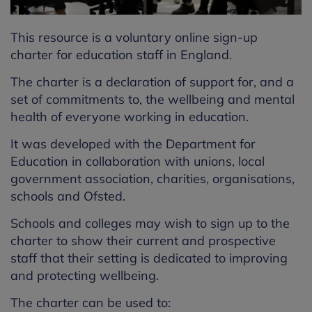
This resource is a voluntary online sign-up
charter for education staff in England.
The charter is a declaration of support for, and a
set of commitments to, the wellbeing and mental
health of everyone working in education.
It was developed with the Department for
Education in collaboration with unions, local
government association, charities, organisations,
schools and Ofsted.
Schools and colleges may wish to sign up to the
charter to show their current and prospective
staff that their setting is dedicated to improving
and protecting wellbeing.
The charter can be used to: