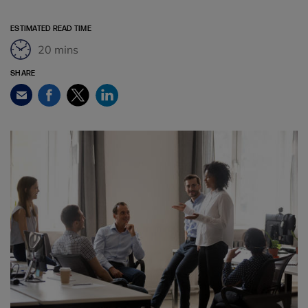
ESTIMATED READ TIME
20 mins
SHARE
Facebook
Twitter
LinkedIn
Email