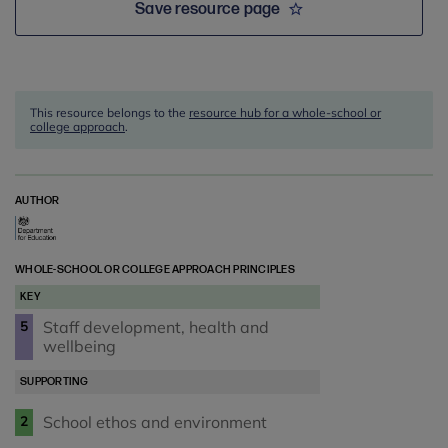
Save resource page
This resource belongs to the
resource hub for a whole-school or
college approach
.
AUTHOR
WHOLE-SCHOOL OR COLLEGE APPROACH PRINCIPLES
KEY
Staff development, health and
5
wellbeing
SUPPORTING
School ethos and environment
2