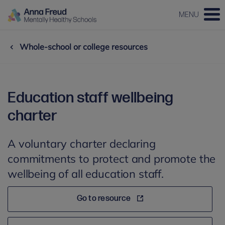
MENU
Whole-school or college resources
Education staff wellbeing
charter
A voluntary charter declaring
commitments to protect and promote the
wellbeing of all education staff.
Go to resource