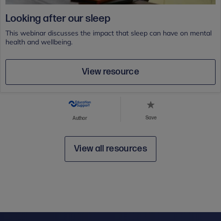
Looking after our sleep
This webinar discusses the impact that sleep can have on mental
health and wellbeing.
View resource
Save
Author
View all resources