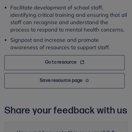
Facilitate development of school staff,
identifying critical training and ensuring that all
staff can recognise and understand the
process to respond to mental health concerns.
Signpost and increase and promote
awareness of resources to support staff.
Go to resource
Save resource page
Share your feedback with us