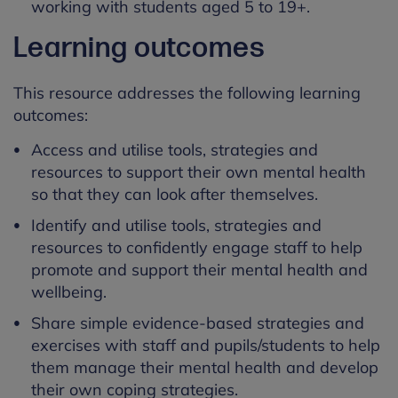
working with students aged 5 to 19+.
Learning outcomes
This resource addresses the following learning
outcomes:
Access and utilise tools, strategies and
resources to support their own mental health
so that they can look after themselves.
Identify and utilise tools, strategies and
resources to confidently engage staff to help
promote and support their mental health and
wellbeing.
Share simple evidence-based strategies and
exercises with staff and pupils/students to help
them manage their mental health and develop
their own coping strategies.