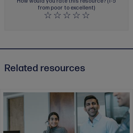
How would you rate this resource? (1-5
from poor to excellent)
Related resources