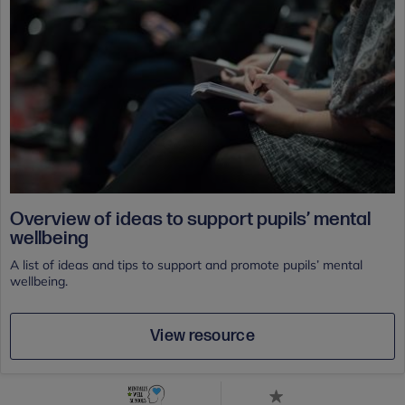
Overview of ideas to support pupils’ mental
wellbeing
A list of ideas and tips to support and promote pupils’ mental
wellbeing.
View resource