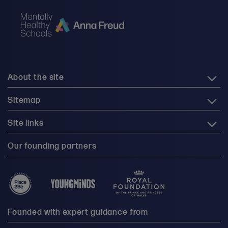
About the site
Sitemap
Site links
Our founding partners
Founded with expert guidance from