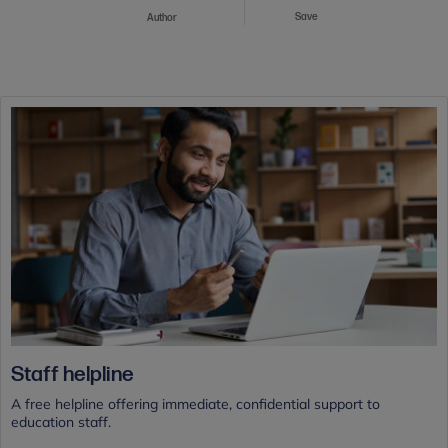
Save
Author
Staff helpline
A free helpline offering immediate, confidential support to
education staff.