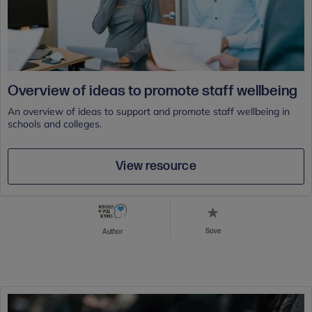
Overview of ideas to promote staff wellbeing
An overview of ideas to support and promote staff wellbeing in
schools and colleges.
View resource
Save
Author