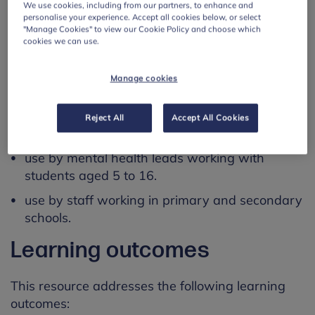
We use cookies, including from our partners, to enhance and
able to finish it in one sitting.
personalise your experience. Accept all cookies below, or select
"Manage Cookies" to view our Cookie Policy and choose which
cookies we can use.
This webinar is CPD accredited and attendees
are emailed their certificate after completion.
Manage cookies
Using this resource
Reject All
Accept All Cookies
This resource is designed for:
use by mental health leads working with
students aged 5 to 16.
use by staff working in primary and secondary
schools.
Learning outcomes
This resource addresses the following learning
outcomes: