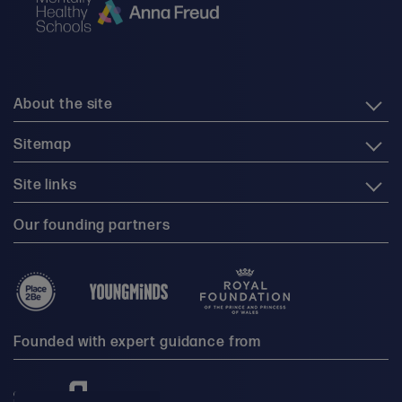
About the site
Sitemap
Site links
Our founding partners
Founded with expert guidance from