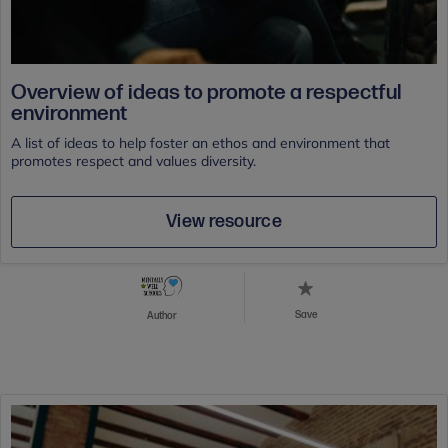
Overview of ideas to promote a respectful
environment
A list of ideas to help foster an ethos and environment that
promotes respect and values diversity.
View resource
Save
Author