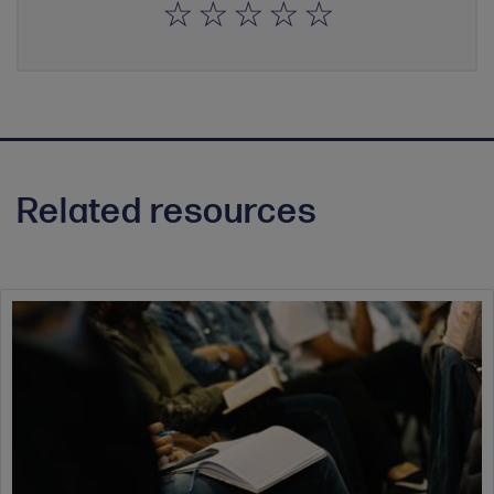
Related resources