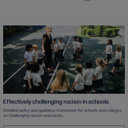
Effectively challenging racism in schools
Detailed policy and guidance framework for schools and colleges
on challenging racism and racist...