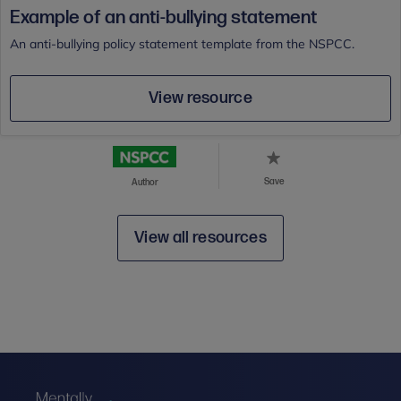
Example of an anti-bullying statement
An anti-bullying policy statement template from the NSPCC.
View resource
Save
Author
View all resources