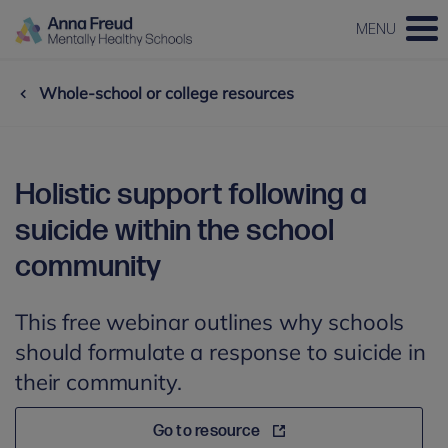
MENU
Whole-school or college resources
Holistic support following a
suicide within the school
community
This free webinar outlines why schools
should formulate a response to suicide in
their community.
Go to resource