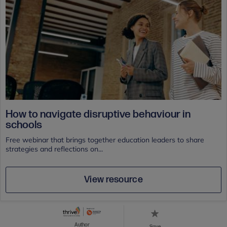
How to navigate disruptive behaviour in
schools
Free webinar that brings together education leaders to share
strategies and reflections on...
View resource
Author
Save