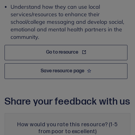
Understand how they can use local
services/resources to enhance their
school/college messaging and develop social,
emotional and mental health partners in the
community.
Go to resource
Save resource page
Share your feedback with us
How would you rate this resource? (1-5
from poor to excellent)