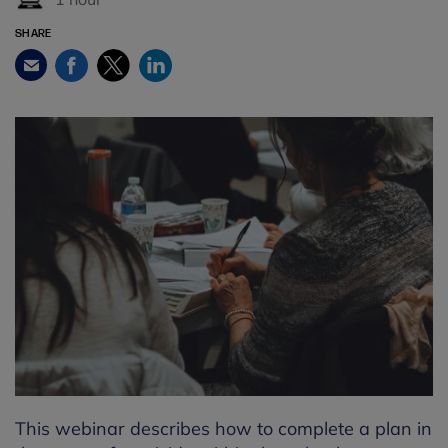
SHARE
Facebook
Twitter
LinkedIn
Email
This webinar describes how to complete a plan in