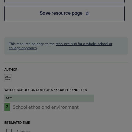
Save resource page
This resource belongs to the
resource hub for a whole-school or
college approach
.
AUTHOR
WHOLE-SCHOOL OR COLLEGE APPROACH PRINCIPLES
KEY
School ethos and environment
2
ESTIMATED TIME
1 hour