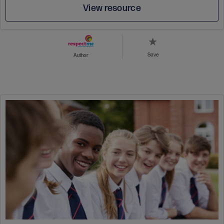
View resource
Save
Author