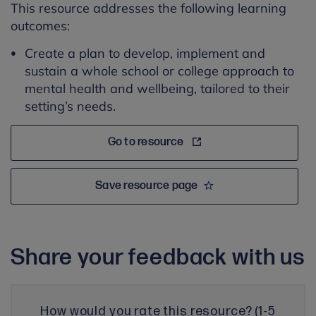
This resource addresses the following learning
outcomes:
Create a plan to develop, implement and
sustain a whole school or college approach to
mental health and wellbeing, tailored to their
setting’s needs.
Go to resource
Save resource page
Share your feedback with us
How would you rate this resource? (1-5