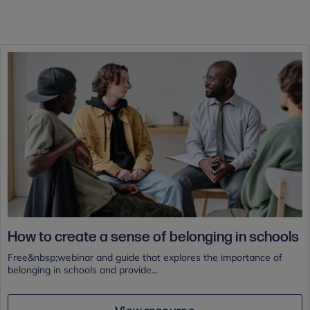
How to create a sense of belonging in schools
Free&nbsp;webinar and guide that explores the importance of
belonging in schools and provide...