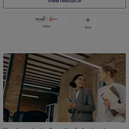
View resource
Author
Save