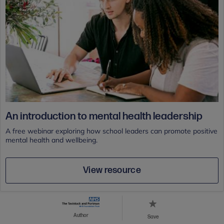
An introduction to mental health leadership
A free webinar exploring how school leaders can promote positive
mental health and wellbeing.
View resource
Author
Save