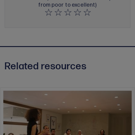
from poor to excellent)
Related resources