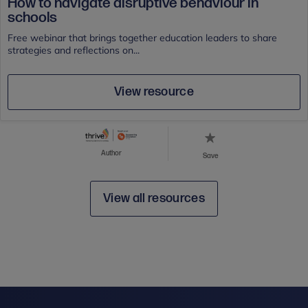
How to navigate disruptive behaviour in
schools
Free webinar that brings together education leaders to share
strategies and reflections on...
View resource
Author
Save
View all resources