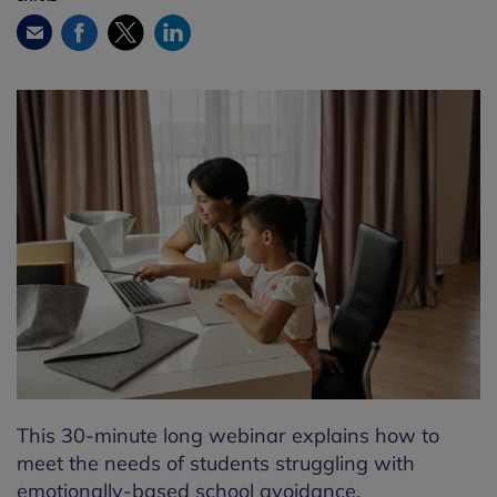
Facebook
Twitter
LinkedIn
Email
This 30-minute long webinar explains how to
meet the needs of students struggling with
emotionally-based school avoidance.