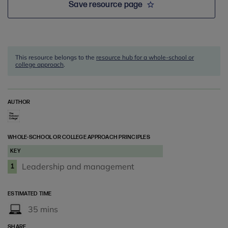
Save resource page
This resource belongs to the
resource hub for a whole-school or
college approach
.
AUTHOR
WHOLE-SCHOOL OR COLLEGE APPROACH PRINCIPLES
KEY
Leadership and management
1
ESTIMATED TIME
35 mins
SHARE