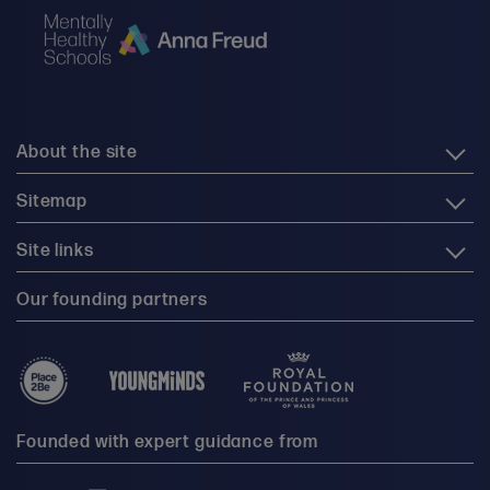
About the site
Sitemap
Site links
Our founding partners
Founded with expert guidance from