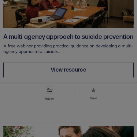
A multi-agency approach to suicide prevention
A free webinar providing practical guidance on developing a multi-
agency approach to suicide...
View resource
Save
Author