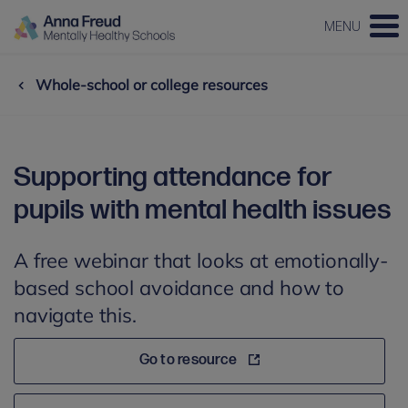
MENU
Whole-school or college resources
Supporting attendance for
pupils with mental health issues
A free webinar that looks at emotionally-
based school avoidance and how to
navigate this.
Go to resource