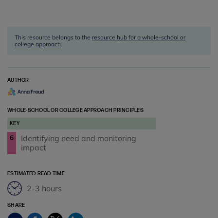
This resource belongs to the
resource hub for a whole-school or
college approach
.
AUTHOR
WHOLE-SCHOOL OR COLLEGE APPROACH PRINCIPLES
KEY
Identifying need and monitoring
6
impact
ESTIMATED READ TIME
2-3 hours
SHARE