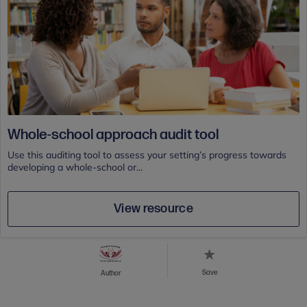
Whole-school approach audit tool
Use this auditing tool to assess your setting’s progress towards
developing a whole-school or...
View resource
Save
Author