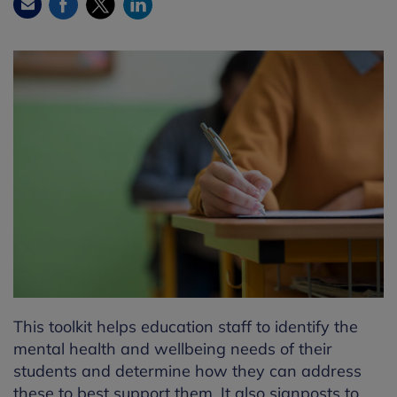
Facebook
Twitter
LinkedIn
Email
This toolkit helps education staff to identify the
mental health and wellbeing needs of their
students and determine how they can address
these to best support them. It also signposts to