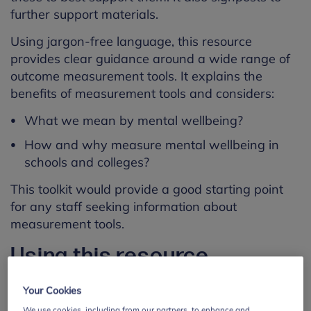
further support materials.
Using jargon-free language, this resource
provides clear guidance around a wide range of
outcome measurement tools. It explains the
benefits of measurement tools and considers:
What we mean by mental wellbeing?
How and why measure mental wellbeing in
schools and colleges?
This toolkit would provide a good starting point
for any staff seeking information about
measurement tools.
Using this resource
This resource is designed for:
Your Cookies
We use cookies, including from our partners, to enhance and