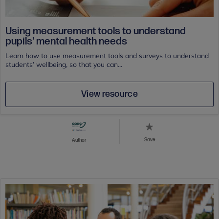
Using measurement tools to understand
pupils' mental health needs
Learn how to use measurement tools and surveys to understand
students’ wellbeing, so that you can...
View resource
Save
Author