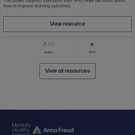
This toolkit supports education staff who make decisions about
how to improve learning outcomes.
View resource
Save
Author
View all resources