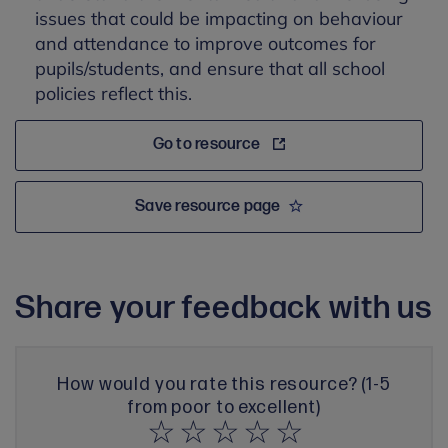
issues that could be impacting on behaviour
and attendance to improve outcomes for
pupils/students, and ensure that all school
policies reflect this.
Go to resource
Save resource page
Share your feedback with us
How would you rate this resource? (1-5
from poor to excellent)