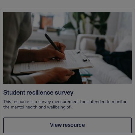
Student resilience survey
This resource is a survey measurement tool intended to monitor
the mental health and wellbeing of...
View resource