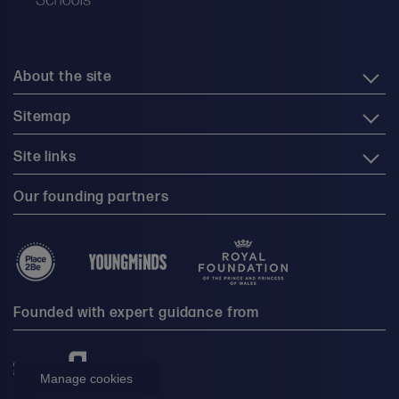
About the site
Sitemap
Site links
Our founding partners
Founded with expert guidance from
Manage cookies