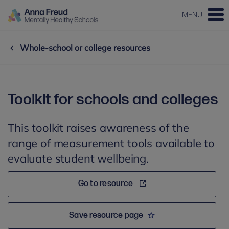
MENU
Whole-school or college resources
Toolkit for schools and colleges
This toolkit raises awareness of the
range of measurement tools available to
evaluate student wellbeing.
Go to resource
Save resource page