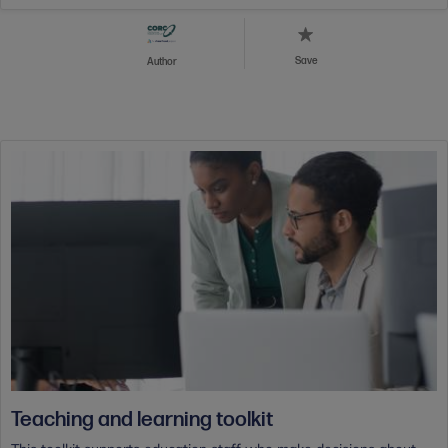
Save
Author
Teaching and learning toolkit