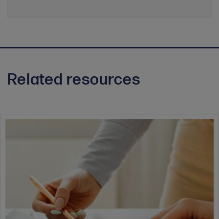
Related resources