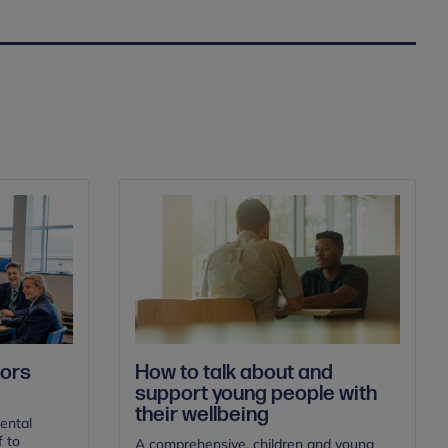
ors
How to talk about and
support young people with
their wellbeing
ental
f to
A comprehensive, children and young