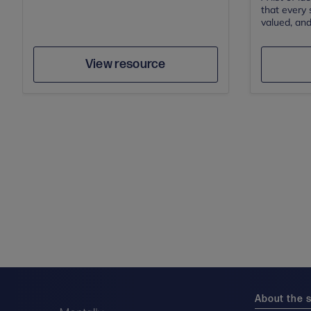
that every 
valued, and
Author
Save
View resource
About the s