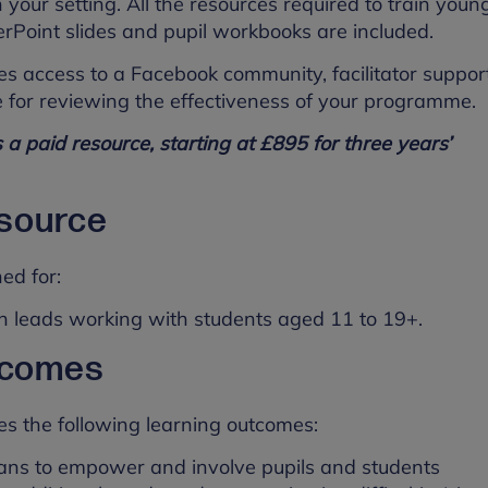
 your setting. All the resources required to train youn
rPoint slides and pupil workbooks are included.
es access to a Facebook community, facilitator suppor
 for reviewing the effectiveness of your programme.
s a paid resource, starting at £895 for three years’
esource
ned for:
h leads working with students aged 11 to 19+.
tcomes
es the following learning outcomes:
lans to empower and involve pupils and students