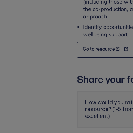
(including those wit
the co-production, 
approach.
Identify opportuniti
wellbeing support.
Go to resource (£)
Share your f
How would you rat
resource? (1-5 fro
excellent)