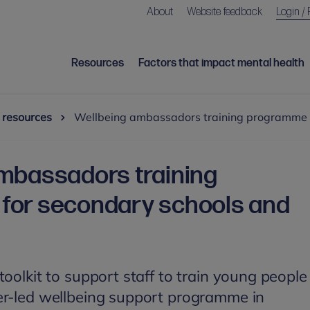
About
Website feedback
Login / 
Resources
Factors that impact mental health
 resources
Wellbeing ambassadors training programme f
mbassadors training
for secondary schools and
oolkit to support staff to train young people
er-led wellbeing support programme in