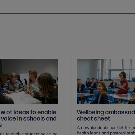
w of ideas to enable
Wellbeing ambassad
 voice in schools and
cheat sheet
s
A downloadable booklet for m
health leads and pastoral staf
deas to enable student voice, so