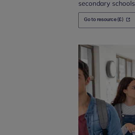
secondary schools
Go to resource (£)