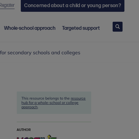
Register
Concerned about a child or young person?
Search
Whole-school approach
Targeted support
or secondary schools and colleges
This resource belongs to the
resource
hub for a whole-school or college
approach
.
AUTHOR