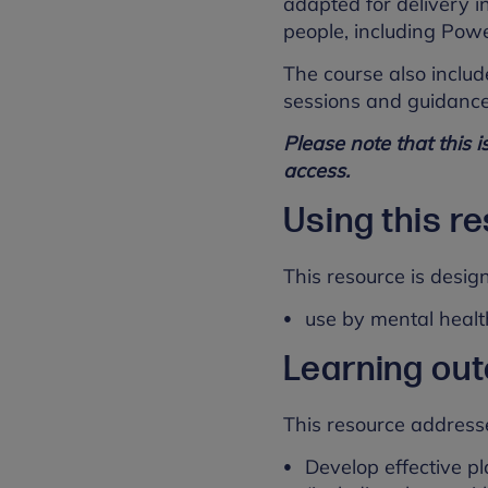
adapted for delivery in
people, including Powe
The course also includ
sessions and guidance
Please note that this i
access.
Using this r
This resource is desig
use by mental healt
Learning ou
This resource address
Develop effective p