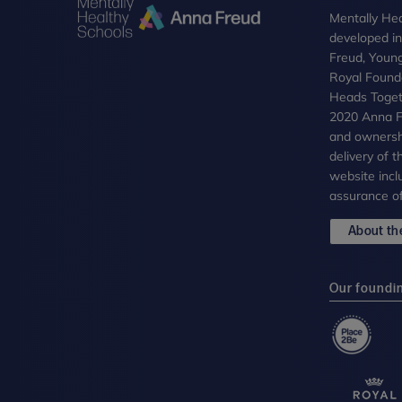
Mentally Hea
developed i
Freud, Youn
Royal Founda
Heads Toget
2020 Anna Fr
and ownersh
delivery of 
website incl
assurance of
About the
Our foundi