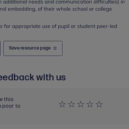
h additional needs and communication difficulties) in
and embedding, of their whole school or college
es for appropriate use of pupil or student peer-led
Save resource page
eedback with us
e this
m poor to