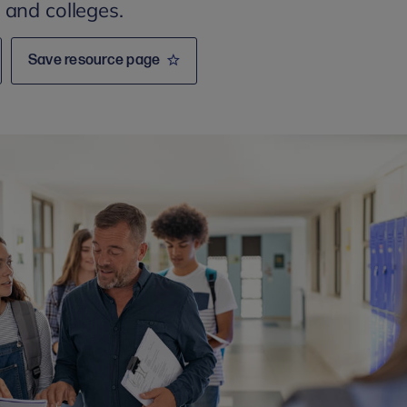
 and colleges.
Save resource page