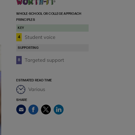
WHOLE-SCHOOL OR COLLEGE APPROACH
PRINCIPLES
KEY
Student voice
4
SUPPORTING
Targeted support
8
ESTIMATED READ TIME
Various
SHARE
Facebook
Twitter
LinkedIn
Email