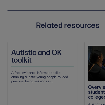
Related resources
Autistic and OK
toolkit
A free, evidence-informed toolkit
enabling autistic young people to lead
peer wellbeing sessions in...
Overvie
student
college
A list of i