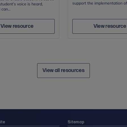
support the implementation of 
student’s voice is heard,
 can...
Author
Save
Sav
Author
View resource
View resource
View all resources
ite
Sitemap