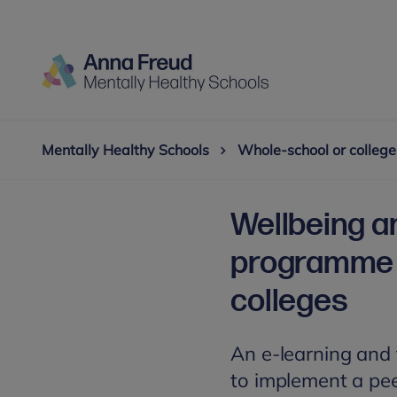
Mentally Healthy Schools
Whole-school or college
Wellbeing a
programme 
colleges
An e-learning and t
to implement a pe