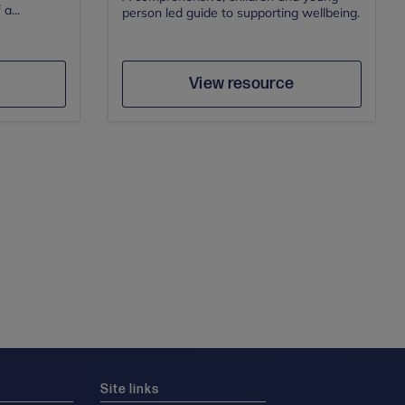
a...
person led guide to supporting wellbeing.
e
Save
Author
View resource
Site links