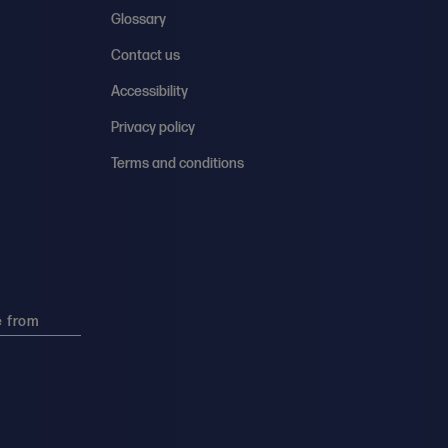
Glossary
Contact us
Accessibility
Privacy policy
Terms and conditions
e from