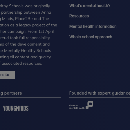
lthy Schools was originally
What's mental health?
n partnership between Anna
Resources
g Minds, Place2Be and The
tion as a legacy project of the
Mental health information
her campaign. From 1st April
Whole-school approach
eud took full responsibility
ip of the development and
the Mentally Healthy Schools
uding all content and quality
 associated resources.
 site
ng partners
Founded with expert guidanc