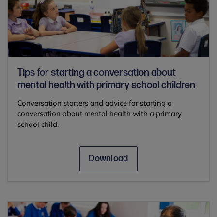
Tips for starting a conversation about
mental health with primary school children
Conversation starters and advice for starting a
conversation about mental health with a primary
school child.
Download