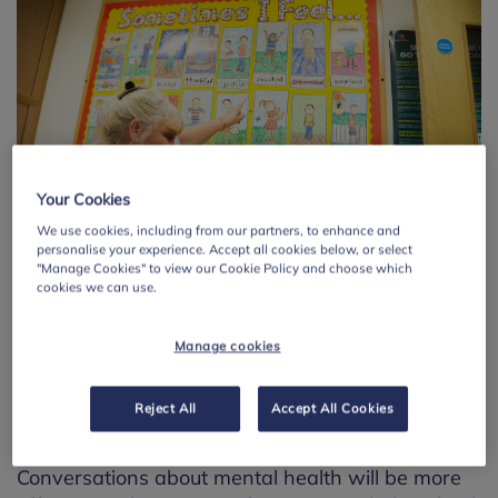
Your Cookies
We use cookies, including from our partners, to enhance and
personalise your experience. Accept all cookies below, or select
"Manage Cookies" to view our Cookie Policy and choose which
cookies we can use.
Manage cookies
What schools and further
education settings can do
Reject All
Accept All Cookies
Conversations about mental health will be more