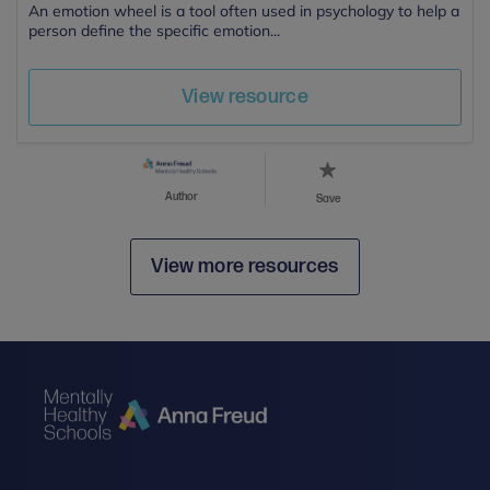
An emotion wheel is a tool often used in psychology to help a
person define the specific emotion...
View resource
Author
Save
View more resources