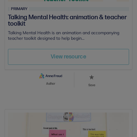
PRIMARY
Talking Mental Health: animation & teacher
toolkit
Talking Mental Health is an animation and accompanying
teacher toolkit designed to help begin...
View resource
Author
Save