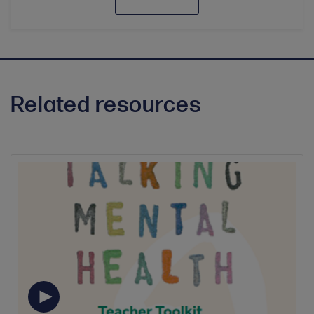
Related resources