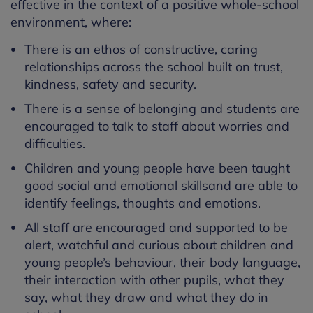
effective in the context of a positive whole-school
environment, where:
There is an ethos of constructive, caring
relationships across the school built on trust,
kindness, safety and security.
There is a sense of belonging and students are
encouraged to talk to staff about worries and
difficulties.
Children and young people have been taught
good
social and emotional skills
and are able to
identify feelings, thoughts and emotions.
All staff are encouraged and supported to be
alert, watchful and curious about children and
young people’s behaviour, their body language,
their interaction with other pupils, what they
say, what they draw and what they do in