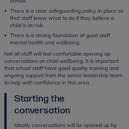
school.
There is a clear safeguarding policy in place so
that staff know what to do if they believe a
child is at risk.
There is a strong foundation of good staff
mental health and wellbeing.
Not all staff will feel comfortable opening up
conversations on child wellbeing. It is important
that school staff have good quality training and
ongoing support from the senior leadership team
to help with confidence in this area.
Starting the
conversation
Ideally conversations will be opened up by