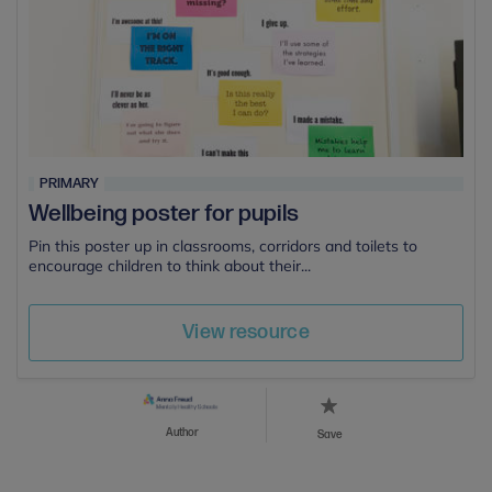
PRIMARY
Wellbeing poster for pupils
Pin this poster up in classrooms, corridors and toilets to
encourage children to think about their...
View resource
Author
Save