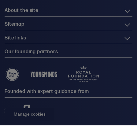
About the site
Sitemap
Site links
Our founding partners
Founded with expert guidance from
Manage cookies