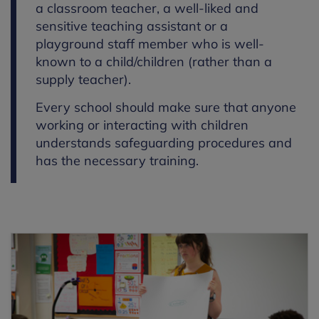
a classroom teacher, a well-liked and
sensitive teaching assistant or a
playground staff member who is well-
known to a child/children (rather than a
supply teacher).
Every school should make sure that anyone
working or interacting with children
understands safeguarding procedures and
has the necessary training.