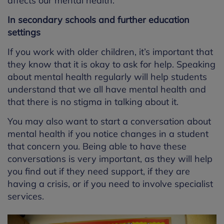
affects our mental health.
In secondary schools and further education
settings
If you work with older children, it’s important that
they know that it is okay to ask for help. Speaking
about mental health regularly will help students
understand that we all have mental health and
that there is no stigma in talking about it.
You may also want to start a conversation about
mental health if you notice changes in a student
that concern you. Being able to have these
conversations is very important, as they will help
you find out if they need support, if they are
having a crisis, or if you need to involve specialist
services.