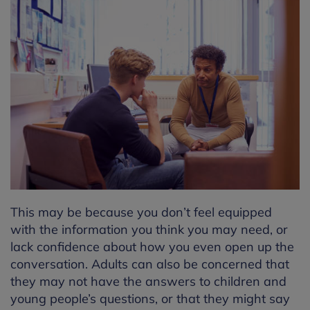
This may be because you don’t feel equipped
with the information you think you may need, or
lack confidence about how you even open up the
conversation. Adults can also be concerned that
they may not have the answers to children and
young people’s questions, or that they might say