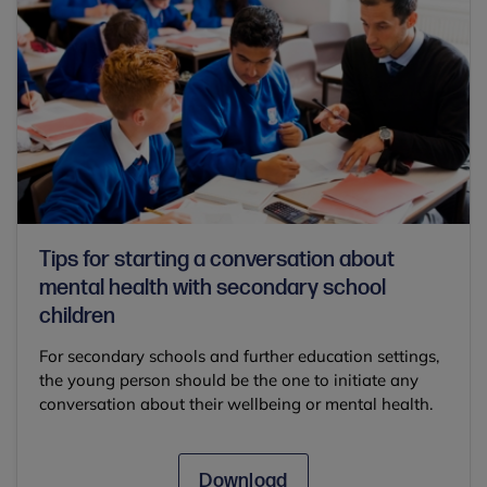
Tips for starting a conversation about
mental health with secondary school
children
For secondary schools and further education settings,
the young person should be the one to initiate any
conversation about their wellbeing or mental health.
Download