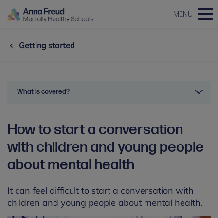
MENU
Getting started
What is covered?
How to start a conversation
with children and young people
about mental health
It can feel difficult to start a conversation with
children and young people about mental health.