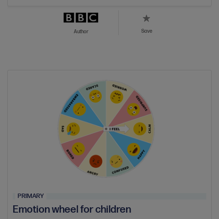
Save
Author
PRIMARY
Emotion wheel for children