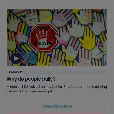
PRIMARY
Why do people bully?
A short, child-voiced animation for 7 to 11 year-olds exploring
the reasons someone might...
View resource