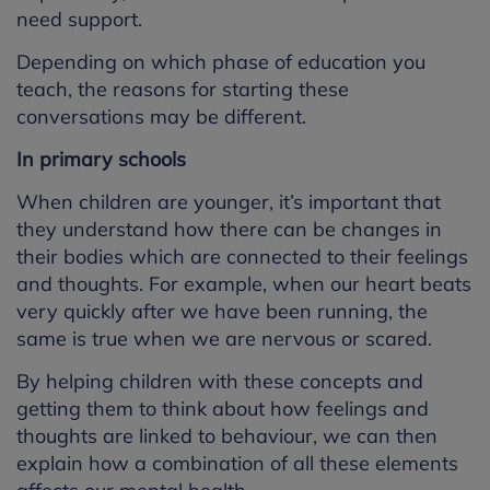
need support.
Depending on which phase of education you
teach, the reasons for starting these
conversations may be different.
In primary schools
When children are younger, it’s important that
they understand how there can be changes in
their bodies which are connected to their feelings
and thoughts. For example, when our heart beats
very quickly after we have been running, the
same is true when we are nervous or scared.
By helping children with these concepts and
getting them to think about how feelings and
thoughts are linked to behaviour, we can then
explain how a combination of all these elements