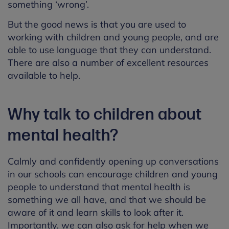
something ‘wrong’.
But the good news is that you are used to
working with children and young people, and are
able to use language that they can understand.
There are also a number of excellent resources
available to help.
Why talk to children about
mental health?
Calmly and confidently opening up conversations
in our schools can encourage children and young
people to understand that mental health is
something we all have, and that we should be
aware of it and learn skills to look after it.
Importantly, we can also ask for help when we