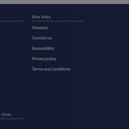
Site links
Glossary
Contact us
Accessibility
Privacy policy
Terms and conditions
e from