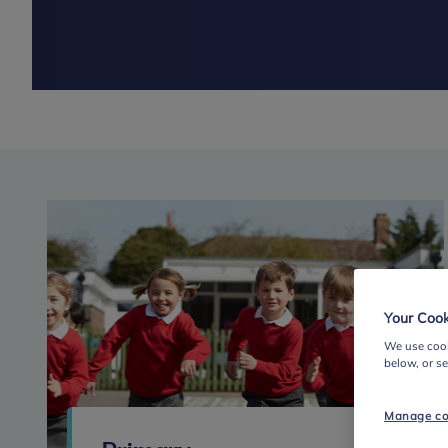
Your Cook
We use cook
below, or s
Manage co