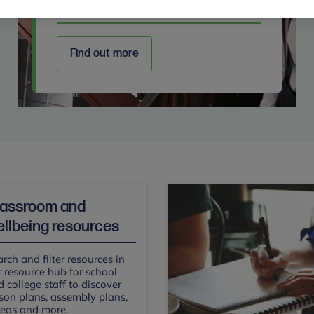
Secondary
Find out more
lassroom and
llbeing resources
rch and filter resources in
 resource hub for school
 college staff to discover
son plans, assembly plans,
deos and more.