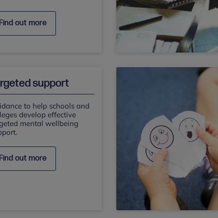
Find out more
rgeted support
idance to help schools and
leges develop effective
rgeted mental wellbeing
port.
Find out more