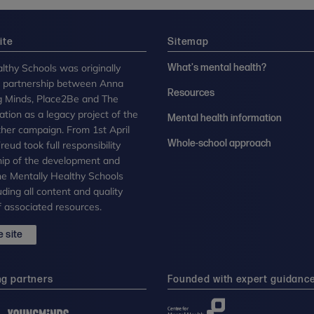
ite
Sitemap
lthy Schools was originally
What's mental health?
n partnership between Anna
Resources
g Minds, Place2Be and The
tion as a legacy project of the
Mental health information
her campaign. From 1st April
Whole-school approach
eud took full responsibility
ip of the development and
the Mentally Healthy Schools
uding all content and quality
 associated resources.
 site
ng partners
Founded with expert guidanc