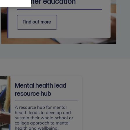
Further education
Find out more
Mental health lead
resource hub
A resource hub for mental
health leads to develop and
sustain their whole-school or
college approach to mental
health and wellbeing.