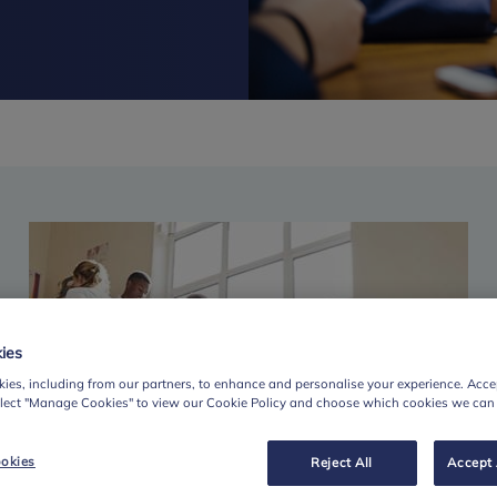
ies
ies, including from our partners, to enhance and personalise your experience. Accep
elect "Manage Cookies" to view our Cookie Policy and choose which cookies we can
okies
Reject All
Accept 