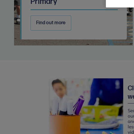
Primary
Find out more
C
we
Sea
our
and
les
vi