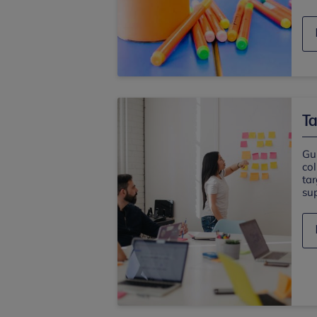
Ta
Gu
col
ta
sup