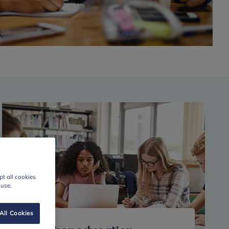
t all cookies
 use.
All Cookies