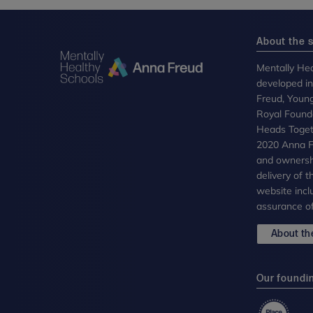
About the s
Mentally Hea
developed i
Freud, Youn
Royal Founda
Heads Toget
2020 Anna Fr
and ownersh
delivery of 
website incl
assurance of
About the
Our foundi