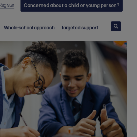
Register
Concerned about a child or young person?
Search
Whole-school approach
Targeted support