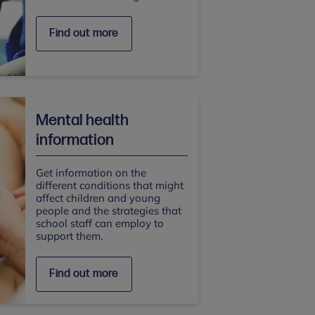
Find out more
Mental health
information
Get information on the
different conditions that might
affect children and young
people and the strategies that
school staff can employ to
support them.
Find out more