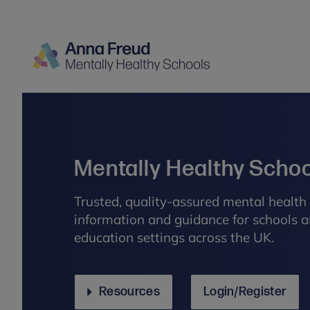
Mentally Healthy Scho
Trusted, quality-assured mental health 
information and guidance for schools a
education settings across the UK.
Resources
Login/Register