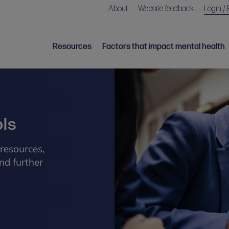
About
Website feedback
Login / 
Resources
Factors that impact mental health
ols
resources,
nd further