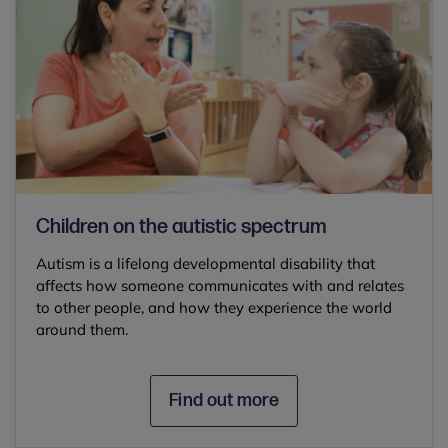
Children on the autistic spectrum
Autism is a lifelong developmental disability that
affects how someone communicates with and relates
to other people, and how they experience the world
around them.
Find out more