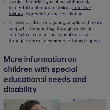
Be alert to early signs of escalating risk
to mental health and mobilise
protective
factors
to prevent further escalation.
Provide children and young people with extra
support, if needed (e.g. through pastoral
care/school counselling, school nurses or
through referral to community-based support.
More information on
children with special
educational needs and
disability