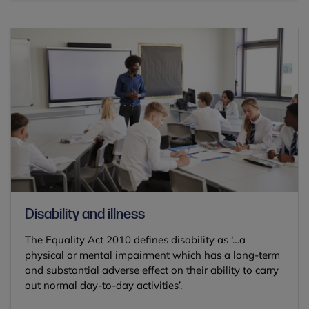
Disability and illness
The Equality Act 2010 defines disability as ‘…a
physical or mental impairment which has a long-term
and substantial adverse effect on their ability to carry
out normal day-to-day activities’.