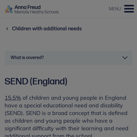
MENU
Children with additional needs
What is covered?
SEND (England)
15.5%
of children and young people in England
have a special educational need and disability
(SEND). SEND is a broad concept that is defined
as children and young people who have a
significant difficulty with their learning and need
additional support from the school.