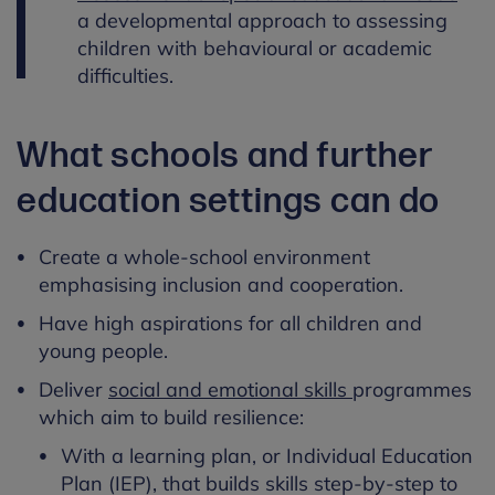
a developmental approach to assessing
children with behavioural or academic
difficulties.
What schools and further
education settings can do
Create a whole-school environment
emphasising inclusion and cooperation.
Have high aspirations for all children and
young people.
Deliver
social and emotional skills
programmes
which aim to build resilience:
With a learning plan, or Individual Education
Plan (IEP), that builds skills step-by-step to