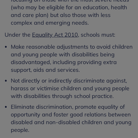
(who may be eligible for an education, health
and care plan) but also those with less
complex and emerging needs.
Under the
Equality Act 2010
, schools must:
Make reasonable adjustments to avoid children
and young people with disabilities being
disadvantaged, including providing extra
support, aids and services.
Not directly or indirectly discriminate against,
harass or victimise children and young people
with disabilities through school practice.
Eliminate discrimination, promote equality of
opportunity and foster good relations between
disabled and non-disabled children and young
people.