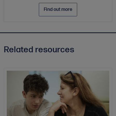
Find out more
Related resources