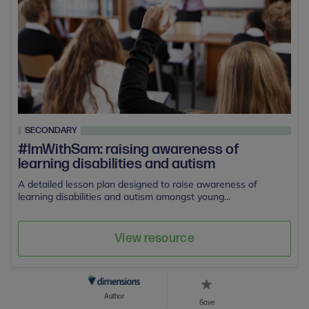
SECONDARY
#ImWithSam: raising awareness of
learning disabilities and autism
A detailed lesson plan designed to raise awareness of
learning disabilities and autism amongst young...
View resource
Author
Save