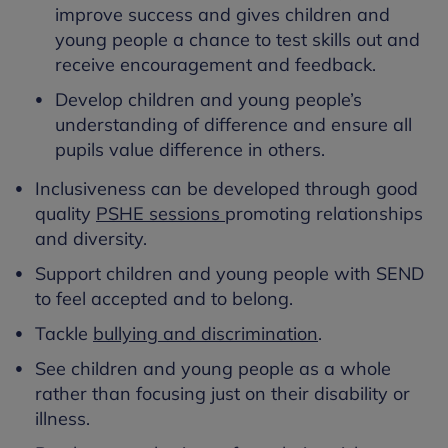
improve success and gives children and
young people a chance to test skills out and
receive encouragement and feedback.
Develop children and young people’s
understanding of difference and ensure all
pupils value difference in others.
Inclusiveness can be developed through good
quality
PSHE sessions
promoting relationships
and diversity.
Support children and young people with SEND
to feel accepted and to belong.
Tackle
bullying and discrimination
.
See children and young people as a whole
rather than focusing just on their disability or
illness.