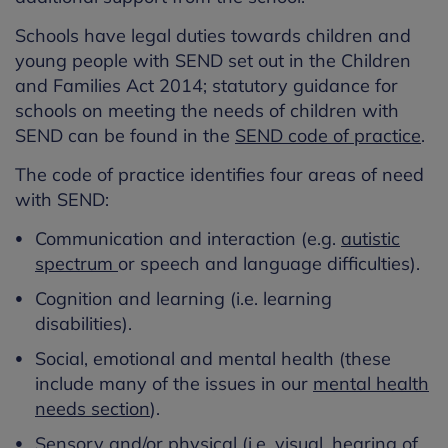
Schools have legal duties towards children and
young people with SEND set out in the Children
and Families Act 2014; statutory guidance for
schools on meeting the needs of children with
SEND can be found in the
SEND code of practice
.
The code of practice identifies four areas of need
with SEND:
Communication and interaction (e.g.
autistic
spectrum
or speech and language difficulties).
Cognition and learning (i.e. learning
disabilities).
Social, emotional and mental health (these
include many of the issues in our
mental health
needs section
).
Sensory and/or physical
(i.e. visual, hearing of