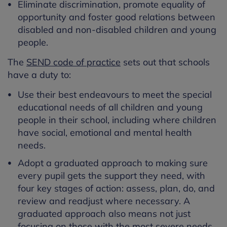
Eliminate discrimination, promote equality of
opportunity and foster good relations between
disabled and non-disabled children and young
people.
The
SEND code of practice
sets out that schools
have a duty to:
Use their best endeavours to meet the special
educational needs of all children and young
people in their school, including where children
have social, emotional and mental health
needs.
Adopt a graduated approach to making sure
every pupil gets the support they need, with
four key stages of action: assess, plan, do, and
review and readjust where necessary. A
graduated approach also means not just
focusing on those with the most severe needs