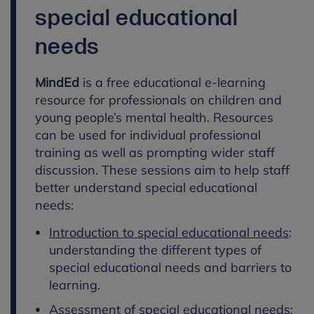
special educational
needs
MindEd
is a free educational e-learning
resource for professionals on children and
young people’s mental health. Resources
can be used for individual professional
training as well as prompting wider staff
discussion. These sessions aim to help staff
better understand special educational
needs:
Introduction to special educational needs
:
understanding the different types of
special educational needs and barriers to
learning.
Assessment of special educational needs
: