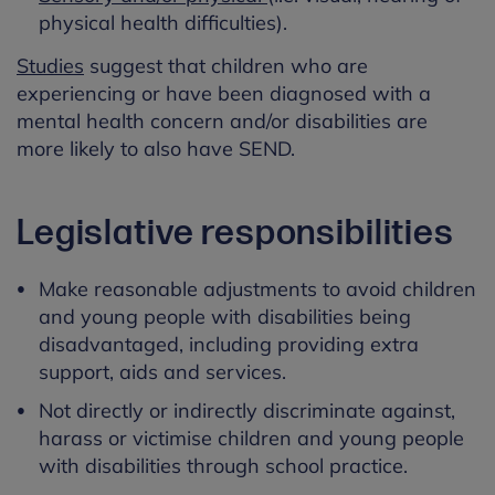
physical health difficulties).
Studies
suggest that children who are
experiencing or have been diagnosed with a
mental health concern and/or disabilities are
more likely to also have SEND.
Legislative responsibilities
Make reasonable adjustments to avoid children
and young people with disabilities being
disadvantaged, including providing extra
support, aids and services.
Not directly or indirectly discriminate against,
harass or victimise children and young people
with disabilities through school practice.