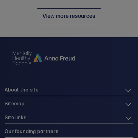
View more resources
About the site
Sitemap
Site links
Our founding partners