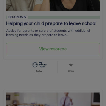
SECONDARY
Helping your child prepare to leave school
Advice for parents or carers of students with additional
learning needs as they prepare to leave...
View resource
Save
Author