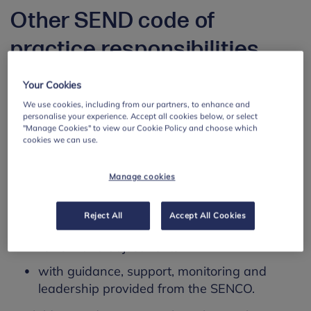
Other SEND code of
practice responsibilities
The code of practice also sets out that:
Your Cookies
We use cookies, including from our partners, to enhance and
All staff should identify in advance (‘anticipate’)
personalise your experience. Accept all cookies below, or select
what a child needs to participate and learn.
"Manage Cookies" to view our Cookie Policy and choose which
cookies we can use.
All staff share responsibility for ensuring
children and young people are not
Manage cookies
disadvantaged in their learning:
with class teachers being at the heart of
Reject All
Accept All Cookies
whole-school communication, ongoing
review and adjustments
with guidance, support, monitoring and
leadership provided from the SENCO.