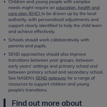
Children and young people with complex
needs might require an
education, health and
care plan (EHC)
to be drawn up by the local
authority, with personalised adjustments and
support clearly identified to help the child learn
and achieve effectively.
Schools should work collaboratively with
parents and pupils.
SEND approaches should also improve
transitions between year groups, between
early years’ settings and primary school and
between primary school and secondary school.
See NASEN’s
SEND gateway
for a range of
resources to support children and young
people’s transitions.
Find out more about