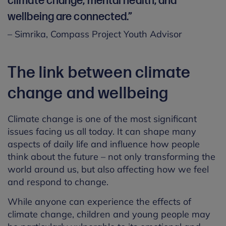
climate change, mental health, and
wellbeing are connected.”
– Simrika, Compass Project Youth Advisor
The link between climate
change and wellbeing
Climate change is one of the most significant
issues facing us all today. It can shape many
aspects of daily life and influence how people
think about the future – not only transforming the
world around us, but also affecting how we feel
and respond to change.
While anyone can experience the effects of
climate change, children and young people may