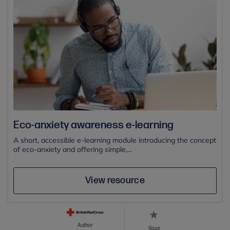
Eco-anxiety awareness e-learning
A short, accessible e-learning module introducing the concept
of eco-anxiety and offering simple,...
View resource
Author
Save