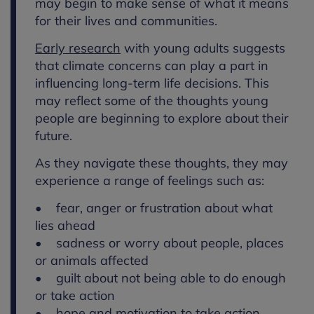
may begin to make sense of what it means
for their lives and communities.
Early research
with young adults suggests
that climate concerns can play a part in
influencing long-term life decisions. This
may reflect some of the thoughts young
people are beginning to explore about their
future.
As they navigate these thoughts, they may
experience a range of feelings such as:
• fear, anger or frustration about what
lies ahead
• sadness or worry about people, places
or animals affected
• guilt about not being able to do enough
or take action
• hope and motivation to take action