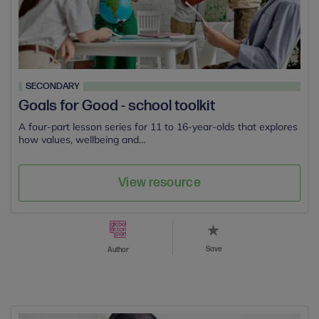
SECONDARY
Goals for Good - school toolkit
A four-part lesson series for 11 to 16-year-olds that explores
how values, wellbeing and...
View resource
Save
Author