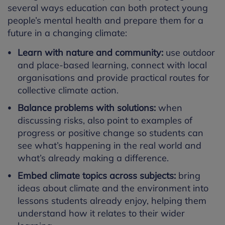
several ways education can both protect young
people’s mental health and prepare them for a
future in a changing climate:
Learn with nature and community:
use outdoor
and place-based learning, connect with local
organisations and provide practical routes for
collective climate action.
Balance problems with solutions:
when
discussing risks, also point to examples of
progress or positive change so students can
see what’s happening in the real world and
what’s already making a difference.
Embed climate topics across subjects:
bring
ideas about climate and the environment into
lessons students already enjoy, helping them
understand how it relates to their wider