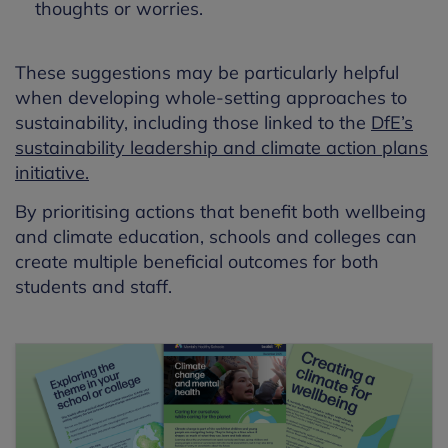
thoughts or worries.
These suggestions may be particularly helpful
when developing whole-setting approaches to
sustainability, including those linked to the
DfE’s
sustainability leadership and climate action plans
initiative.
By prioritising actions that benefit both wellbeing
and climate education, schools and colleges can
create multiple beneficial outcomes for both
students and staff.