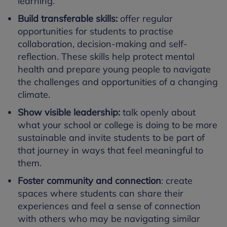
learning.
Build transferable skills:
offer regular
opportunities for students to practise
collaboration, decision-making and self-
reflection. These skills help protect mental
health and prepare young people to navigate
the challenges and opportunities of a changing
climate.
Show visible leadership:
talk openly about
what your school or college is doing to be more
sustainable and invite students to be part of
that journey in ways that feel meaningful to
them.
Foster community and connection
: create
spaces where students can share their
experiences and feel a sense of connection
with others who may be navigating similar