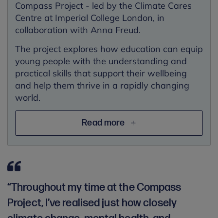
Compass Project - led by the Climate Cares
Centre at Imperial College London, in
collaboration with Anna Freud.
The project explores how education can equip
young people with the understanding and
practical skills that support their wellbeing
and help them thrive in a rapidly changing
world.
Read more
“Throughout my time at the Compass
Project, I’ve realised just how closely