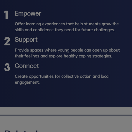
Empower
Offer learning experiences that help students grow the
skills and confidence they need for future challenges.
Support
Provide spaces where young people can open up about
their feelings and explore healthy coping strategies.
Connect
Create opportunities for collective action and local
engagement.