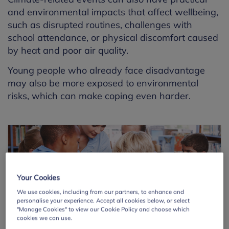
and environmental impacts that affect wellbeing,
such as disrupted routines, challenges with
school attendance, or physical discomfort caused
by heat and poor air quality.
Young people who already face disadvantage
may also be more exposed to environmental
risks, which can make coping even harder.
Your Cookies
We use cookies, including from our partners, to enhance and
personalise your experience. Accept all cookies below, or select
"Manage Cookies" to view our Cookie Policy and choose which
cookies we can use.