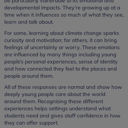
be particularly vulnerable to its emotional and
developmental impacts. They’re growing up at a
time when it influences so much of what they see,
learn and talk about.
For some, learning about climate change sparks
curiosity and motivation; for others, it can bring
feelings of uncertainty or worry. These emotions
are influenced by many things including young
people’s personal experiences, sense of identity
and how connected they feel to the places and
people around them.
All of these responses are normal and show how
deeply young people care about the world
around them. Recognising these different
experiences helps settings understand what
students need and gives staff confidence in how
they can offer support.