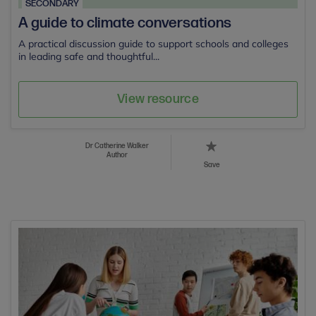
SECONDARY
A guide to climate conversations
A practical discussion guide to support schools and colleges
in leading safe and thoughtful...
View resource
Dr Catherine Walker
Author
Save