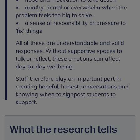
• apathy, denial or overwhelm when the
problem feels too big to solve.
• a sense of responsibility or pressure to
‘fix’ things
All of these are understandable and valid
responses. Without supportive spaces to
talk or reflect, these emotions can affect
day-to-day wellbeing.
Staff therefore play an important part in
creating hopeful, honest conversations and
knowing when to signpost students to
support.
What the research tells