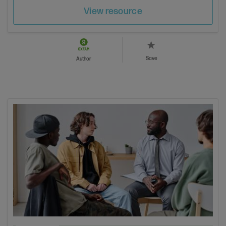
View resource
Save
Author