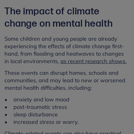
The impact of climate
change on mental health
Some children and young people are already
experiencing the effects of climate change first-
hand, from flooding and heatwaves to changes
in local environments,
as recent research shows.
These events can disrupt homes, schools and
communities, and may lead to new or worsened
mental health difficulties, including:
• anxiety and low mood
• post-traumatic stress
• sleep disturbance
• increased stress or worry.
Climate-related events can also have practical