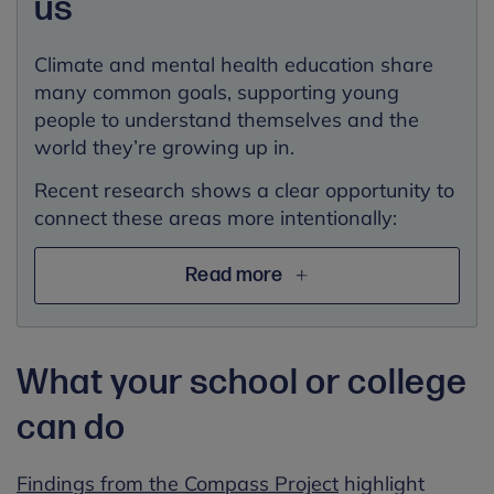
us
Climate and mental health education share
many common goals, supporting young
people to understand themselves and the
world they’re growing up in.
Recent research shows a clear opportunity to
connect these areas more intentionally:
Read more
What your school or college
can do
Findings from the Compass Project
highlight