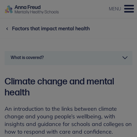
MENU
Factors that impact mental health
What is covered?
Climate change and mental
health
An introduction to the links between climate
change and young people’s wellbeing, with
insights and guidance for schools and colleges on
how to respond with care and confidence.