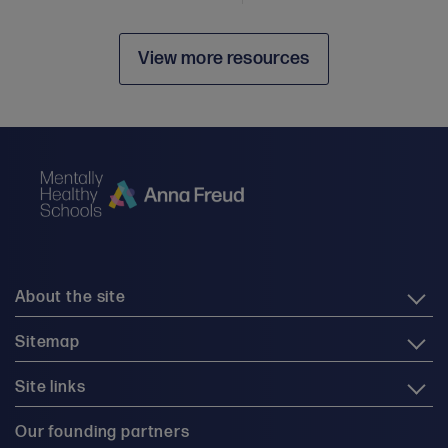
View more resources
About the site
Sitemap
Site links
Our founding partners