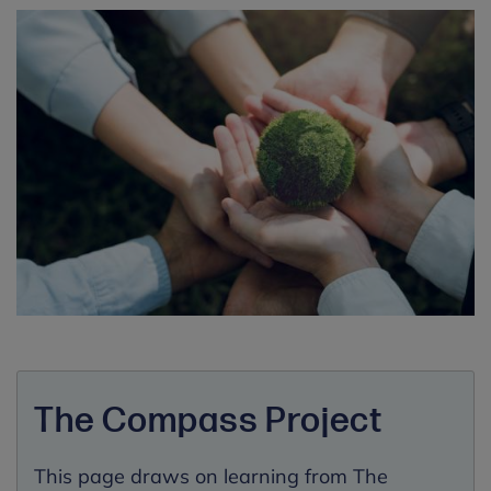
The Compass Project
This page draws on learning from The