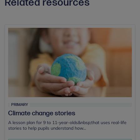
Related resources
PRIMARY
Climate change stories
A lesson plan for 9 to 11-year-olds&nbsp;that uses real-life
stories to help pupils understand how...