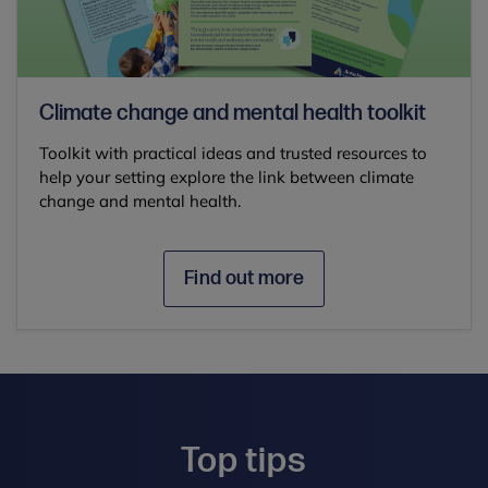
Climate change and mental health toolkit
Toolkit with practical ideas and trusted resources to
help your setting explore the link between climate
change and mental health.
Find out more
Top tips