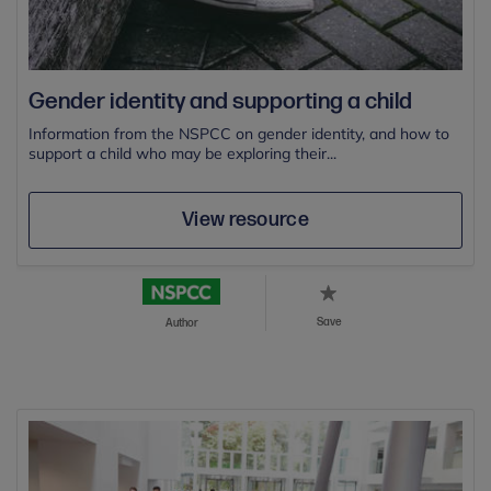
Gender identity and supporting a child
Information from the NSPCC on gender identity, and how to
support a child who may be exploring their...
View resource
Save
Author