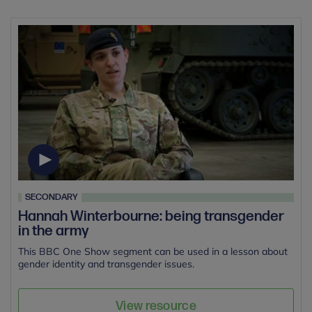
SECONDARY
Hannah Winterbourne: being transgender
in the army
This BBC One Show segment can be used in a lesson about
gender identity and transgender issues.
View resource