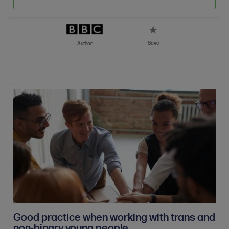
Save
Author
Good practice when working with trans and
non-binary young people