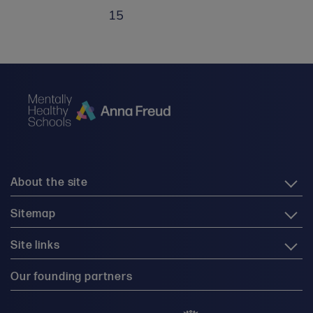
15
About the site
Sitemap
Site links
Our founding partners