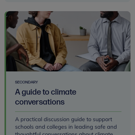
SECONDARY
A guide to climate
conversations
A practical discussion guide to support
schools and colleges in leading safe and
thoughtful conversations about climate