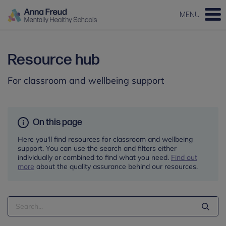
MENU
Resource hub
For classroom and wellbeing support
On this page
Here you'll find resources for classroom and wellbeing
support. You can use the search and filters either
individually or combined to find what you need.
Find out
more
about the quality assurance behind our resources.
Search
Term