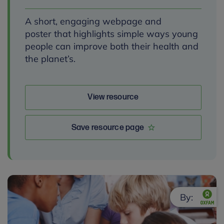
A short, engaging webpage and
poster that highlights simple ways young
people can improve both their health and
the planet’s.
View resource
Save resource page
By: