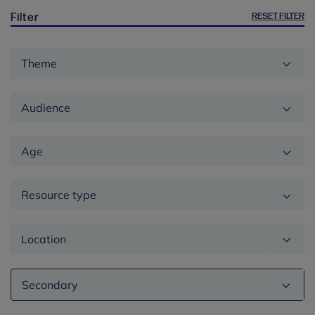
RESET FILTER
Filter
Theme
Audience
Age
Resource type
Location
Education
phase