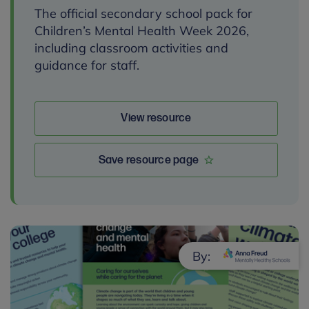
The official secondary school pack for
Children’s Mental Health Week 2026,
including classroom activities and
guidance for staff.
View resource
Save resource page
By: