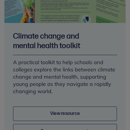
Climate change and
mental health toolkit
A practical toolkit to help schools and
colleges explore the links between climate
change and mental health, supporting
young people as they navigate a rapidly
changing world.
View resource