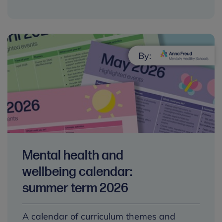
By:
Mental health and
wellbeing calendar:
summer term 2026
A calendar of curriculum themes and