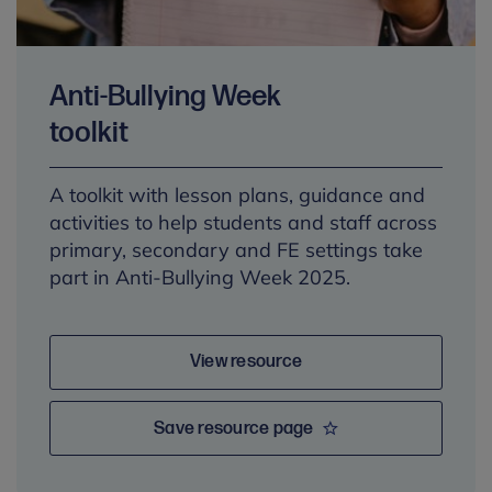
Anti-Bullying Week
toolkit
A toolkit with lesson plans, guidance and
activities to help students and staff across
primary, secondary and FE settings take
part in Anti-Bullying Week 2025.
View resource
Save resource page