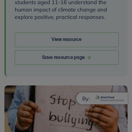
students aged 11-16 understand the
human impact of climate change and
explore positive, practical responses.
View resource
Save resource page
By: