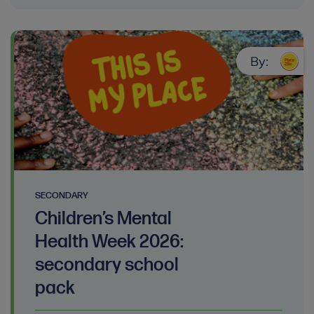
By:
SECONDARY
Children’s Mental
Health Week 2026:
secondary school
pack