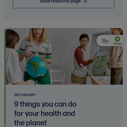
Save resource page
By:
SECONDARY
9 things you can do
for your health and
the planet