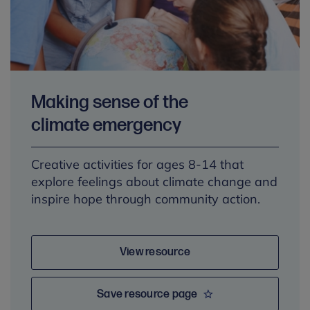
Making sense of the
climate emergency
Creative activities for ages 8-14 that
explore feelings about climate change and
inspire hope through community action.
View resource
Save resource page