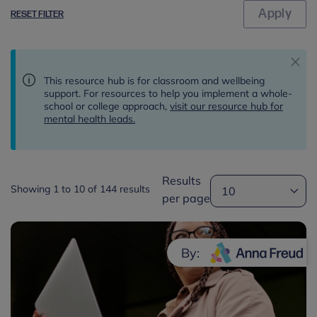
RESET FILTER
This resource hub is for classroom and wellbeing
support. For resources to help you implement a whole-
school or college approach,
visit our resource hub for
mental health leads.
Results
Showing 1 to 10 of 144 results
per page
By: