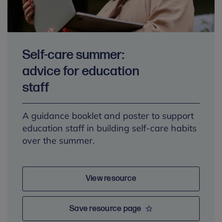
Self-care summer:
advice for education
staff
A guidance booklet and poster to support
education staff in building self-care habits
over the summer.
View resource
Save resource page