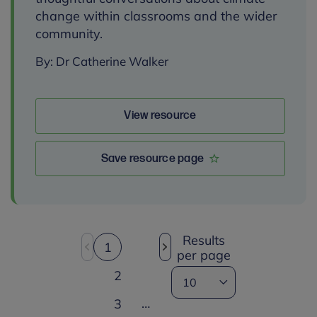
change within classrooms and the wider
community.
By: Dr Catherine Walker
View resource
Save resource page
Results
1
per page
2
…
3