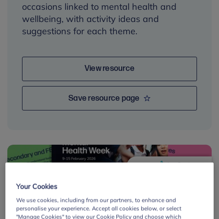
occasions linked to mental health and
wellbeing, with activity ideas and
suggestions for each theme.
View resource
Save resource page
By:
Your Cookies
We use cookies, including from our partners, to enhance and
personalise your experience. Accept all cookies below, or select
"Manage Cookies" to view our Cookie Policy and choose which