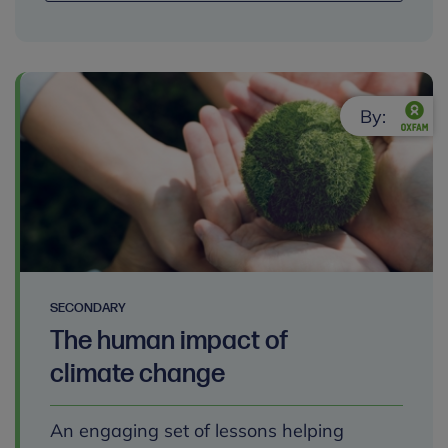
By:
SECONDARY
The human impact of
climate change
An engaging set of lessons helping