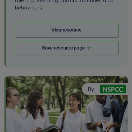
role in preventing harmful attitudes and
behaviours.
View resource
Save resource page
By: