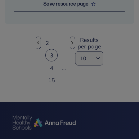
Save resource page
Results
2
per page
3
…
4
15