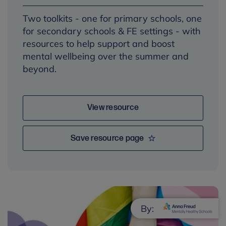
Two toolkits - one for primary schools, one
for secondary schools & FE settings - with
resources to help support and boost
mental wellbeing over the summer and
beyond.
View resource
Save resource page
By: