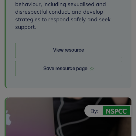
behaviour, including sexualised and
disrespectful conduct, and develop
strategies to respond safely and seek
support.
View resource
Save resource page
By: