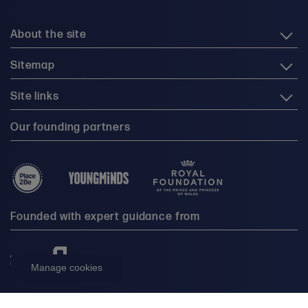
About the site
Sitemap
Site links
Our founding partners
Founded with expert guidance from
Manage cookies