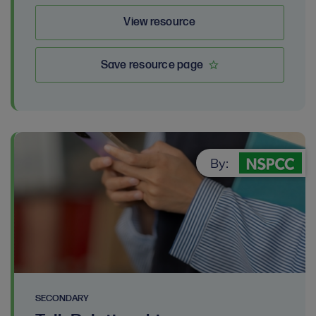
View resource
Save resource page
By:
SECONDARY