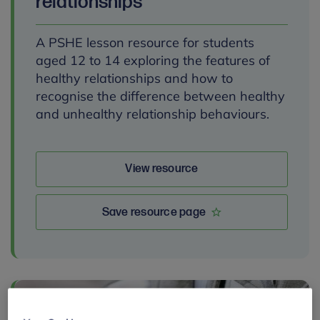
relationships
A PSHE lesson resource for students
aged 12 to 14 exploring the features of
healthy relationships and how to
recognise the difference between healthy
and unhealthy relationship behaviours.
View resource
Save resource page
By: