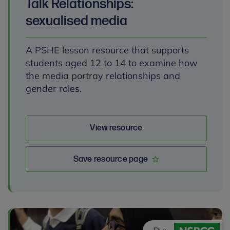
Talk Relationships:
sexualised media
A PSHE lesson resource that supports
students aged 12 to 14 to examine how
the media portray relationships and
gender roles.
View resource
Save resource page