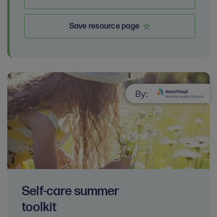
Save resource page
By:
Self-care summer
toolkit