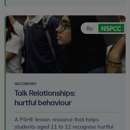
By:
SECONDARY
Talk Relationships:
hurtful behaviour
A PSHE lesson resource that helps
students aged 11 to 12 recognise hurtful