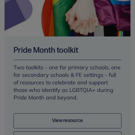
Pride Month toolkit
Two toolkits - one for primary schools, one
for secondary schools & FE settings - full
of resources to celebrate and support
those who identify as LGBTQIA+ during
Pride Month and beyond.
View resource