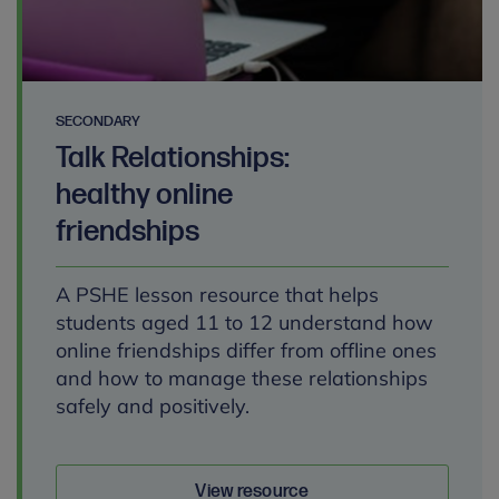
SECONDARY
Talk Relationships:
healthy online
friendships
A PSHE lesson resource that helps
students aged 11 to 12 understand how
online friendships differ from offline ones
and how to manage these relationships
safely and positively.
View resource