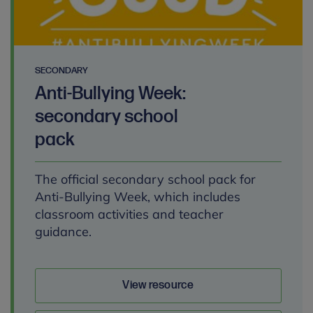
SECONDARY
Anti-Bullying Week:
secondary school
pack
The official secondary school pack for
Anti-Bullying Week, which includes
classroom activities and teacher
guidance.
View resource