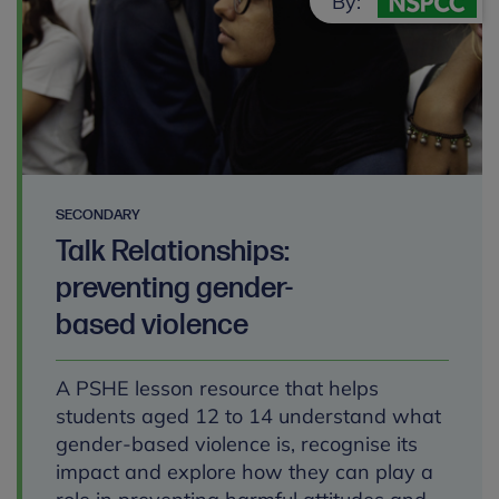
By:
SECONDARY
Talk Relationships:
preventing gender-
based violence
A PSHE lesson resource that helps
students aged 12 to 14 understand what
gender-based violence is, recognise its
impact and explore how they can play a