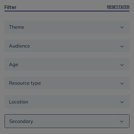
RESET FILTER
Filter
Theme
Audience
Age
Resource type
Location
Education
phase