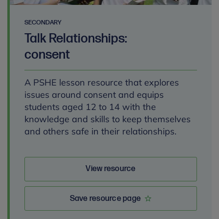
SECONDARY
Talk Relationships:
consent
A PSHE lesson resource that explores
issues around consent and equips
students aged 12 to 14 with the
knowledge and skills to keep themselves
and others safe in their relationships.
View resource
Save resource page