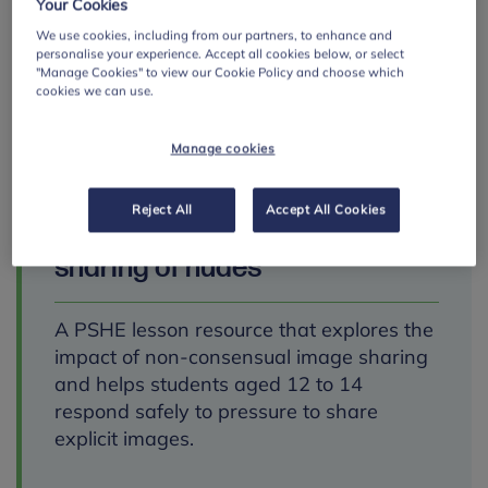
Your Cookies
We use cookies, including from our partners, to enhance and
personalise your experience. Accept all cookies below, or select
"Manage Cookies" to view our Cookie Policy and choose which
cookies we can use.
Manage cookies
SECONDARY
Reject All
Accept All Cookies
Talk Relationships:
sharing of nudes
A PSHE lesson resource that explores the
impact of non-consensual image sharing
and helps students aged 12 to 14
respond safely to pressure to share
explicit images.