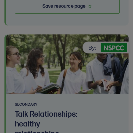
Save resource page
By:
SECONDARY
Talk Relationships:
healthy