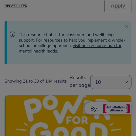
RESET FILTER
This resource hub is for classroom and wellbeing
support. For resources to help you implement a whole-
school or college approach,
visit our resource hub for
mental health leads.
Results
Showing 21 to 30 of 144 results
per page
By: