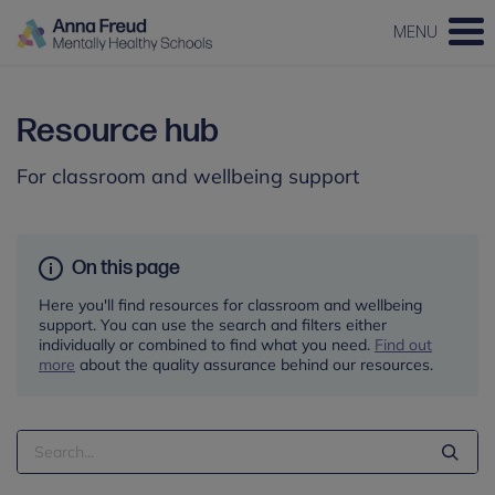
MENU
Resource hub
For classroom and wellbeing support
On this page
Here you'll find resources for classroom and wellbeing
support. You can use the search and filters either
individually or combined to find what you need.
Find out
more
about the quality assurance behind our resources.
Search
Term