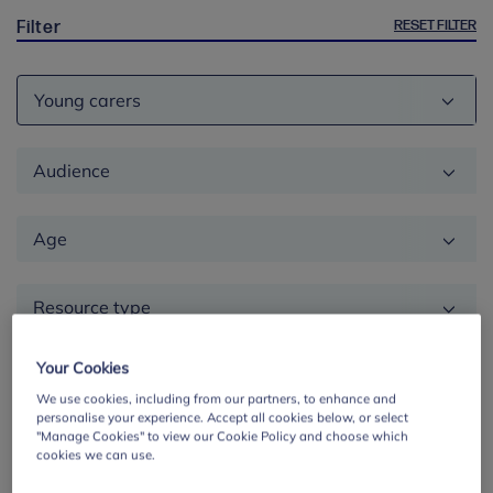
RESET FILTER
Filter
Theme
Audience
Age
Resource type
Location
Your Cookies
We use cookies, including from our partners, to enhance and
personalise your experience. Accept all cookies below, or select
Education
"Manage Cookies" to view our Cookie Policy and choose which
cookies we can use.
phase