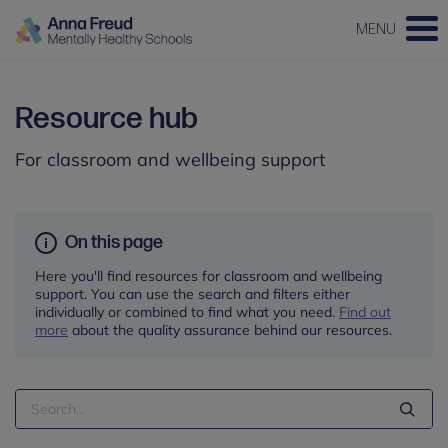
MENU
Resource hub
For classroom and wellbeing support
On this page
Here you'll find resources for classroom and wellbeing
support. You can use the search and filters either
individually or combined to find what you need.
Find out
more
about the quality assurance behind our resources.
Search
Term