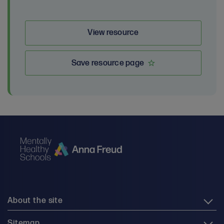
View resource
Save resource page
About the site
Sitemap