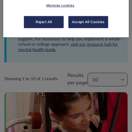
Manage cookies
RESET FILTER
Reject All
Accept All Cookies
This resource hub is for classroom and wellbeing
support. For resources to help you implement a whole-
school or college approach,
visit our resource hub for
mental health leads.
Results
Showing 1 to 10 of 1 results
per page