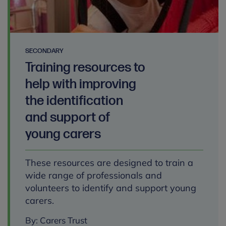
SECONDARY
Training resources to
help with improving
the identification
and support of
young carers
These resources are designed to train a
wide range of professionals and
volunteers to identify and support young
carers.
By: Carers Trust