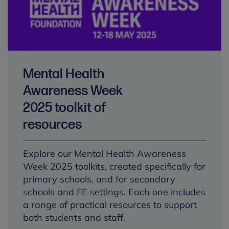
Mental Health
Awareness Week
2025 toolkit of
resources
Explore our Mental Health Awareness
Week 2025 toolkits, created specifically for
primary schools, and for secondary
schools and FE settings. Each one includes
a range of practical resources to support
both students and staff.