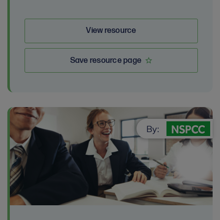
View resource
Save resource page
By: