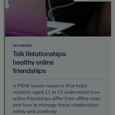
SECONDARY
Talk Relationships:
healthy online
friendships
A PSHE lesson resource that helps
students aged 11 to 12 understand how
online friendships differ from offline ones
and how to manage these relationships
safely and positively.