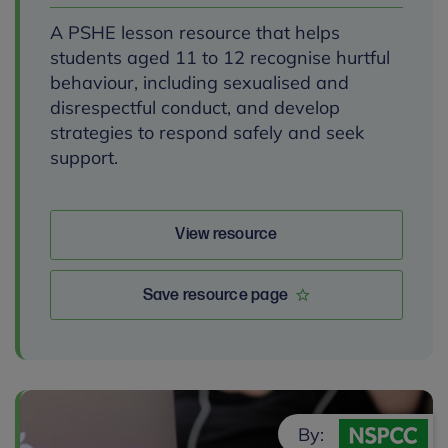
A PSHE lesson resource that helps
students aged 11 to 12 recognise hurtful
behaviour, including sexualised and
disrespectful conduct, and develop
strategies to respond safely and seek
support.
View resource
Save resource page
By: