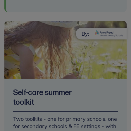
By:
Self-care summer
toolkit
Two toolkits - one for primary schools, one
for secondary schools & FE settings - with