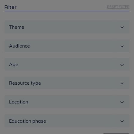
RESET FILTER
Filter
Theme
Audience
Age
Resource type
Location
Education
phase