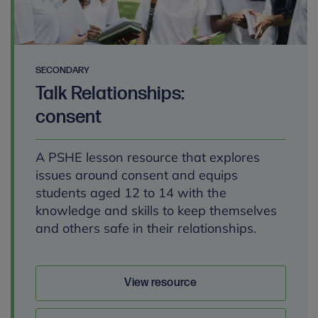
SECONDARY
Talk Relationships:
consent
A PSHE lesson resource that explores
issues around consent and equips
students aged 12 to 14 with the
knowledge and skills to keep themselves
and others safe in their relationships.
View resource