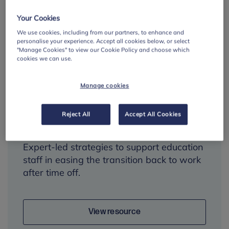
Your Cookies
We use cookies, including from our partners, to enhance and
personalise your experience. Accept all cookies below, or select
"Manage Cookies" to view our Cookie Policy and choose which
cookies we can use.
Managing return-to-
work anxiety: tips for
Manage cookies
teachers and
education staff
Reject All
Accept All Cookies
Expert-led strategies to support education
staff in easing the transition back to work
after time off.
View resource