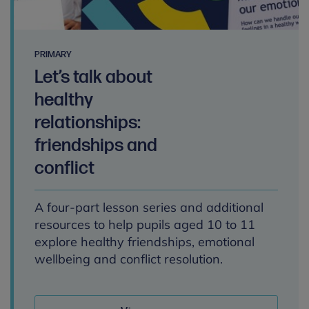
PRIMARY
Let’s talk about
healthy
relationships:
friendships and
conflict
A four-part lesson series and additional
resources to help pupils aged 10 to 11
explore healthy friendships, emotional
wellbeing and conflict resolution.