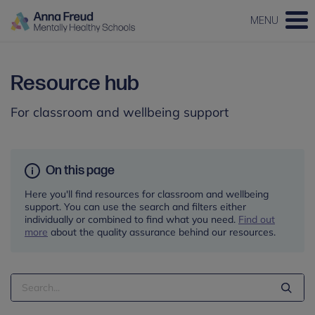
MENU
Resource hub
For classroom and wellbeing support
On this page
Here you'll find resources for classroom and wellbeing
support. You can use the search and filters either
individually or combined to find what you need.
Find out
more
about the quality assurance behind our resources.
Search
Term