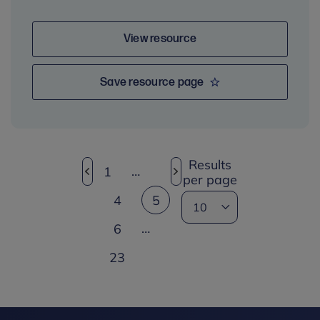
View resource
Save resource page
Results
…
1
per page
4
5
…
6
23