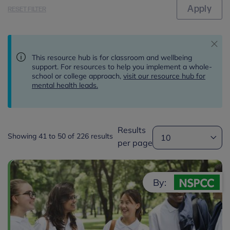
RESET FILTER
This resource hub is for classroom and wellbeing
support. For resources to help you implement a whole-
school or college approach,
visit our resource hub for
mental health leads.
Results
Showing 41 to 50 of 226 results
per page
By: