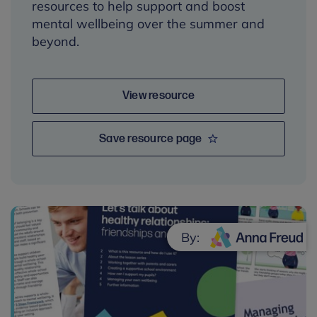
resources to help support and boost
mental wellbeing over the summer and
beyond.
View resource
Save resource page
By: