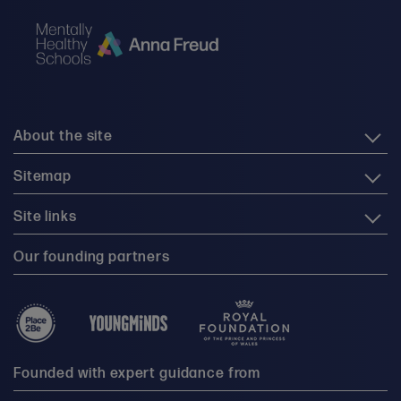
About the site
Sitemap
Site links
Our founding partners
Founded with expert guidance from