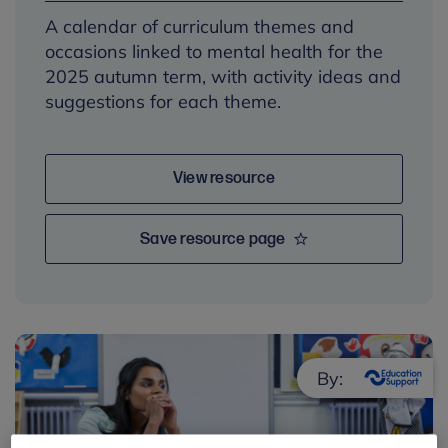
A calendar of curriculum themes and
occasions linked to mental health for the
2025 autumn term, with activity ideas and
suggestions for each theme.
View resource
Save resource page
By: