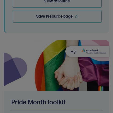
View resource
Save resource page
By:
Pride Month toolkit