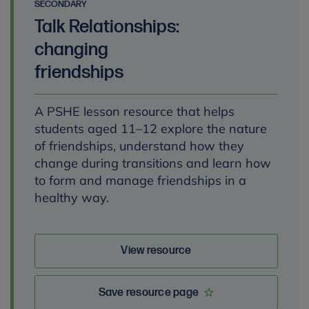
SECONDARY
Talk Relationships:
changing
friendships
A PSHE lesson resource that helps
students aged 11–12 explore the nature
of friendships, understand how they
change during transitions and learn how
to form and manage friendships in a
healthy way.
View resource
Save resource page