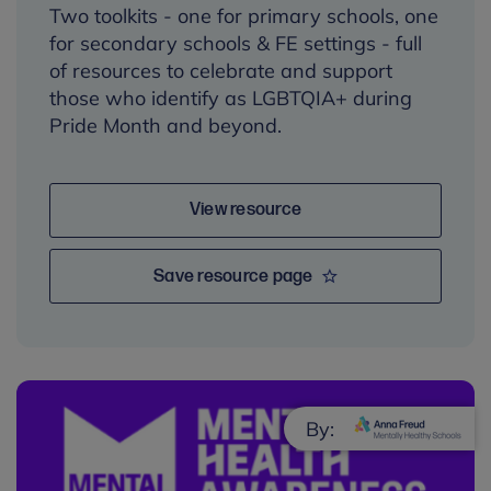
Two toolkits - one for primary schools, one
for secondary schools & FE settings - full
of resources to celebrate and support
those who identify as LGBTQIA+ during
Pride Month and beyond.
View resource
Save resource page
By: