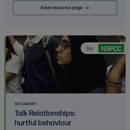
Save resource page
By:
SECONDARY
Talk Relationships:
hurtful behaviour