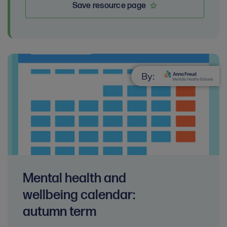
Save resource page
By:
Mental health and
wellbeing calendar:
autumn term