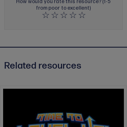
How would you rate this resource? (1-5
from poor to excellent)
Related resources