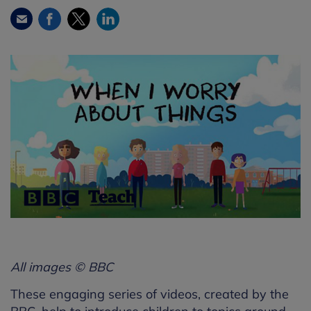
Facebook
Twitter
LinkedIn
Email
All images © BBC
These engaging series of videos, created by the