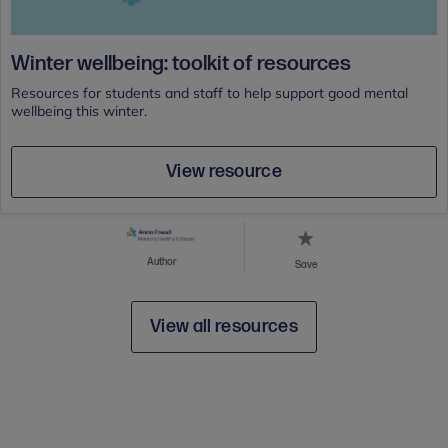
Winter wellbeing: toolkit of resources
Resources for students and staff to help support good mental
wellbeing this winter.
View resource
Author
Save
View all resources