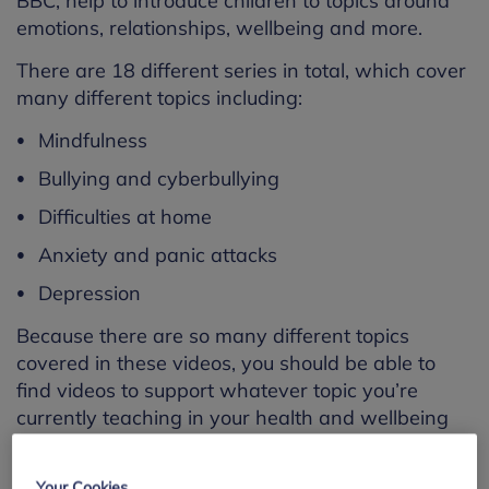
BBC, help to introduce children to topics around
emotions, relationships, wellbeing and more.
There are 18 different series in total, which cover
many different topics including:
Mindfulness
Bullying and cyberbullying
Difficulties at home
Anxiety and panic attacks
Depression
Because there are so many different topics
covered in these videos, you should be able to
find videos to support whatever topic you’re
currently teaching in your health and wellbeing
education class.
Please note that because these resources are so
Your Cookies