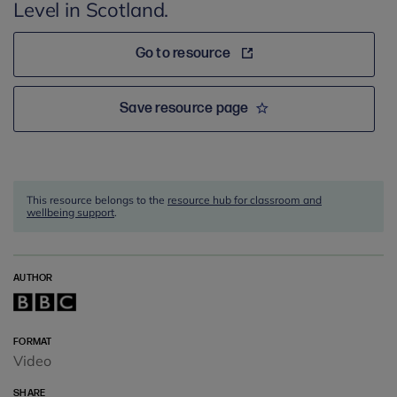
Level in Scotland.
Go to resource
Save resource page
This resource belongs to the
resource hub for classroom and
wellbeing support
.
AUTHOR
FORMAT
Video
SHARE