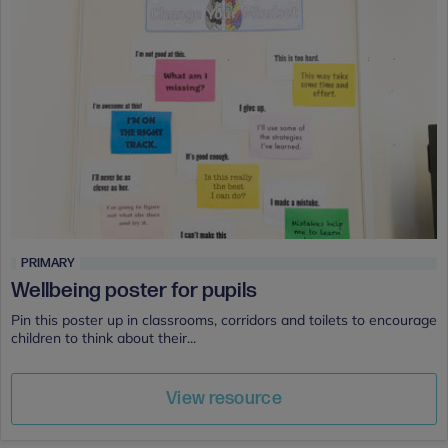
PRIMARY
Wellbeing poster for pupils
Pin this poster up in classrooms, corridors and toilets to encourage
children to think about their...
View resource