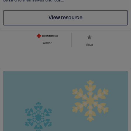
be kind to themselves and look...
View resource
Author
Save