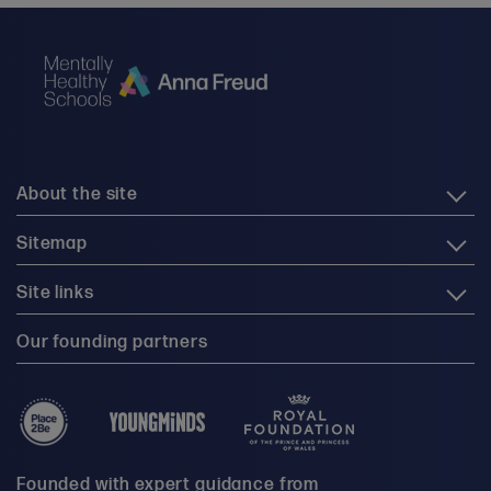
About the site
Sitemap
Site links
Our founding partners
Founded with expert guidance from