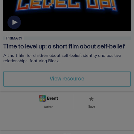
PRIMARY
Time to level up: a short film about self-belief
A short film for children about self-belief, identity and positive
relationships, featuring Black...
View resource
Save
Author