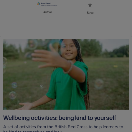
Author
Save
Wellbeing activities: being kind to yourself
A set of activities from the British Red Cross to help learners to