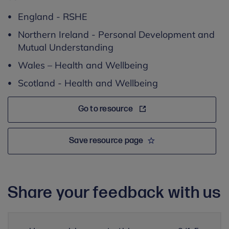
England - RSHE
Northern Ireland - Personal Development and
Mutual Understanding
Wales – Health and Wellbeing
Scotland - Health and Wellbeing
Go to resource
Save resource page
Share your feedback with us