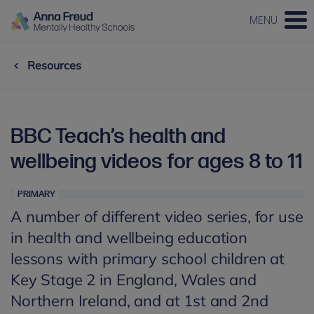
MENU
Resources
BBC Teach’s health and
wellbeing videos for ages 8 to 11
PRIMARY
A number of different video series, for use
in health and wellbeing education
lessons with primary school children at
Key Stage 2 in England, Wales and
Northern Ireland, and at 1st and 2nd