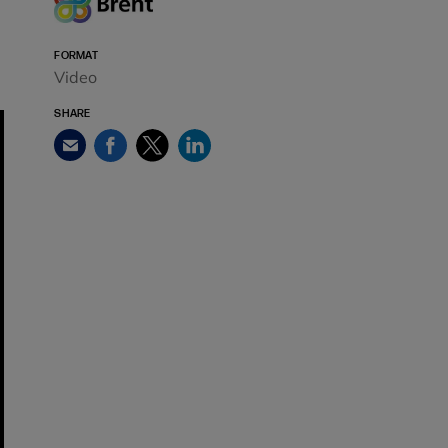
FORMAT
Video
SHARE
Facebook
Twitter
LinkedIn
Email