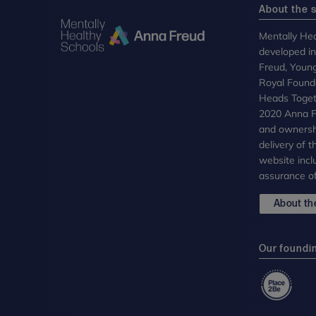
About the s
Mentally Hea
developed i
Freud, Youn
Royal Founda
Heads Toget
2020 Anna Fr
and ownersh
delivery of 
website incl
assurance of
About the
Our foundi