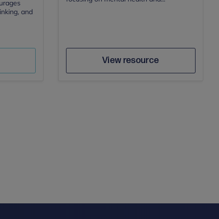
ourages
hinking, and
Author
e
Save
View resource