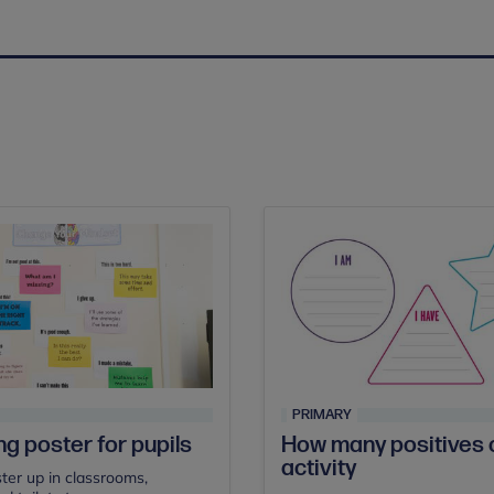
PRIMARY
ng poster for pupils
How many positives 
activity
ster up in classrooms,