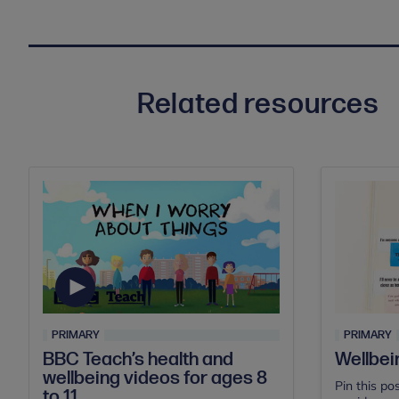
Related resources
PRIMARY
PRIMARY
BBC Teach’s health and
Wellbei
wellbeing videos for ages 8
Pin this po
to 11