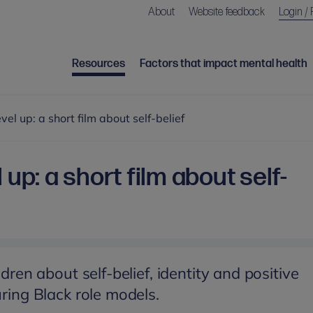
About
Website feedback
Login / 
Resources
Factors that impact mental health
vel up: a short film about self-belief
 up: a short film about self-
ldren about self-belief, identity and positive
uring Black role models.