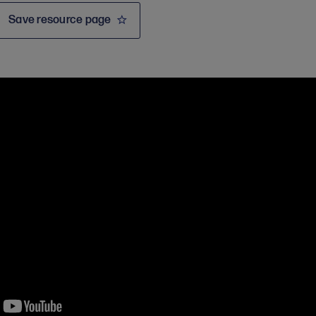
Save resource page