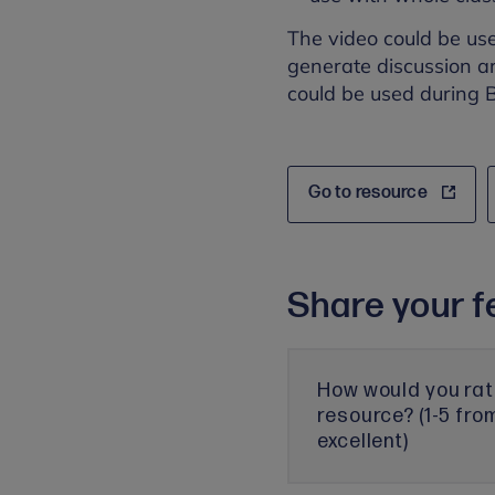
The video could be us
generate discussion ar
could be used during B
Go to resource
Share your f
How would you rat
resource? (1-5 fro
excellent)