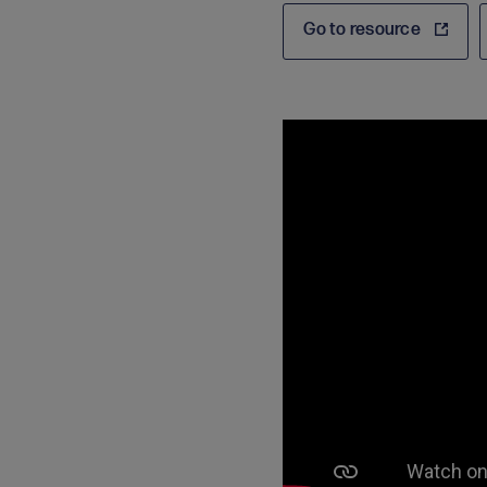
Go to resource