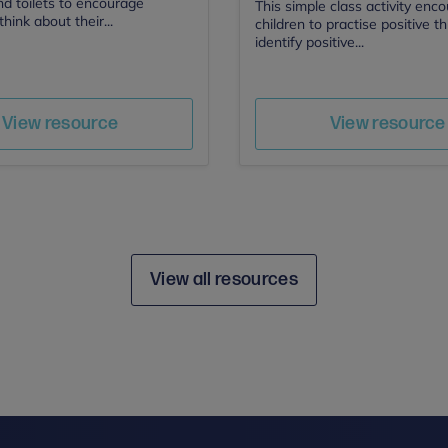
nd toilets to encourage
This simple class activity enc
think about their...
children to practise positive t
identify positive...
Author
Author
Save
Sav
View resource
View resource
View all resources