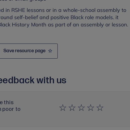
ed in RSHE lessons or in a whole-school assembly to
ound self-belief and positive Black role models. it
lack History Month as part of an assembly or lesson.
Save resource page
eedback with us
e this
m poor to