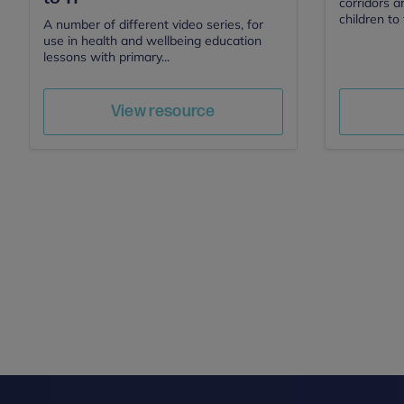
corridors a
children to 
A number of different video series, for
use in health and wellbeing education
lessons with primary...
Save
Author
View resource