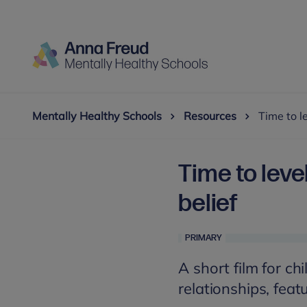
Mentally Healthy Schools
Resources
Time to le
Time to level
belief
PRIMARY
A short film for chi
relationships, feat