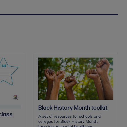
Black History Month toolkit
class
A set of resources for schools and
colleges for Black History Month,
focusing on mental health and...