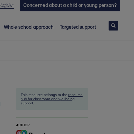
Register
Concerned about a child or young person?
Search
Whole-school approach
Targeted support
This resource belongs to the
resource
hub for classroom and wellbeing
support
.
AUTHOR