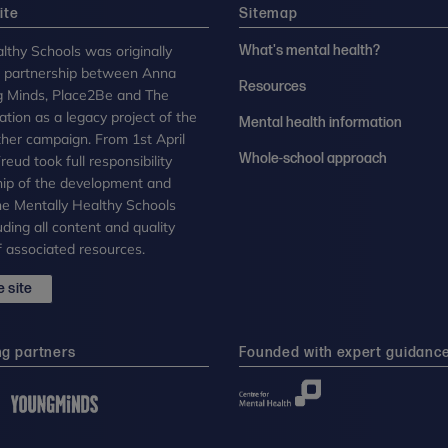
ite
Sitemap
lthy Schools was originally
What's mental health?
n partnership between Anna
Resources
g Minds, Place2Be and The
tion as a legacy project of the
Mental health information
her campaign. From 1st April
Whole-school approach
eud took full responsibility
ip of the development and
the Mentally Healthy Schools
uding all content and quality
 associated resources.
 site
ng partners
Founded with expert guidanc