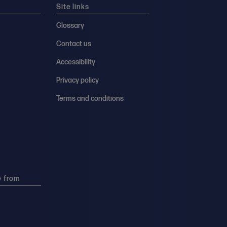
Site links
Glossary
Contact us
Accessibility
Privacy policy
Terms and conditions
e from