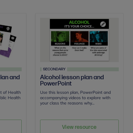
SECONDARY
lan and
Alcohol lesson plan and
PowerPoint
t of Health
Use this lesson plan, PowerPoint and
blic Health
accompanying videos to explore with
your class the reasons why...
e
Save
Author
View resource