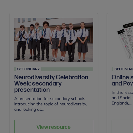
SECONDARY
SECONDA
Neurodiversity Celebration
Online 
Week: secondary
and Pow
presentation
In this les
and Social 
A presentation for secondary schools
England),...
introducing the topic of neurodiversity,
and looking at...
Save
Author
View resource