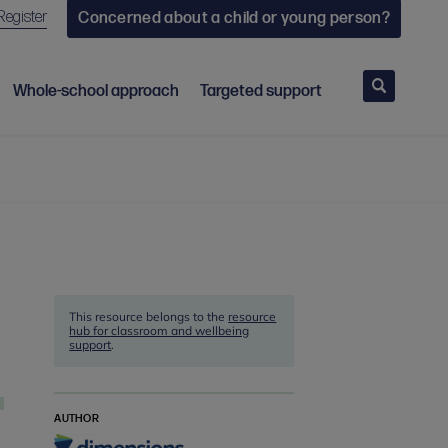
Register
Concerned about a child or young person?
Search
Whole-school approach
Targeted support
This resource belongs to the
resource
hub for classroom and wellbeing
support
.
AUTHOR