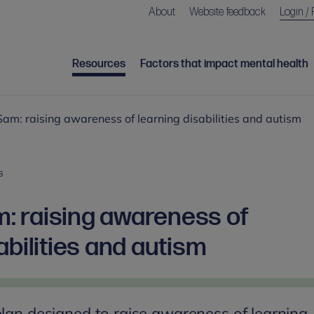
About
Website feedback
Login / 
Resources
Factors that impact mental health
m: raising awareness of learning disabilities and autism
S
 raising awareness of
abilities and autism
plan designed to raise awareness of learning