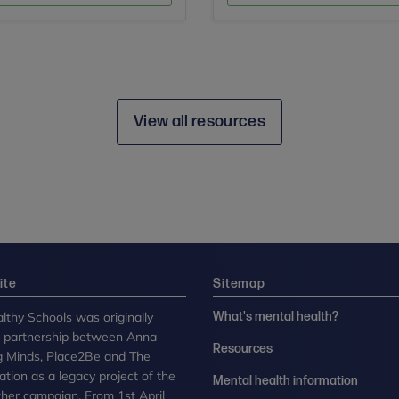
View all resources
ite
Sitemap
lthy Schools was originally
What's mental health?
n partnership between Anna
Resources
g Minds, Place2Be and The
tion as a legacy project of the
Mental health information
her campaign. From 1st April