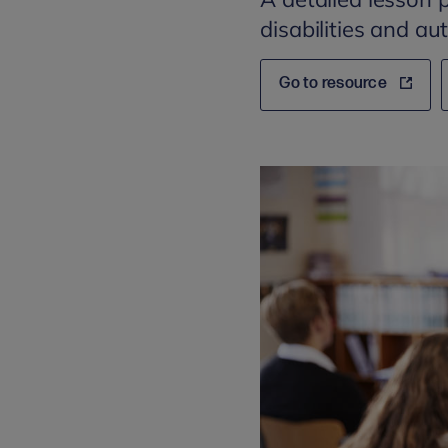
disabilities and a
Go to resource