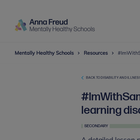
Mentally Healthy Schools
Resources
#ImWithSa
BACK TO DISABILITY AND ILLNES
#ImWithSam:
learning dis
SECONDARY
A detailed lesson 