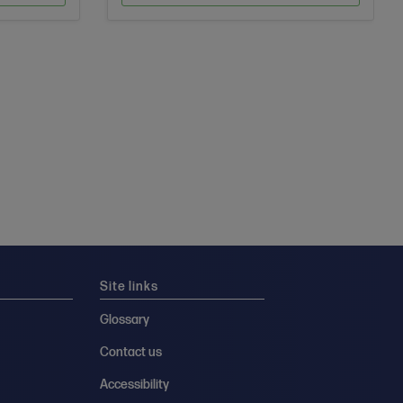
Site links
Glossary
Contact us
Accessibility