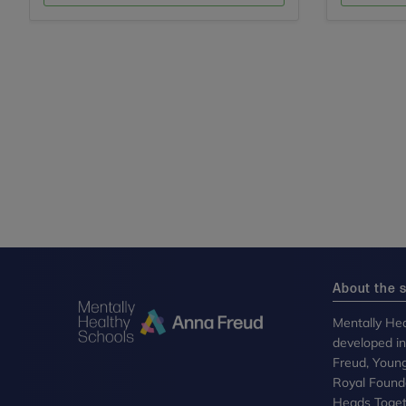
About the s
Mentally Hea
developed i
Freud, Youn
Royal Founda
Heads Toget