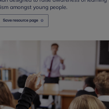
utism amongst young people.
Save resource page