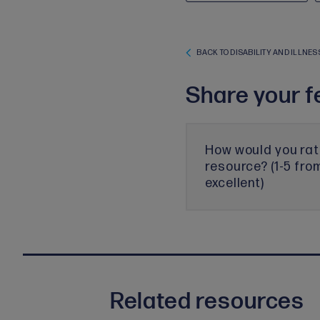
BACK TO DISABILITY AND ILLNES
Share your f
How would you rat
resource? (1-5 fro
excellent)
Related resources