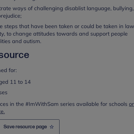
rate ways of challenging disablist language, bullying,
rejudice;
te steps that have been taken or could be taken in la
y, to change attitudes towards and support people
lities and autism.
esource
ed for:
ged 11 to 14
sses
ces in the #ImWithSam series available for schools
o
e.
Save resource page