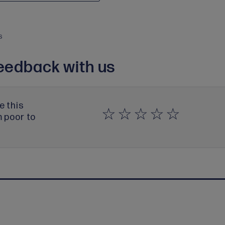
S
eedback with us
e this
m poor to