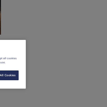
t all cookies
 use.
All Cookies