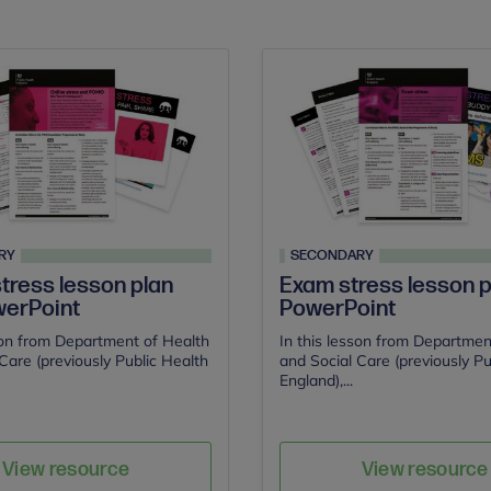
RY
SECONDARY
stress lesson plan
Exam stress lesson p
erPoint
PowerPoint
son from Department of Health
In this lesson from Departmen
Care (previously Public Health
and Social Care (previously Pu
England),...
Save
Sav
Author
Author
View resource
View resource