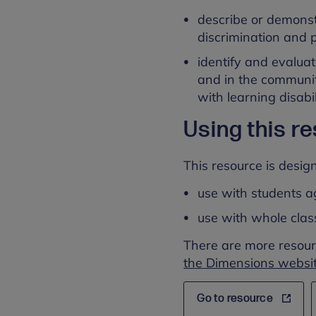
describe or demonst
discrimination and p
identify and evalua
and in the communit
with learning disabi
Using this r
This resource is design
use with students a
use with whole cla
There are more resour
the Dimensions websit
Go to resource