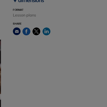
FORMAT
Lesson plans
SHARE
Facebook
Twitter
LinkedIn
Email