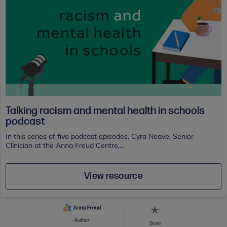
Talking racism and mental health in schools
podcast
In this series of five podcast episodes, Cyra Neave, Senior
Clinician at the Anna Freud Centre,...
View resource
Author
Save