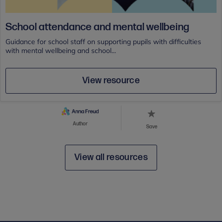
School attendance and mental wellbeing
Guidance for school staff on supporting pupils with difficulties
with mental wellbeing and school...
View resource
Author
Save
View all resources