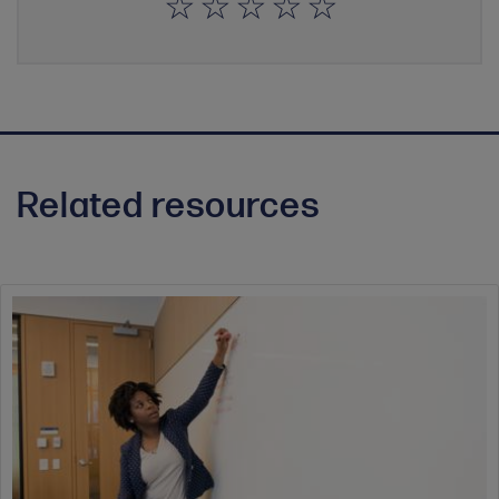
Related resources