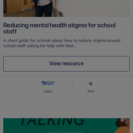
Reducing mental health stigma for school
staff
A short guide for schools about how to reduce stigma around
school staff asking for help with their...
View resource
Save
Author