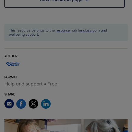
This resource belongs to the
resource hub for classroom and
wellbeing support
.
AUTHOR
FORMAT
Help and support • Free
SHARE
Facebook
Twitter
LinkedIn
Email