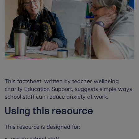
This factsheet, written by teacher wellbeing
charity Education Support, suggests simple ways
school staff can reduce anxiety at work.
Using this resource
This resource is designed for:
use by school staff