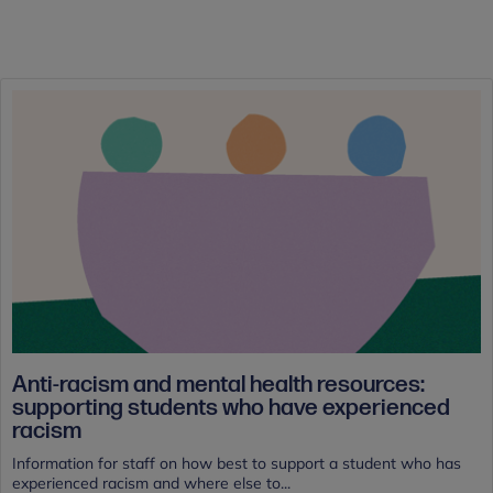
Anti-racism and mental health resources:
supporting students who have experienced
racism
Information for staff on how best to support a student who has
experienced racism and where else to...