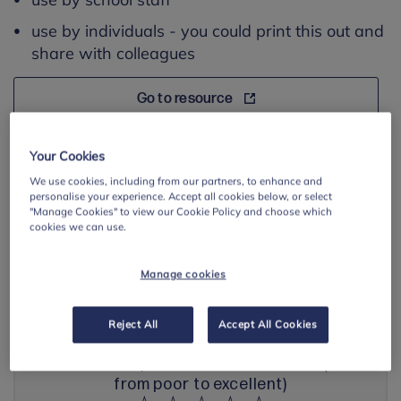
use by individuals - you could print this out and
share with colleagues
Go to resource
Save resource page
Your Cookies
We use cookies, including from our partners, to enhance and
personalise your experience. Accept all cookies below, or select
"Manage Cookies" to view our Cookie Policy and choose which
cookies we can use.
BACK TO ANXIETY
Manage cookies
Share your feedback with us
Reject All
Accept All Cookies
How would you rate this resource? (1-5
from poor to excellent)