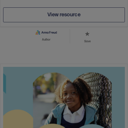
View resource
Author
Save