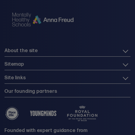
About the site
Sitemap
Site links
Our founding partners
Founded with expert guidance from