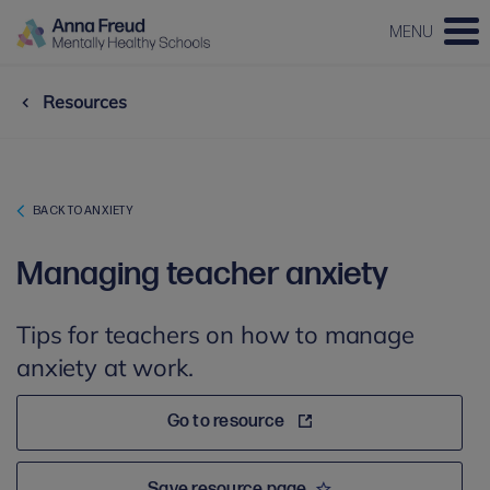
MENU
Resources
BACK TO ANXIETY
Managing teacher anxiety
Tips for teachers on how to manage
anxiety at work.
Go to resource
Save resource page